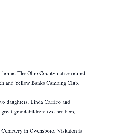
r home. The Ohio County native retired
rch and Yellow Banks Camping Club.
two daughters, Linda Carrico and
 great-grandchildren; two brothers,
 Cemetery in Owensboro. Visitaion is