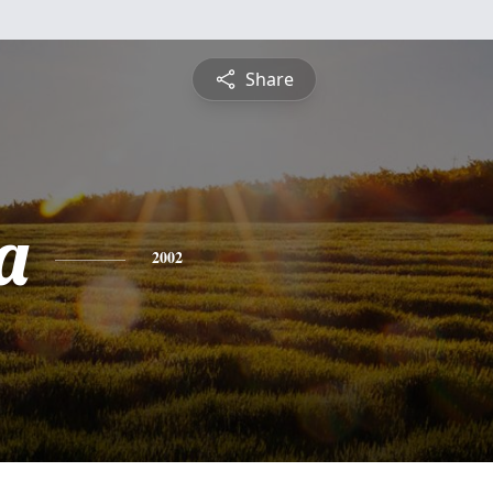
Share
a
2002