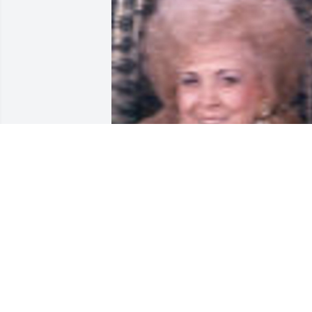
Friends and Family uploaded 1 to the 
gallery.
FRIENDS AND FAMILY
Aug 31, 2002