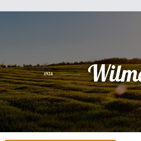
Wilm
1924