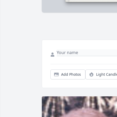
Add Photos
Light Candl