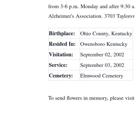
from 3-6 p.m. Monday and after 9:30 a.
Alzheimer's Association. 3703 Taylorsv
Birthplace:
Ohio County, Kentucky
Resided In:
Owensboro Kentucky
Visitation:
September 02, 2002
Service:
September 03, 2002
Cemetery:
Elmwood Cemetery
To send flowers in memory, please visi