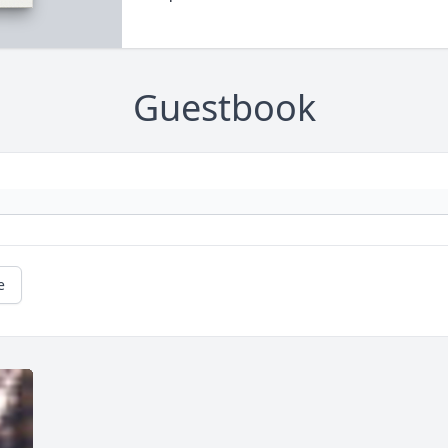
Guestbook
e