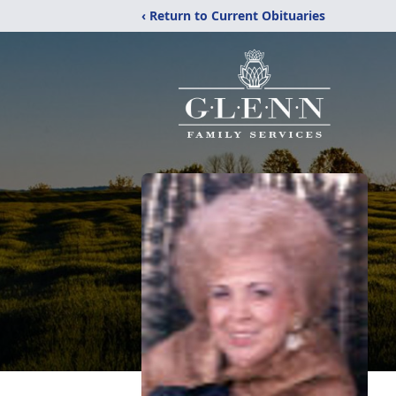
‹ Return to Current Obituaries