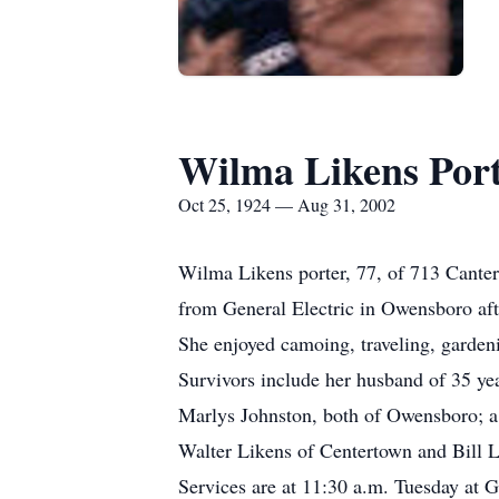
Wilma Likens Por
Oct 25, 1924 — Aug 31, 2002
Wilma Likens porter, 77, of 713 Cante
from General Electric in Owensboro a
She enjoyed camoing, traveling, gardeni
Survivors include her husband of 35 ye
Marlys Johnston, both of Owensboro; a s
Walter Likens of Centertown and Bill L
Services are at 11:30 a.m. Tuesday at