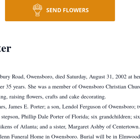
SEND FLOWERS
ter
rbury Road, Owensboro, died Saturday, August 31, 2002 at he
fter 35 years. She was a member of Owensboro Christian Chu
ng, raising flowers, crafts and cake decorating.
ars, James E. Porter; a son, Lendol Ferguson of Owensboro; 
tepson, Phillip Dale Porter of Florida; six grandchildren; six
ikens of Atlanta; and a sister, Margaret Ashby of Centertown.
 Glenn Funeral Home in Owensboro. Burial will be in Elmwood