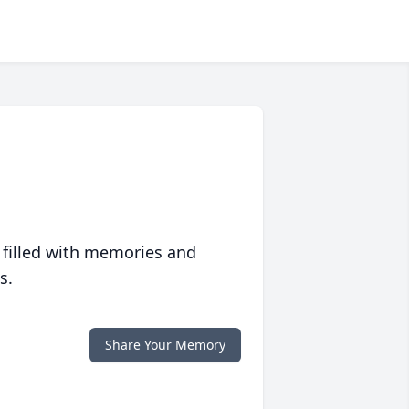
 filled with memories and
s.
Share Your Memory