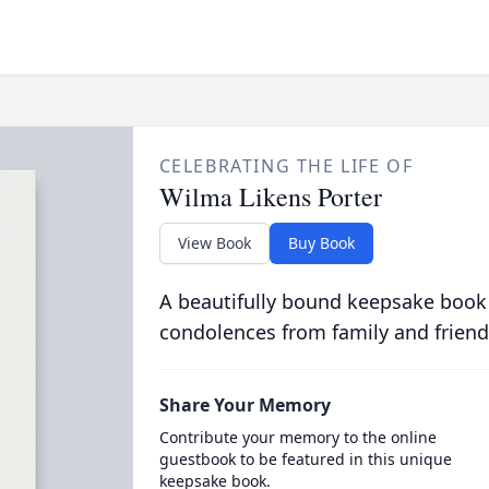
CELEBRATING THE LIFE OF
Wilma Likens Porter
View Book
Buy Book
A beautifully bound keepsake book
condolences from family and friend
Share Your Memory
Contribute your memory to the online
guestbook to be featured in this unique
keepsake book.