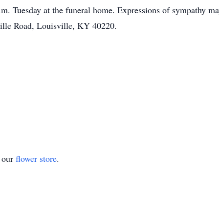
m. Tuesday at the funeral home. Expressions of sympathy may
ille Road, Louisville, KY 40220.
t our
flower store
.