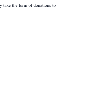
 take the form of donations to