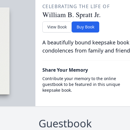
CELEBRATING THE LIFE OF
William B. Spratt Jr.
View Book
Buy Book
A beautifully bound keepsake book
condolences from family and friend
Share Your Memory
Contribute your memory to the online
guestbook to be featured in this unique
keepsake book.
Guestbook