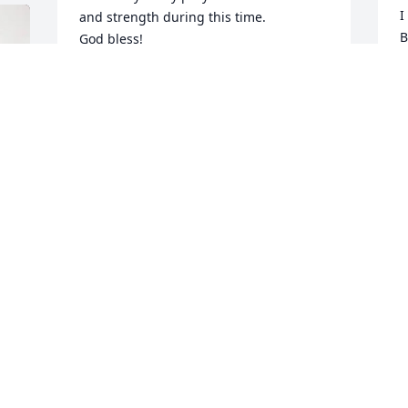
I
and strength during this time. 

B
God bless!
R
JANELLA FRUEHWALD
S
Jan 13, 2026
B
J
J
 