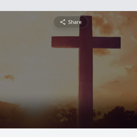
Share