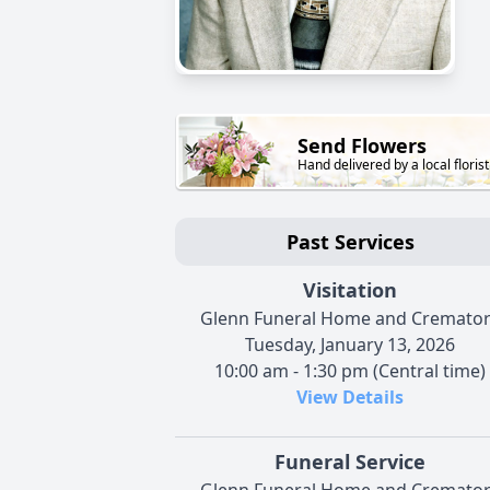
Send Flowers
Hand delivered by a local florist
Past Services
Visitation
Glenn Funeral Home and Cremato
Tuesday, January 13, 2026
10:00 am - 1:30 pm (Central time)
View Details
Funeral Service
Glenn Funeral Home and Cremato