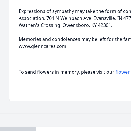
Expressions of sympathy may take the form of cont
Association, 701 N Weinbach Ave, Evansville, IN 47
Wathen's Crossing, Owensboro, KY 42301.
Memories and condolences may be left for the fami
www.glenncares.com
To send flowers in memory, please visit our
flower