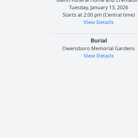
Tuesday, January 13, 2026
Starts at 2:00 pm (Central time)
View Details
Burial
Owensboro Memorial Gardens
View Details