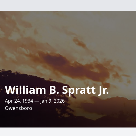
William B. Spratt Jr.
Apr 24, 1934 — Jan 9, 2026
Owensboro