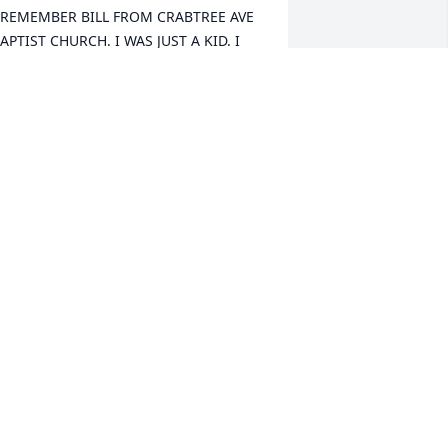
 REMEMBER BILL FROM CRABTREE AVE 
APTIST CHURCH. I WAS JUST A KID. I 
EMEMBER HE WAS JUST A FINE MAN. 
YMPATHIES TO ALL THE FAMILY HE LEFT 
EHIND.
ONATHAN VAN WINKLE
an 10, 2026