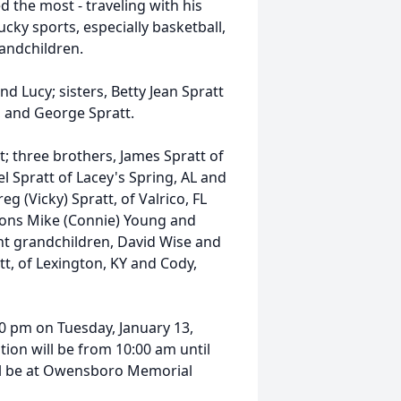
d the most - traveling with his
ucky sports, especially basketball,
andchildren.
d Lucy; sisters, Betty Jean Spratt
, and George Spratt.
t; three brothers, James Spratt of
el Spratt of Lacey's Spring, AL and
g (Vicky) Spratt, of Valrico, FL
-sons Mike (Connie) Young and
ht grandchildren, David Wise and
att, of Lexington, KY and Cody,
:00 pm on Tuesday, January 13,
ion will be from 10:00 am until
ill be at Owensboro Memorial