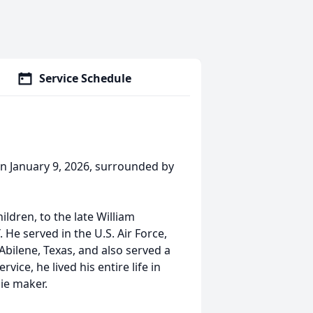
Service Schedule
on January 9, 2026, surrounded by
hildren, to the late William
He served in the U.S. Air Force,
Abilene, Texas, and also served a
vice, he lived his entire life in
ie maker.