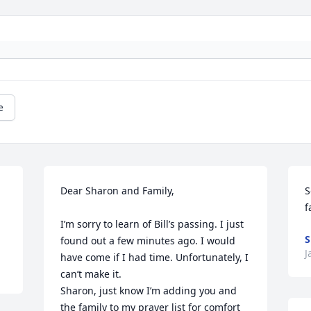
e
Dear Sharon and Family,

S
f
I’m sorry to learn of Bill’s passing. I just 
S
found out a few minutes ago. I would 
J
have come if I had time. Unfortunately, I 
can’t make it. 

Sharon, just know I’m adding you and 
the family to my prayer list for comfort 