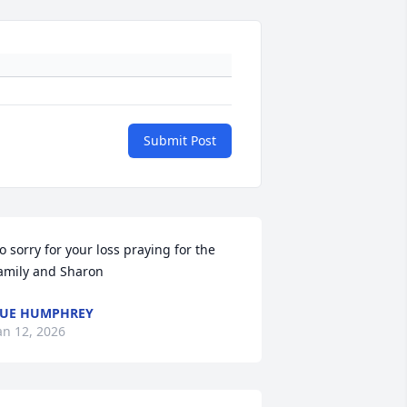
Submit Post
o sorry for your loss praying for the 
amily and Sharon
UE HUMPHREY
an 12, 2026