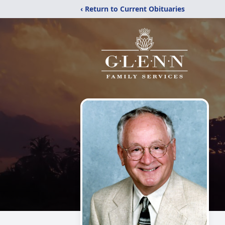
‹ Return to Current Obituaries