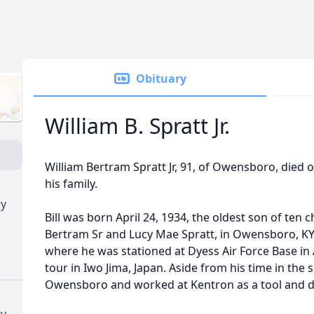
Obituary
William B. Spratt Jr.
William Bertram Spratt Jr, 91, of Owensboro, died 
his family.
ry
Bill was born April 24, 1934, the oldest son of ten c
Bertram Sr and Lucy Mae Spratt, in Owensboro, KY. 
where he was stationed at Dyess Air Force Base in 
tour in Iwo Jima, Japan. Aside from his time in the ser
Owensboro and worked at Kentron as a tool and d
ry