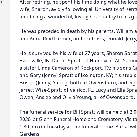
After retiring, he spent his time doing what he love
wife, Sharon, avidly following all University of Kent
and being a wonderful, loving Grandaddy to his gr
He was preceded in death by his parents, William an
and Anna Reid Farmer; and brothers, Donald, Jerry
He is survived by his wife of 27 years, Sharon Sprat
Evansville, IN, Daniel Spratt of Huntsville, AL, Samu
a sister, Linda Cameron of Rockport, TX; his sons Gre
and Gary (Jenny) Spratt of Lexington, KY; his step
Brison (Jenny) Young, both of Owensboro; and eig
Jarrett Wise-Spratt of Valrico, FL, Lucy and Ella Spr
Owen, Anslee and Olivia Young, all of Owensboro.
The funeral service for Bill Spratt will be held at 2
2026, at Glenn Funeral Home and Crematory. Visitat
1:30 pm on Tuesday at the funeral home. Burial w
Gardens.