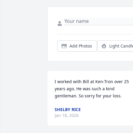
Add Photos
Light Candl
I worked with Bill at Ken-Tron over 25 
years ago. He was such a kind 
gentleman. So sorry for your loss.
SHELBY RICE
Jan 18, 2026