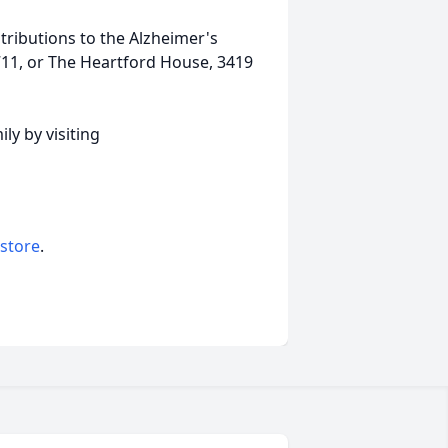
ributions to the Alzheimer's
711, or The Heartford House, 3419
ly by visiting
 store
.