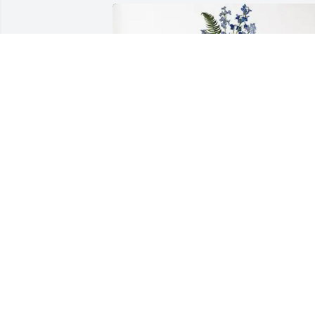
Amysue & camp family purchased 
Ocean Essence Spray for William Spratt
Jr.