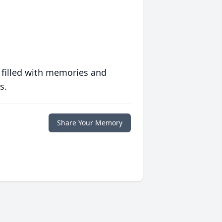
 filled with memories and
s.
Share Your Memory