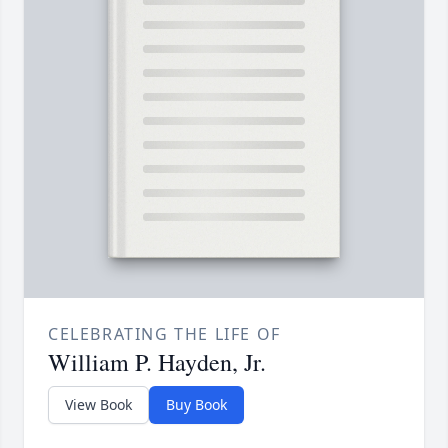
CELEBRATING THE LIFE OF
William P. Hayden, Jr.
View Book
Buy Book