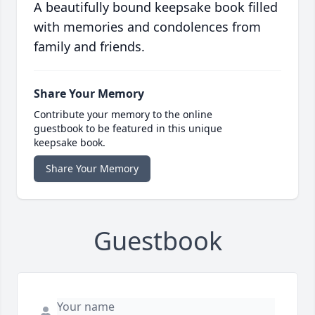
A beautifully bound keepsake book filled
with memories and condolences from
family and friends.
Share Your Memory
Contribute your memory to the online
guestbook to be featured in this unique
keepsake book.
Share Your Memory
Guestbook