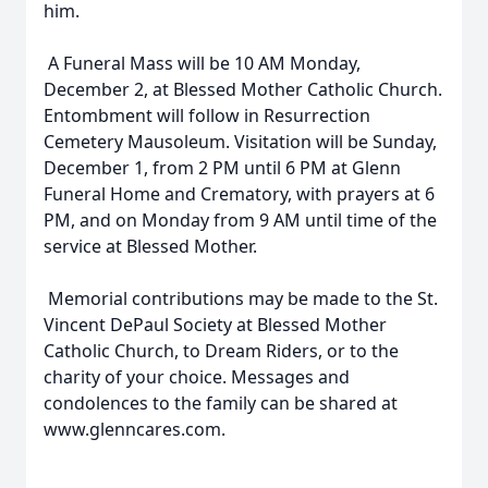
him.
A Funeral Mass will be 10 AM Monday,
December 2, at Blessed Mother Catholic Church.
Entombment will follow in Resurrection
Cemetery Mausoleum. Visitation will be Sunday,
December 1, from 2 PM until 6 PM at Glenn
Funeral Home and Crematory, with prayers at 6
PM, and on Monday from 9 AM until time of the
service at Blessed Mother.
Memorial contributions may be made to the St.
Vincent DePaul Society at Blessed Mother
Catholic Church, to Dream Riders, or to the
charity of your choice. Messages and
condolences to the family can be shared at
www.glenncares.com.