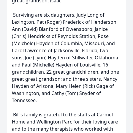
great-grandson, Isaac.
Surviving are six daughters, Judy Long of
Lexington, Pat (Roger) Frederick of Henderson,
Ann (David) Blanford of Owensboro, Janice
(Chris) Hendricks of Reynolds Station, Rose
(Meichele) Hayden of Columbia, Missouri, and
Carol Lawrence of Jacksonville, Florida; two
sons, Joe (Lynn) Hayden of Stillwater, Oklahoma
and Paul (Michelle) Hayden of Louisville; 16
grandchildren, 22 great grandchildren, and one
great great grandson; and three sisters, Nancy
Hayden of Arizona, Mary Helen (Rick) Gage of
Washington, and Cathy (Tom) Snyder of
Tennessee.
Bill’s family is grateful to the staffs at Carmel
Home and Wellington Parc for their loving care
and to the many therapists who worked with