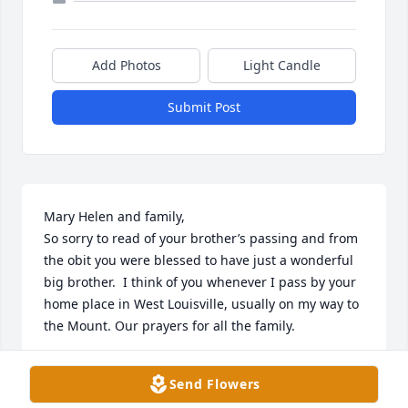
Add Photos
Light Candle
Submit Post
Mary Helen and family,

So sorry to read of your brother’s passing and from 
the obit you were blessed to have just a wonderful 
big brother.  I think of you whenever I pass by your 
home place in West Louisville, usually on my way to 
the Mount. Our prayers for all the family.

Your 1964 MSJ classmate, Sally Murphy.
Send Flowers