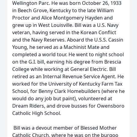
Wellington Parc. He was born October 26, 1933
in Beech Grove, Kentucky to the late William
Proctor and Alice Montgomery Hayden and
grew up in West Louisville. Bill was a U.S. Navy
veteran, having served in the Korean Conflict
and the Navy Reserves. Aboard the U.S.S. Cassin
Young, he served as a Machinist Mate and
completed a world tour. He went to night school
on the G.I. bill, earning his degree from Brescia
College while working at General Electric. Bill
retired as an Internal Revenue Service Agent. He
worked for the University of Kentucky Farm Tax
School, for Benny Clark Homebuilders (where he
would do any job but paint), volunteered at
Dream Riders, and drove busses for Owensboro
Catholic High School.
Bill was a devout member of Blessed Mother
Catholic Church, where he was on the burgoo