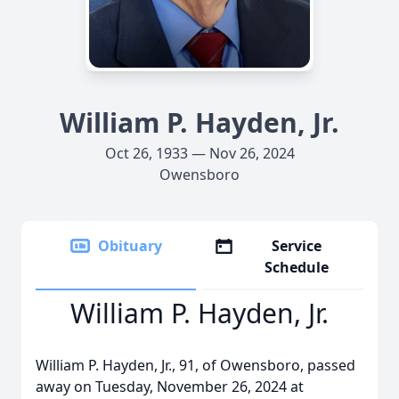
William P. Hayden, Jr.
Oct 26, 1933 — Nov 26, 2024
Owensboro
Obituary
Service
Schedule
William P. Hayden, Jr.
William P. Hayden, Jr., 91, of Owensboro, passed
away on Tuesday, November 26, 2024 at