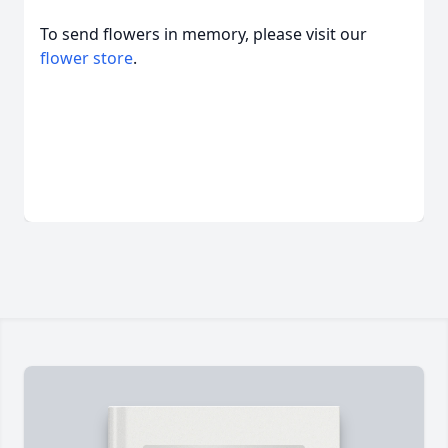
To send flowers in memory, please visit our
flower store
.