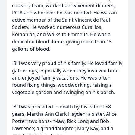
cooking team, worked bereavement dinners,
RCIA and wherever he was needed. He was an
active member of the Saint Vincent de Paul
Society. He worked numerous Cursillos,
Koinonias, and Walks to Emmeus. He was a
dedicated blood donor, giving more than 15
gallons of blood.
Bill was very proud of his family. He loved family
gatherings, especially when they involved food
and enjoyed family vacations. He was often
found fixing things, woodworking, raising a
vegetable garden and swinging on his porch.
Bill was preceded in death by his wife of 58
years, Martha Ann Clark Hayden; a sister, Alice
Potter; two sons-in-law, Rick Long and Bob
Lawrence; a granddaughter, Mary Kay; and a