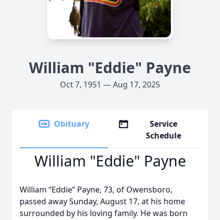
William "Eddie" Payne
Oct 7, 1951 — Aug 17, 2025
Obituary
Service
Schedule
William "Eddie" Payne
William “Eddie” Payne, 73, of Owensboro,
passed away Sunday, August 17, at his home
surrounded by his loving family. He was born