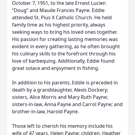
October 7, 1951, to the late Ernest Lucien
“Doug” and Maude Frances Payne. Eddie
attended St. Pius X Catholic Church. He held
family time as his highest priority, always
seeking ways to bring his loved ones together.
His passion for creating lasting memories was
evident in every gathering, as he often brought
his culinary skills to the forefront through his
love of barbequing. Additionally, Eddie found
great solace and enjoyment in fishing.
In addition to his parents, Eddie is preceded in
death by a granddaughter, Alexis Dockery;
sisters, Alice Morris and Mary Ruth Payne;
sisters-in-law, Anna Payne and Carrol Payne; and
brother-in-law, Harold Payne.
Those left to cherish his memory include his
wife of 47 years, Helen Payne; children, Heather