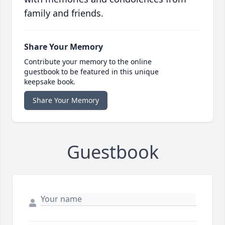
family and friends.
Share Your Memory
Contribute your memory to the online
guestbook to be featured in this unique
keepsake book.
Share Your Memory
Guestbook