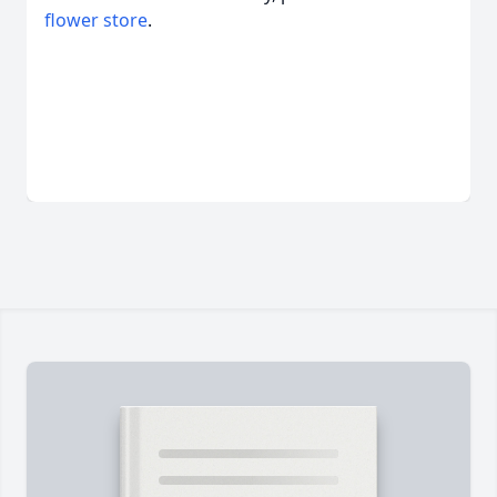
flower store
.