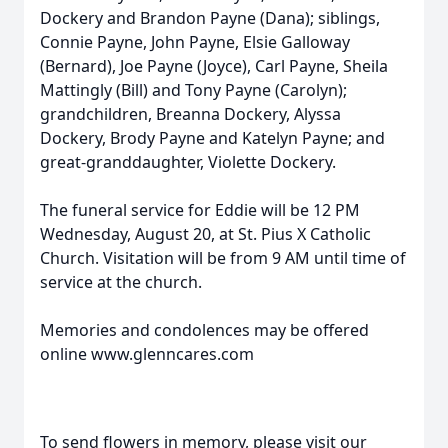
Dockery and Brandon Payne (Dana); siblings,
Connie Payne, John Payne, Elsie Galloway
(Bernard), Joe Payne (Joyce), Carl Payne, Sheila
Mattingly (Bill) and Tony Payne (Carolyn);
grandchildren, Breanna Dockery, Alyssa
Dockery, Brody Payne and Katelyn Payne; and
great-granddaughter, Violette Dockery.
The funeral service for Eddie will be 12 PM
Wednesday, August 20, at St. Pius X Catholic
Church. Visitation will be from 9 AM until time of
service at the church.
Memories and condolences may be offered
online www.glenncares.com
To send flowers in memory, please visit our