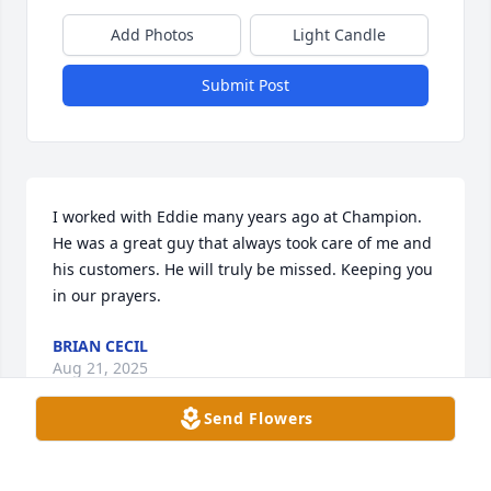
Add Photos
Light Candle
Submit Post
I worked with Eddie many years ago at Champion. 
He was a great guy that always took care of me and 
his customers. He will truly be missed. Keeping you 
in our prayers.
BRIAN CECIL
Aug 21, 2025
Send Flowers
Eddie was my neighbor for many years and we 