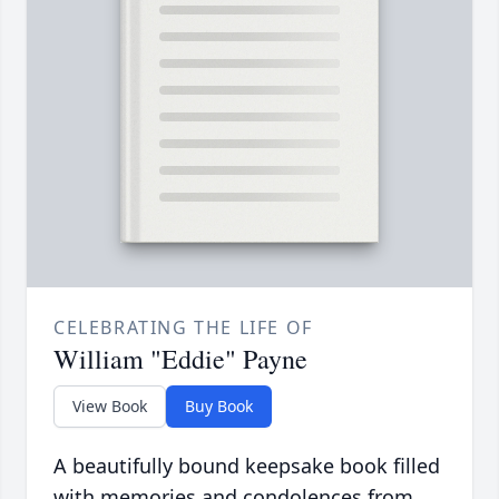
CELEBRATING THE LIFE OF
William "Eddie" Payne
View Book
Buy Book
A beautifully bound keepsake book filled
with memories and condolences from