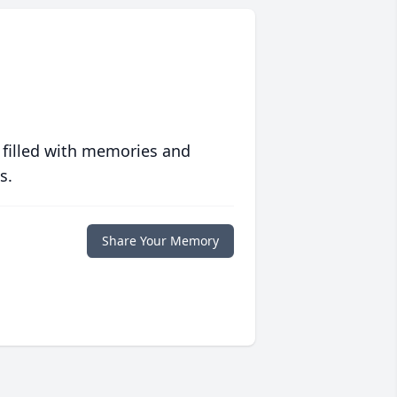
 filled with memories and
s.
Share Your Memory