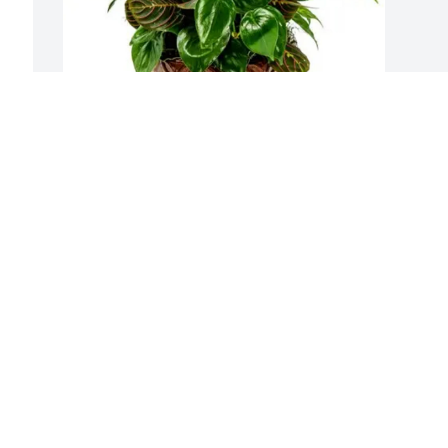
Prousi Oral & Facial Surgery purchased 
Sympathy Garden for William Hamilton
PROUSI ORAL & FACIAL SURGERY
Oct 01, 2025
 