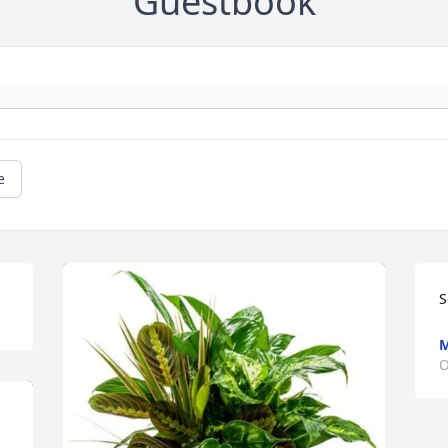
Guestbook
e
S
M
O