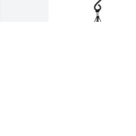
Kenway purchased 21" Pewter Fleck 
Signature Series Windchime for William
Hamilton
KENWAY
Oct 01, 2025