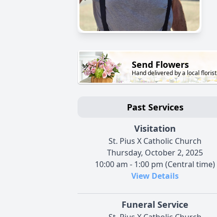
Send Flowers
Hand delivered by a local florist
Past Services
Visitation
St. Pius X Catholic Church
Thursday, October 2, 2025
10:00 am - 1:00 pm (Central time)
View Details
Funeral Service
St. Pius X Catholic Church