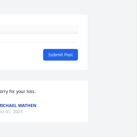
Submit Post
orry for your loss.
ICHAEL WATHEN
ct 01, 2025