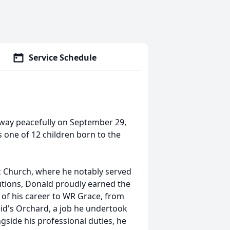
Service Schedule
way peacefully on September 29,
s one of 12 children born to the
c Church, where he notably served
butions, Donald proudly earned the
 of his career to WR Grace, from
eid's Orchard, a job he undertook
ngside his professional duties, he