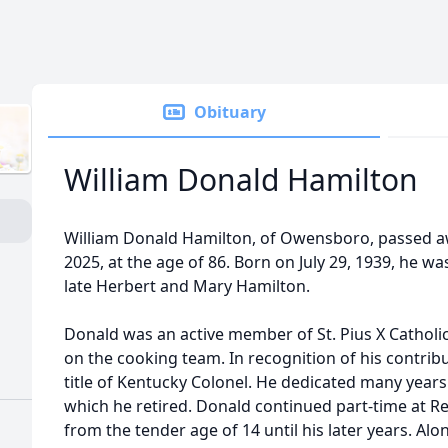
Obituary
William Donald Hamilton
William Donald Hamilton, of Owensboro, passed a
2025, at the age of 86. Born on July 29, 1939, he wa
late Herbert and Mary Hamilton.
Donald was an active member of St. Pius X Catholi
on the cooking team. In recognition of his contri
title of Kentucky Colonel. He dedicated many years
which he retired. Donald continued part-time at R
from the tender age of 14 until his later years. Alo