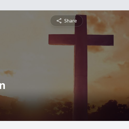
Share
on