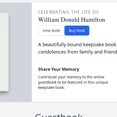
CELEBRATING THE LIFE OF
William Donald Hamilton
View Book
Buy Book
A beautifully bound keepsake book
condolences from family and friend
Share Your Memory
Contribute your memory to the online
guestbook to be featured in this unique
keepsake book.