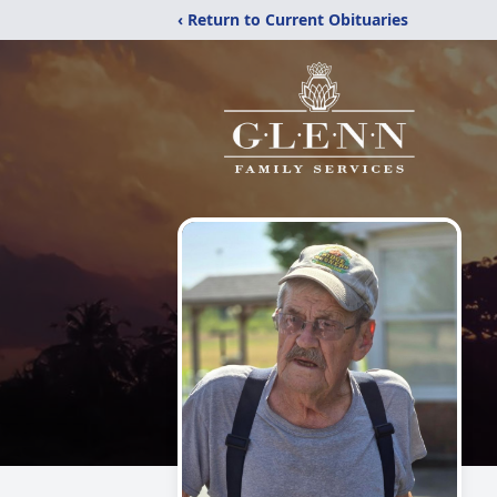
‹ Return to Current Obituaries