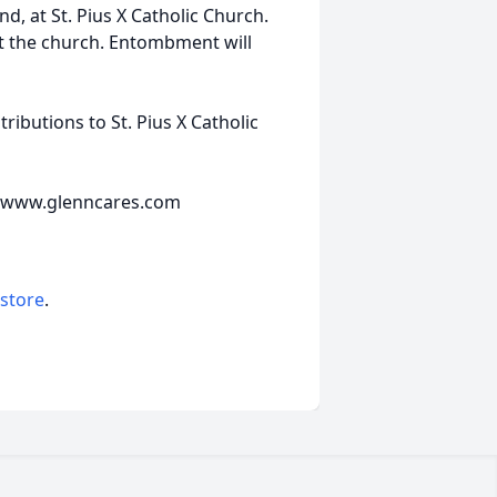
d, at St. Pius X Catholic Church.
 at the church. Entombment will
ibutions to St. Pius X Catholic
e www.glenncares.com
 store
.