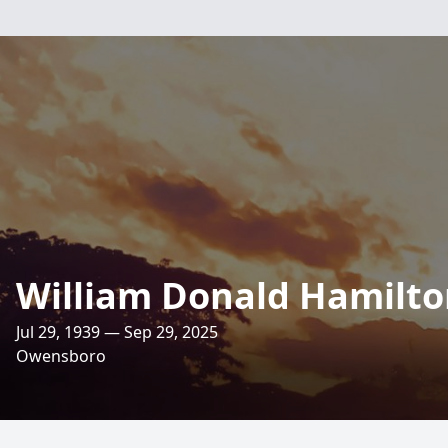
William Donald Hamilt
Jul 29, 1939 — Sep 29, 2025
Owensboro