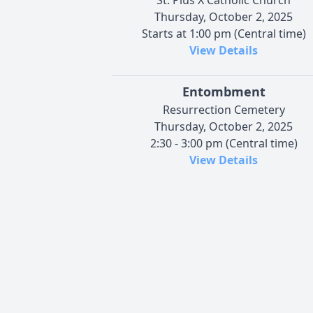
Thursday, October 2, 2025
Starts at 1:00 pm (Central time)
View Details
Entombment
Resurrection Cemetery
Thursday, October 2, 2025
2:30 - 3:00 pm (Central time)
View Details