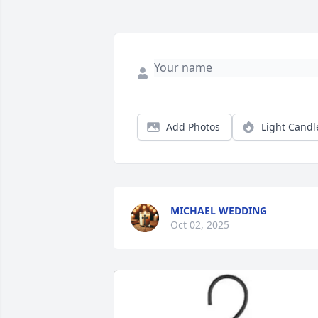
Add Photos
Light Candl
MICHAEL WEDDING
Oct 02, 2025