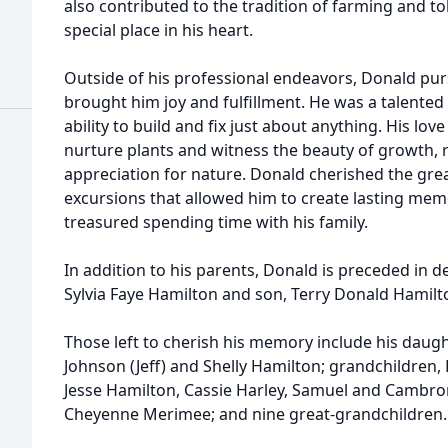
also contributed to the tradition of farming and to
special place in his heart.
Outside of his professional endeavors, Donald pu
brought him joy and fulfillment. He was a talente
ability to build and fix just about anything. His lo
nurture plants and witness the beauty of growth, re
appreciation for nature. Donald cherished the gr
excursions that allowed him to create lasting mem
treasured spending time with his family.
In addition to his parents, Donald is preceded in de
Sylvia Faye Hamilton and son, Terry Donald Hamilt
Those left to cherish his memory include his daught
Johnson (Jeff) and Shelly Hamilton; grandchildren,
Jesse Hamilton, Cassie Harley, Samuel and Cambro
Cheyenne Merimee; and nine great-grandchildren.