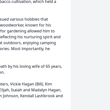
bacco cultivation, which held a
rsued various hobbies that
d woodworker, known for his
ve for gardening allowed him to
flecting his nurturing spirit and
eat outdoors, enjoying camping
ories. Most importantly, he
ath by his loving wife of 65 years,
on.
ers, Vickie Hagan (Bill), Kim
 Elijah, Isaiah and Madalyn Hagan,
n Johnson, Kendall Lashbrook and