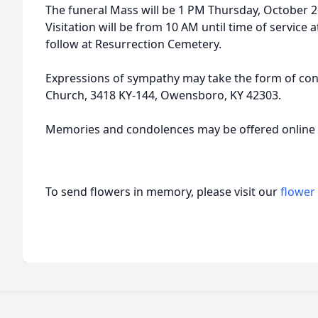
The funeral Mass will be 1 PM Thursday, October 2n
Visitation will be from 10 AM until time of service
follow at Resurrection Cemetery.
Expressions of sympathy may take the form of contr
Church, 3418 KY-144, Owensboro, KY 42303.
Memories and condolences may be offered onlin
To send flowers in memory, please visit our
flower