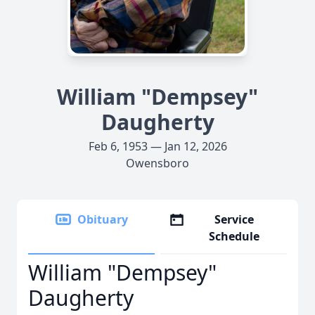
William "Dempsey"
Daugherty
Feb 6, 1953 — Jan 12, 2026
Owensboro
Obituary
Service
Schedule
William "Dempsey"
Daugherty