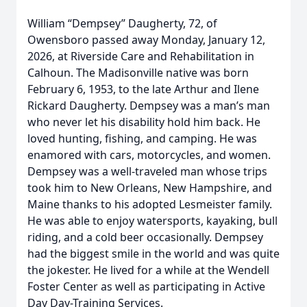
William “Dempsey” Daugherty, 72, of
Owensboro passed away Monday, January 12,
2026, at Riverside Care and Rehabilitation in
Calhoun. The Madisonville native was born
February 6, 1953, to the late Arthur and Ilene
Rickard Daugherty. Dempsey was a man’s man
who never let his disability hold him back. He
loved hunting, fishing, and camping. He was
enamored with cars, motorcycles, and women.
Dempsey was a well-traveled man whose trips
took him to New Orleans, New Hampshire, and
Maine thanks to his adopted Lesmeister family.
He was able to enjoy watersports, kayaking, bull
riding, and a cold beer occasionally. Dempsey
had the biggest smile in the world and was quite
the jokester. He lived for a while at the Wendell
Foster Center as well as participating in Active
Day Day-Training Services.