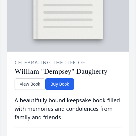
CELEBRATING THE LIFE OF
William "Dempsey" Daugherty
View Book
Buy Book
A beautifully bound keepsake book filled
with memories and condolences from
family and friends.