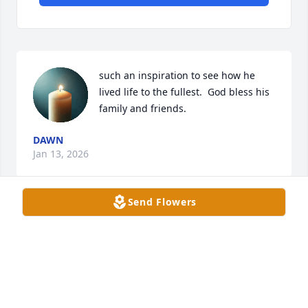
such an inspiration to see how he 
lived life to the fullest.  God bless his 
family and friends.
DAWN
Jan 13, 2026
Send Flowers
DONNA SUTTON
Jan 12, 2026
Visits: 539