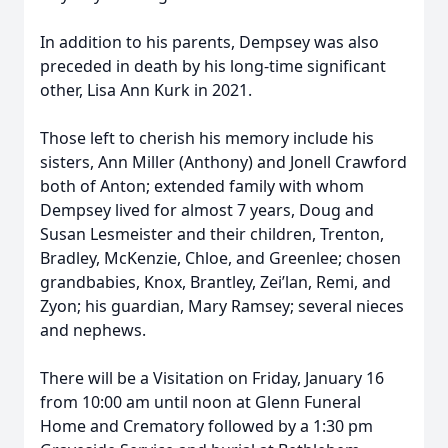
In addition to his parents, Dempsey was also
preceded in death by his long-time significant
other, Lisa Ann Kurk in 2021.
Those left to cherish his memory include his
sisters, Ann Miller (Anthony) and Jonell Crawford
both of Anton; extended family with whom
Dempsey lived for almost 7 years, Doug and
Susan Lesmeister and their children, Trenton,
Bradley, McKenzie, Chloe, and Greenlee; chosen
grandbabies, Knox, Brantley, Zei’lan, Remi, and
Zyon; his guardian, Mary Ramsey; several nieces
and nephews.
There will be a Visitation on Friday, January 16
from 10:00 am until noon at Glenn Funeral
Home and Crematory followed by a 1:30 pm