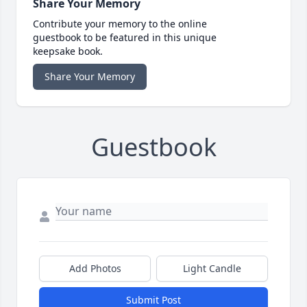
Share Your Memory
Contribute your memory to the online
guestbook to be featured in this unique
keepsake book.
Share Your Memory
Guestbook
Add Photos
Light Candle
Submit Post