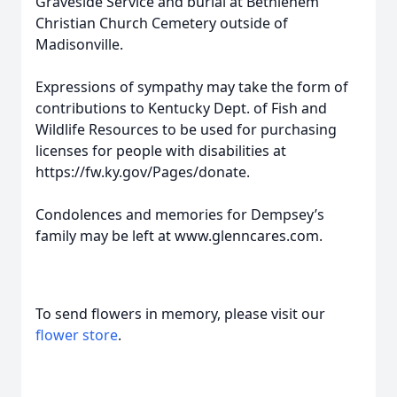
Graveside Service and burial at Bethlehem
Christian Church Cemetery outside of
Madisonville.
Expressions of sympathy may take the form of
contributions to Kentucky Dept. of Fish and
Wildlife Resources to be used for purchasing
licenses for people with disabilities at
https://fw.ky.gov/Pages/donate.
Condolences and memories for Dempsey’s
family may be left at www.glenncares.com.
To send flowers in memory, please visit our
flower store
.