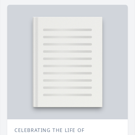
CELEBRATING THE LIFE OF