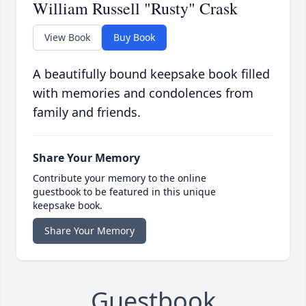
William Russell "Rusty" Crask
View Book
Buy Book
A beautifully bound keepsake book filled
with memories and condolences from
family and friends.
Share Your Memory
Contribute your memory to the online
guestbook to be featured in this unique
keepsake book.
Share Your Memory
Guestbook