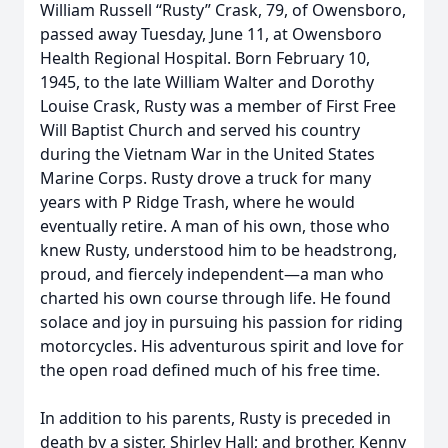
William Russell “Rusty” Crask, 79, of Owensboro,
passed away Tuesday, June 11, at Owensboro
Health Regional Hospital. Born February 10,
1945, to the late William Walter and Dorothy
Louise Crask, Rusty was a member of First Free
Will Baptist Church and served his country
during the Vietnam War in the United States
Marine Corps. Rusty drove a truck for many
years with P Ridge Trash, where he would
eventually retire. A man of his own, those who
knew Rusty, understood him to be headstrong,
proud, and fiercely independent—a man who
charted his own course through life. He found
solace and joy in pursuing his passion for riding
motorcycles. His adventurous spirit and love for
the open road defined much of his free time.
In addition to his parents, Rusty is preceded in
death by a sister, Shirley Hall; and brother, Kenny