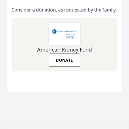
Consider a donation, as requested by the family.
American Kidney Fund
DONATE