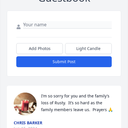
Add Photos
Light Candle
Submit Post
I’m so sorry for you and the family’s 
loss of Rusty.  It’s so hard as the 
family members leave us.  Prayers 🙏
CHRIS BARKER