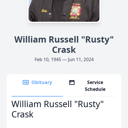
William Russell "Rusty"
Crask
Feb 10, 1945 — Jun 11, 2024
Obituary
Service
Schedule
William Russell "Rusty"
Crask