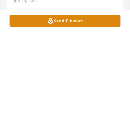
Jun 15, 2024
Send Flowers
A
JUDY AND ANDREW RODGERS
Jun 15, 2024
Sue, I am so sorry for your loss, I will 
be praying for you and Rusty’s family.    
Love ya♥️🙏
DORIS TAYLOR & ROBERT LIKENS
Jun 14, 2024