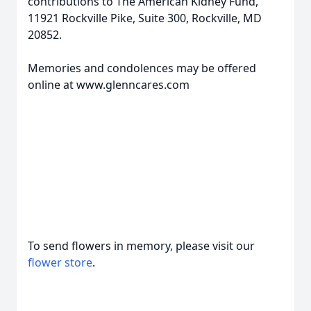
contributions to The American Kidney Fund,
11921 Rockville Pike, Suite 300, Rockville, MD
20852.
Memories and condolences may be offered
online at www.glenncares.com
To send flowers in memory, please visit our
flower store
.