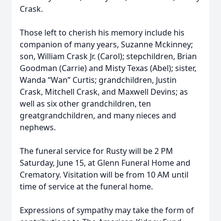
Crask.
Those left to cherish his memory include his
companion of many years, Suzanne Mckinney;
son, William Crask Jr. (Carol); stepchildren, Brian
Goodman (Carrie) and Misty Texas (Abel); sister,
Wanda “Wan” Curtis; grandchildren, Justin
Crask, Mitchell Crask, and Maxwell Devins; as
well as six other grandchildren, ten
greatgrandchildren, and many nieces and
nephews.
The funeral service for Rusty will be 2 PM
Saturday, June 15, at Glenn Funeral Home and
Crematory. Visitation will be from 10 AM until
time of service at the funeral home.
Expressions of sympathy may take the form of