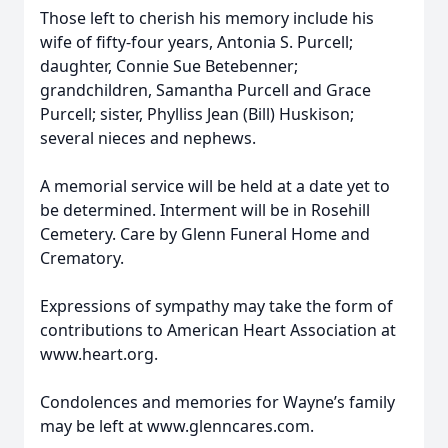
Those left to cherish his memory include his
wife of fifty-four years, Antonia S. Purcell;
daughter, Connie Sue Betebenner;
grandchildren, Samantha Purcell and Grace
Purcell; sister, Phylliss Jean (Bill) Huskison;
several nieces and nephews.
A memorial service will be held at a date yet to
be determined. Interment will be in Rosehill
Cemetery. Care by Glenn Funeral Home and
Crematory.
Expressions of sympathy may take the form of
contributions to American Heart Association at
www.heart.org.
Condolences and memories for Wayne’s family
may be left at www.glenncares.com.