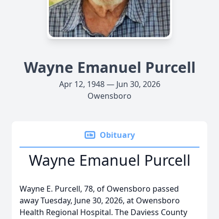
Wayne Emanuel Purcell
Apr 12, 1948 — Jun 30, 2026
Owensboro
Obituary
Wayne Emanuel Purcell
Wayne E. Purcell, 78, of Owensboro passed
away Tuesday, June 30, 2026, at Owensboro
Health Regional Hospital. The Daviess County