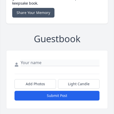
keepsake book.
Share Your Memory
Guestbook
Add Photos
Light Candle
Submit Post