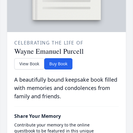
CELEBRATING THE LIFE OF
Wayne Emanuel Purcell
View Book
Buy Book
A beautifully bound keepsake book filled
with memories and condolences from
family and friends.
Share Your Memory
Contribute your memory to the online
guestbook to be featured in this unique