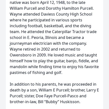
native was born April 12, 1948, to the late
William Purcell and Dorothy Hamilton Purcell.
Wayne attended Daviess County High School
where he participated in various sports
including football, basketball, and the diving
team. He attended the Caterpillar Tractor trade
school in E. Peoria, Illinois and became a
journeyman electrician with the company.
Wayne retired in 2002 and returned to
Owensboro in 2009. He loved music and taught
himself how to play the guitar, banjo, fiddle, and
mandolin while finding time to enjoy his favorite
pastimes of fishing and golf.
In addition to his parents, he was proceeded in
death by a son, William E Purcell; brother, Larry E
Purcell; sister, Doe Faye Purcell-Pasco and
brother-in-law, Bill “Bubby” Huskisson.