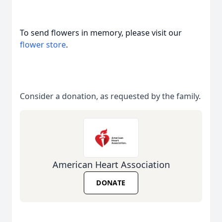
To send flowers in memory, please visit our
flower store
.
Consider a donation, as requested by the family.
American Heart Association
DONATE