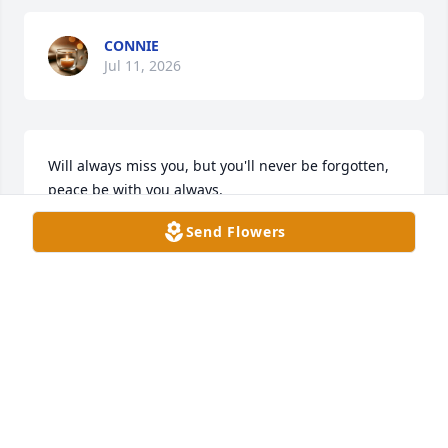
CONNIE
Jul 11, 2026
Will always miss you, but you'll never be forgotten, 
peace be with you always.
Send Flowers
JESUSA G HERNANDEZ
Jul 03, 2026
Dear family,

I often wondered what happened to the Wayne 
Purcell I knew when I was 12 to 15 years old. This 
obituary has to be the Wayne I knew, admired and 