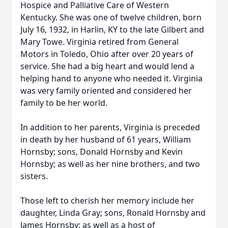
Hospice and Palliative Care of Western
Kentucky. She was one of twelve children, born
July 16, 1932, in Harlin, KY to the late Gilbert and
Mary Towe. Virginia retired from General
Motors in Toledo, Ohio after over 20 years of
service. She had a big heart and would lend a
helping hand to anyone who needed it. Virginia
was very family oriented and considered her
family to be her world.
In addition to her parents, Virginia is preceded
in death by her husband of 61 years, William
Hornsby; sons, Donald Hornsby and Kevin
Hornsby; as well as her nine brothers, and two
sisters.
Those left to cherish her memory include her
daughter, Linda Gray; sons, Ronald Hornsby and
James Hornsby; as well as a host of