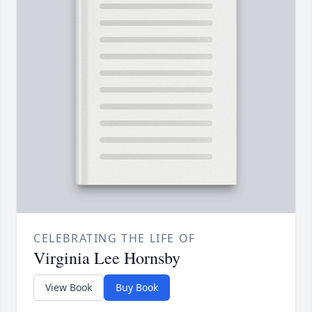
CELEBRATING THE LIFE OF
Virginia Lee Hornsby
View Book
Buy Book