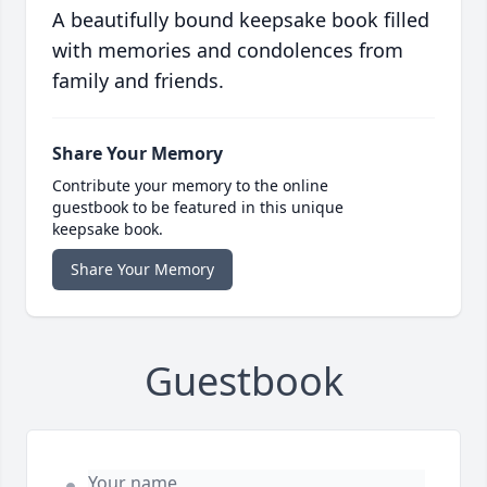
A beautifully bound keepsake book filled
with memories and condolences from
family and friends.
Share Your Memory
Contribute your memory to the online
guestbook to be featured in this unique
keepsake book.
Share Your Memory
Guestbook