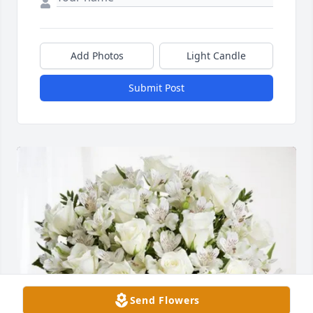
Add Photos
Light Candle
Submit Post
Send Flowers