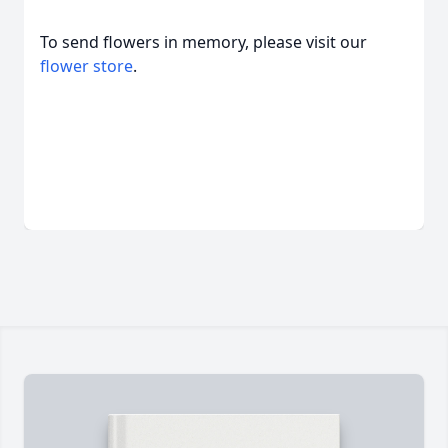
To send flowers in memory, please visit our
flower store
.