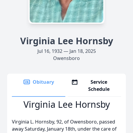
Virginia Lee Hornsby
Jul 16, 1932 — Jan 18, 2025
Owensboro
Obituary
Service
Schedule
Virginia Lee Hornsby
Virginia L. Hornsby, 92, of Owensboro, passed
away Saturday, January 18th, under the care of