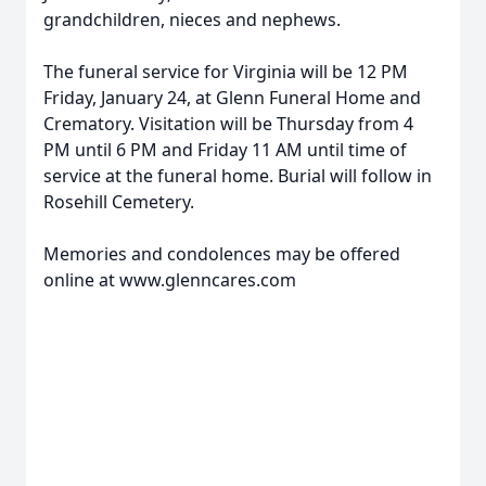
grandchildren, nieces and nephews.
The funeral service for Virginia will be 12 PM
Friday, January 24, at Glenn Funeral Home and
Crematory. Visitation will be Thursday from 4
PM until 6 PM and Friday 11 AM until time of
service at the funeral home. Burial will follow in
Rosehill Cemetery.
Memories and condolences may be offered
online at www.glenncares.com