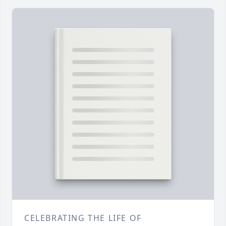
CELEBRATING THE LIFE OF