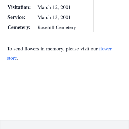
Visitation:
March 12, 2001
Service:
March 13, 2001
Cemetery:
Rosehill Cemetery
To send flowers in memory, please visit our
flower
store
.