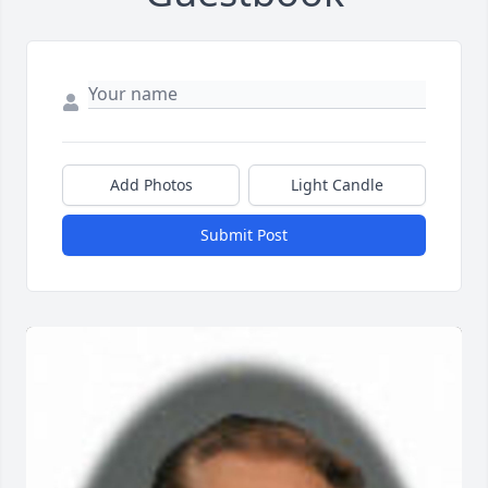
Add Photos
Light Candle
Submit Post