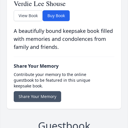
Verdie Lee Shouse
View Book
Buy Book
A beautifully bound keepsake book filled
with memories and condolences from
family and friends.
Share Your Memory
Contribute your memory to the online
guestbook to be featured in this unique
keepsake book.
Share Your Memory
Guestbook