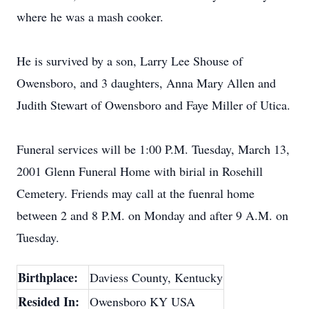
where he was a mash cooker.
He is survived by a son, Larry Lee Shouse of
Owensboro, and 3 daughters, Anna Mary Allen and
Judith Stewart of Owensboro and Faye Miller of Utica.
Funeral services will be 1:00 P.M. Tuesday, March 13,
2001 Glenn Funeral Home with birial in Rosehill
Cemetery. Friends may call at the fuenral home
between 2 and 8 P.M. on Monday and after 9 A.M. on
Tuesday.
Birthplace:
Daviess County, Kentucky
Resided In:
Owensboro KY USA