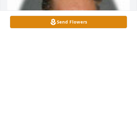
Send Flowers
Friends and Family uploaded 1 to the gallery.
FRIENDS AND FAMILY
Mar 10, 2001
Visits: 6
This site is protected by reCAPTCHA and the
Google
Privacy Policy
and
Terms of Service
apply.
Service map data ©
OpenStreetMap
contributors