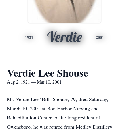
Verdie
1921
2001
Verdie Lee Shouse
Aug 2, 1921 — Mar 10, 2001
Mr. Verdie Lee ''Bill'' Shouse, 79, died Saturday,
March 10, 2001 at Bon Harbor Nursing and
Rehabilitation Center. A life long resident of
Owensboro, he was retired from Medley Distillery