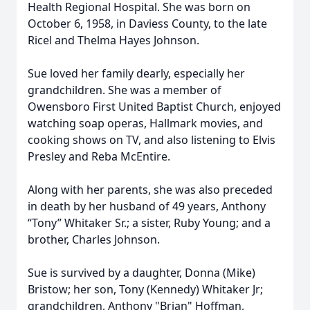
Health Regional Hospital. She was born on
October 6, 1958, in Daviess County, to the late
Ricel and Thelma Hayes Johnson.
Sue loved her family dearly, especially her
grandchildren. She was a member of
Owensboro First United Baptist Church, enjoyed
watching soap operas, Hallmark movies, and
cooking shows on TV, and also listening to Elvis
Presley and Reba McEntire.
Along with her parents, she was also preceded
in death by her husband of 49 years, Anthony
“Tony” Whitaker Sr.; a sister, Ruby Young; and a
brother, Charles Johnson.
Sue is survived by a daughter, Donna (Mike)
Bristow; her son, Tony (Kennedy) Whitaker Jr;
grandchildren, Anthony "Brian" Hoffman,