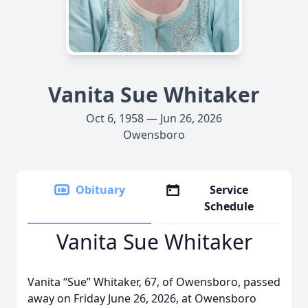
Vanita Sue Whitaker
Oct 6, 1958 — Jun 26, 2026
Owensboro
Obituary
Service
Schedule
Vanita Sue Whitaker
Vanita “Sue” Whitaker, 67, of Owensboro, passed
away on Friday June 26, 2026, at Owensboro