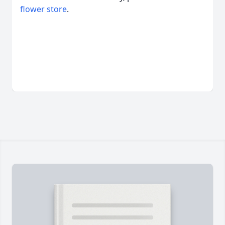
flower store
.