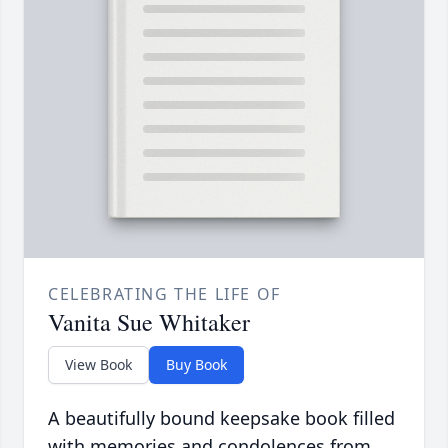
CELEBRATING THE LIFE OF
Vanita Sue Whitaker
View Book
Buy Book
A beautifully bound keepsake book filled
with memories and condolences from