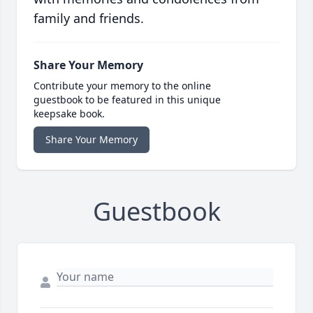
family and friends.
Share Your Memory
Contribute your memory to the online
guestbook to be featured in this unique
keepsake book.
Share Your Memory
Guestbook