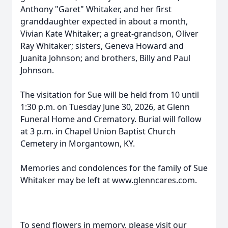
Anthony "Garet" Whitaker, and her first
granddaughter expected in about a month,
Vivian Kate Whitaker; a great-grandson, Oliver
Ray Whitaker; sisters, Geneva Howard and
Juanita Johnson; and brothers, Billy and Paul
Johnson.
The visitation for Sue will be held from 10 until
1:30 p.m. on Tuesday June 30, 2026, at Glenn
Funeral Home and Crematory. Burial will follow
at 3 p.m. in Chapel Union Baptist Church
Cemetery in Morgantown, KY.
Memories and condolences for the family of Sue
Whitaker may be left at www.glenncares.com.
To send flowers in memory, please visit our