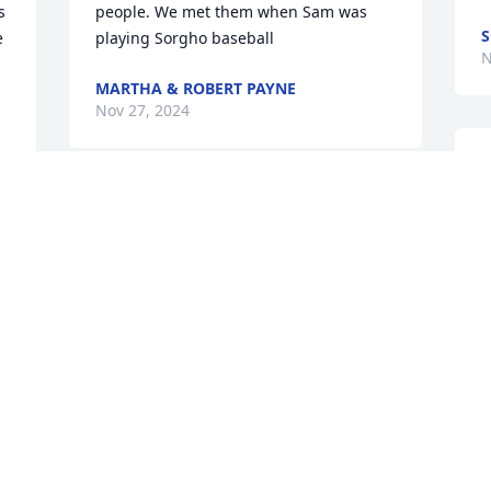
 
people. We met them when Sam was 
S
 
playing Sorgho baseball
N
MARTHA & ROBERT PAYNE
Nov 27, 2024
T
f
I had the good fortune to grow up with 
f
Tommy.  Starting with Sorgho Elementry, 
going thru high school, entering the 
G
military, and having the blessing of 
T
living across the road from him and his 
h
wonderful family.  He was more like a 
w
brother, in addition to being a friend.   
s
Bless you Erin and Sam.
t
SANDY AND ALLEN SELF
T
Nov 26, 2024
N