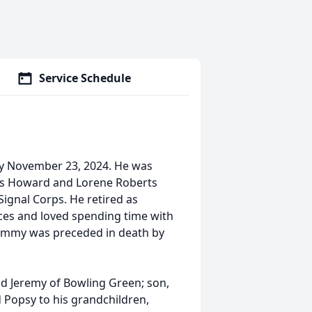
Service Schedule
y November 23, 2024. He was
mas Howard and Lorene Roberts
ignal Corps. He retired as
es and loved spending time with
ommy was preceded in death by
nd Jeremy of Bowling Green; son,
Popsy to his grandchildren,