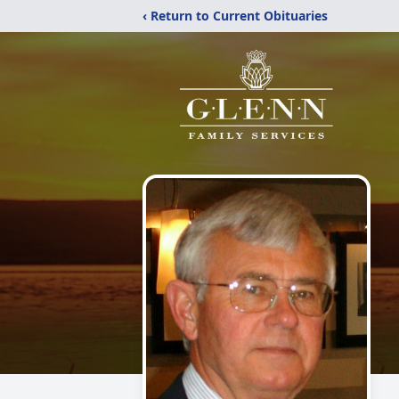
‹ Return to Current Obituaries