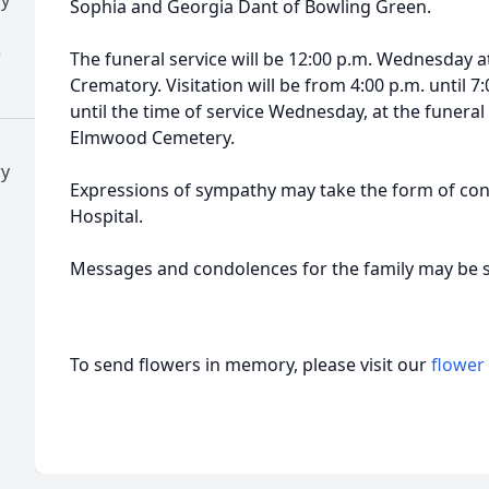
Sophia and Georgia Dant of Bowling Green.
)
The funeral service will be 12:00 p.m. Wednesday
Crematory. Visitation will be from 4:00 p.m. until 
until the time of service Wednesday, at the funeral 
Elmwood Cemetery.
ry
Expressions of sympathy may take the form of contr
Hospital.
Messages and condolences for the family may be
To send flowers in memory, please visit our
flower