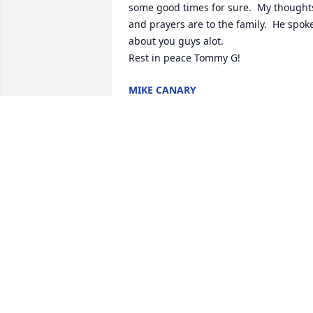
some good times for sure.  My thoughts
and prayers are to the family.  He spoke
about you guys alot.

Rest in peace Tommy G!
MIKE CANARY
Nov 27, 2024
AMY WELLS (BELCHER)
Nov 26, 2024
Sorry to hear of Tommy’s passing

I worked with him at Miles back in the 
80’s

Jeff Martin
