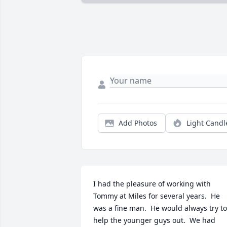
Add Photos
Light Candl
I had the pleasure of working with 
Tommy at Miles for several years.  He 
was a fine man.  He would always try to 
help the younger guys out.  We had 