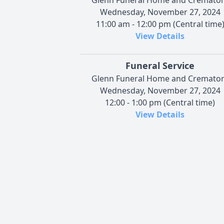
Wednesday, November 27, 2024
11:00 am - 12:00 pm (Central time
View Details
Funeral Service
Glenn Funeral Home and Cremato
Wednesday, November 27, 2024
12:00 - 1:00 pm (Central time)
View Details