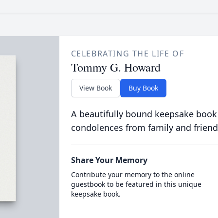
CELEBRATING THE LIFE OF
Tommy G. Howard
View Book
Buy Book
A beautifully bound keepsake book
condolences from family and friend
Share Your Memory
Contribute your memory to the online
guestbook to be featured in this unique
keepsake book.