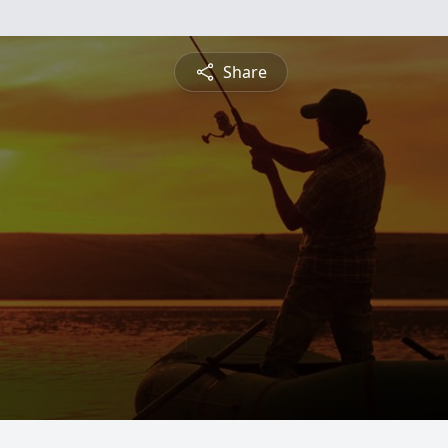
Share