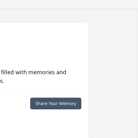
 filled with memories and
s.
Share Your Memory