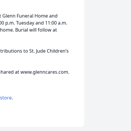
 at Glenn Funeral Home and
7:00 p.m. Tuesday and 11:00 a.m.
home. Burial will follow at
ibutions to St. Jude Children’s
 shared at www.glenncares.com.
 store
.