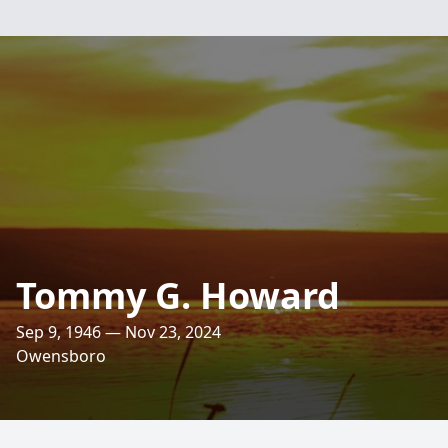
Tommy G. Howard
Sep 9, 1946 — Nov 23, 2024
Owensboro