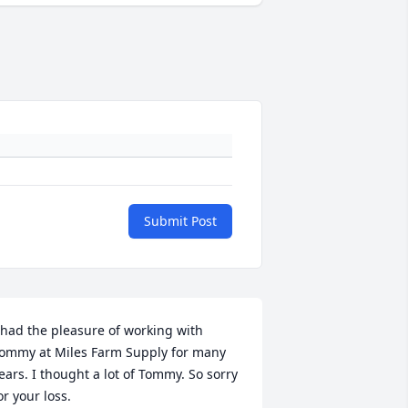
Submit Post
 had the pleasure of working with 
ommy at Miles Farm Supply for many 
ears. I thought a lot of Tommy. So sorry 
or your loss.