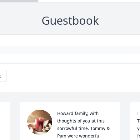
Guestbook
e
Howard family, with 
I
thoughts of you at this 
T
sorrowful time. Tommy & 
y
Pam were wonderful 
f