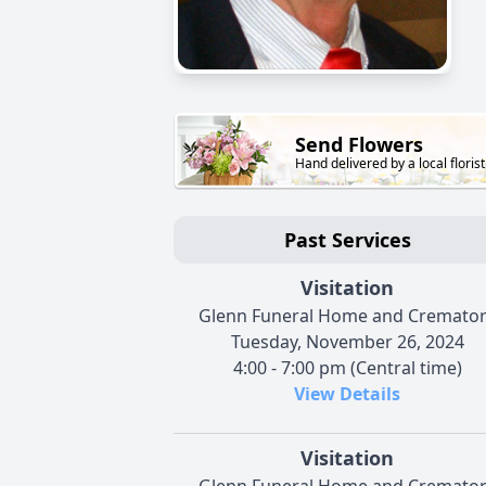
Send Flowers
Hand delivered by a local florist
Past Services
Visitation
Glenn Funeral Home and Cremato
Tuesday, November 26, 2024
4:00 - 7:00 pm (Central time)
View Details
Visitation
Glenn Funeral Home and Cremato