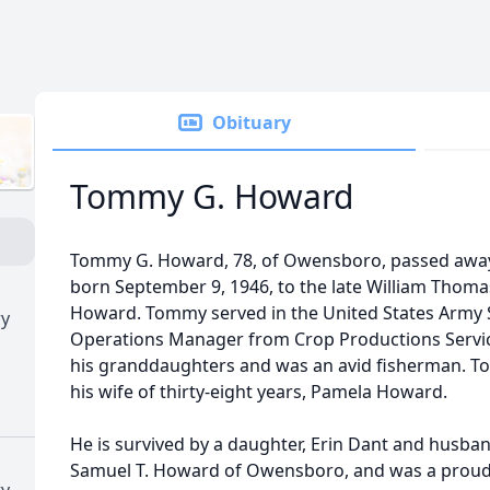
Obituary
Tommy G. Howard
Tommy G. Howard, 78, of Owensboro, passed awa
born September 9, 1946, to the late William Tho
Howard. Tommy served in the United States Army S
ry
Operations Manager from Crop Productions Servic
his granddaughters and was an avid fisherman. T
his wife of thirty-eight years, Pamela Howard.
He is survived by a daughter, Erin Dant and husba
Samuel T. Howard of Owensboro, and was a proud 
ry