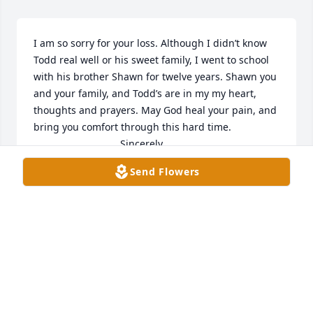
I am so sorry for your loss. Although I didn’t know 
Todd real well or his sweet family, I went to school 
with his brother Shawn for twelve years. Shawn you 
and your family, and Todd’s are in my my heart, 
thoughts and prayers. May God heal your pain, and 
bring you comfort through this hard time. 

                               Sincerely,

                        Christy Cecil Libs
Send Flowers
CHRISTY CECIL LIBS
Sep 05, 2025
Sending heartfelt condolences to the entire family 
during this difficult time. We’re holding you all in 
our thoughts and hoping you find comfort in the 