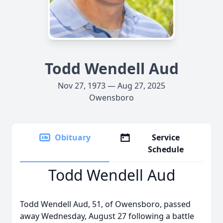
Todd Wendell Aud
Nov 27, 1973 — Aug 27, 2025
Owensboro
Obituary
Service
Schedule
Todd Wendell Aud
Todd Wendell Aud, 51, of Owensboro, passed
away Wednesday, August 27 following a battle