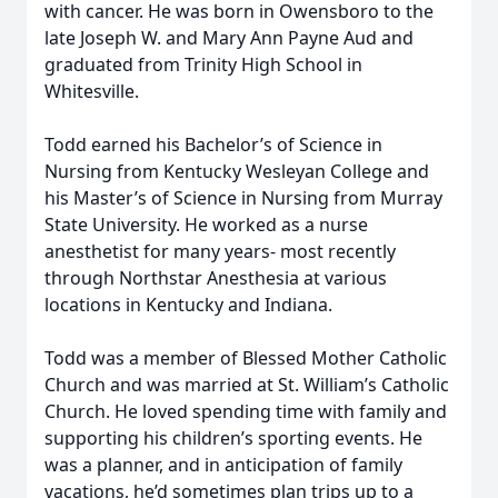
with cancer. He was born in Owensboro to the
late Joseph W. and Mary Ann Payne Aud and
graduated from Trinity High School in
Whitesville.
Todd earned his Bachelor’s of Science in
Nursing from Kentucky Wesleyan College and
his Master’s of Science in Nursing from Murray
State University. He worked as a nurse
anesthetist for many years- most recently
through Northstar Anesthesia at various
locations in Kentucky and Indiana.
Todd was a member of Blessed Mother Catholic
Church and was married at St. William’s Catholic
Church. He loved spending time with family and
supporting his children’s sporting events. He
was a planner, and in anticipation of family
vacations, he’d sometimes plan trips up to a