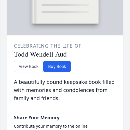
CELEBRATING THE LIFE OF
Todd Wendell Aud
View Book
Buy Book
A beautifully bound keepsake book filled
with memories and condolences from
family and friends.
Share Your Memory
Contribute your memory to the online