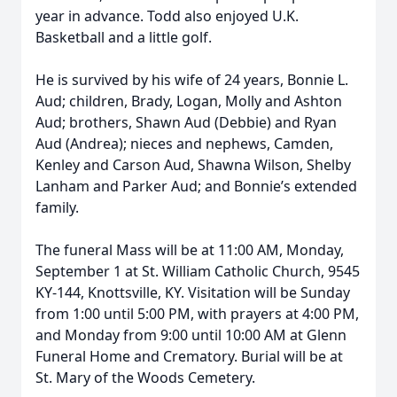
year in advance. Todd also enjoyed U.K.
Basketball and a little golf.
He is survived by his wife of 24 years, Bonnie L.
Aud; children, Brady, Logan, Molly and Ashton
Aud; brothers, Shawn Aud (Debbie) and Ryan
Aud (Andrea); nieces and nephews, Camden,
Kenley and Carson Aud, Shawna Wilson, Shelby
Lanham and Parker Aud; and Bonnie’s extended
family.
The funeral Mass will be at 11:00 AM, Monday,
September 1 at St. William Catholic Church, 9545
KY-144, Knottsville, KY. Visitation will be Sunday
from 1:00 until 5:00 PM, with prayers at 4:00 PM,
and Monday from 9:00 until 10:00 AM at Glenn
Funeral Home and Crematory. Burial will be at
St. Mary of the Woods Cemetery.