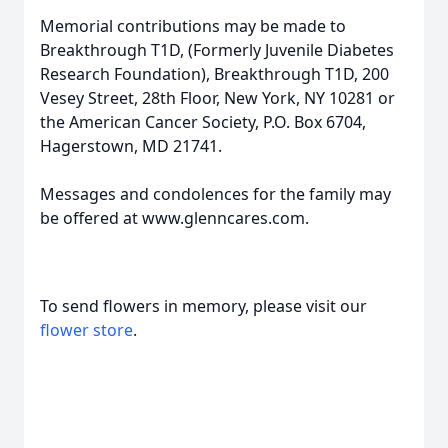
Memorial contributions may be made to
Breakthrough T1D, (Formerly Juvenile Diabetes
Research Foundation), Breakthrough T1D, 200
Vesey Street, 28th Floor, New York, NY 10281 or
the American Cancer Society, P.O. Box 6704,
Hagerstown, MD 21741.
Messages and condolences for the family may
be offered at www.glenncares.com.
To send flowers in memory, please visit our
flower store
.