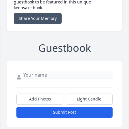
guestbook to be featured in this unique
keepsake book.
Share Your Memory
Guestbook
Add Photos
Light Candle
Submit Post