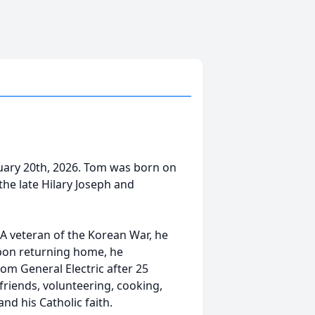
uary 20th, 2026. Tom was born on
he late Hilary Joseph and
A veteran of the Korean War, he
Upon returning home, he
rom General Electric after 25
friends, volunteering, cooking,
and his Catholic faith.