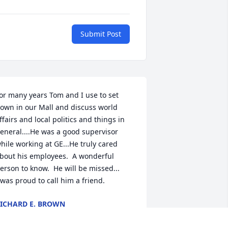
Submit Post
or many years Tom and I use to set 
own in our Mall and discuss world 
ffairs and local politics and things in 
eneral....He was a good supervisor 
hile working at GE...He truly cared 
bout his employees.  A wonderful 
erson to know.  He will be missed...

 was proud to call him a friend.
ICHARD E. BROWN
an 25, 2026