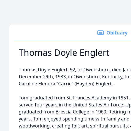
Obituary
Thomas Doyle Englert
Thomas Doyle Englert, 92, of Owensboro, died Jan
December 29th, 1933, in Owensboro, Kentucky, to t
Caroline Elenora “Carrie” (Hayden) Englert.
Tom graduated from St. Frances Academy in 1951. 
served four years in the United States Air Force. 
graduated from Brescia College in 1960. Retiring f
years, Tom enjoyed spending time with family and 
woodworking, creating folk art, spiritual pursuits, 