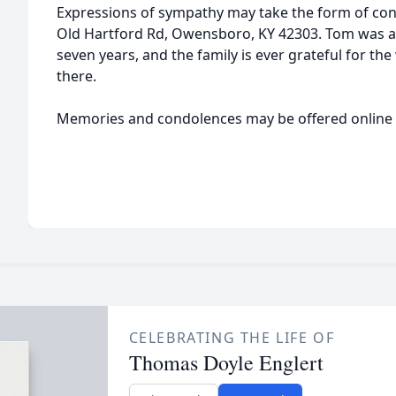
Expressions of sympathy may take the form of con
Old Hartford Rd, Owensboro, KY 42303. Tom was a
seven years, and the family is ever grateful for t
there.
Memories and condolences may be offered online
CELEBRATING THE LIFE OF
Thomas Doyle Englert