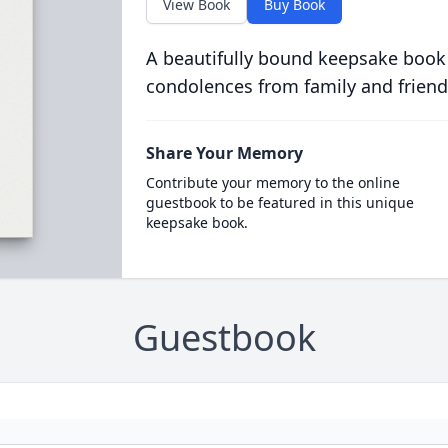
View Book
Buy Book
A beautifully bound keepsake book
condolences from family and friend
Share Your Memory
Contribute your memory to the online
guestbook to be featured in this unique
keepsake book.
Guestbook