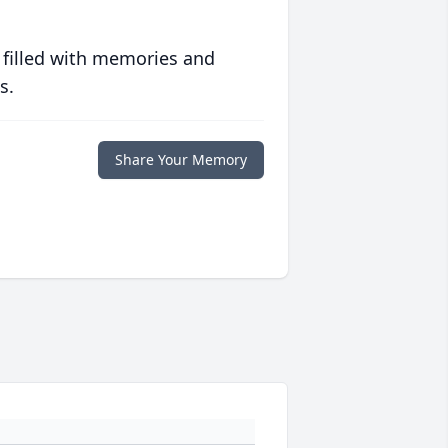
 filled with memories and
s.
Share Your Memory