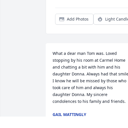
Add Photos
Light Candl
What a dear man Tom was. Loved 
stopping by his room at Carmel Home 
and chatting a bit with him and his 
daughter Donna. Always had that smile.
I know he will be missed by those who 
took care of him and always his 
daughter Donna. My sincere 
condolences to his family and friends.
GAIL MATTINGLY
Feb 12, 2026