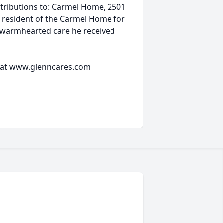
tributions to: Carmel Home, 2501
 resident of the Carmel Home for
he warmhearted care he received
 at www.glenncares.com