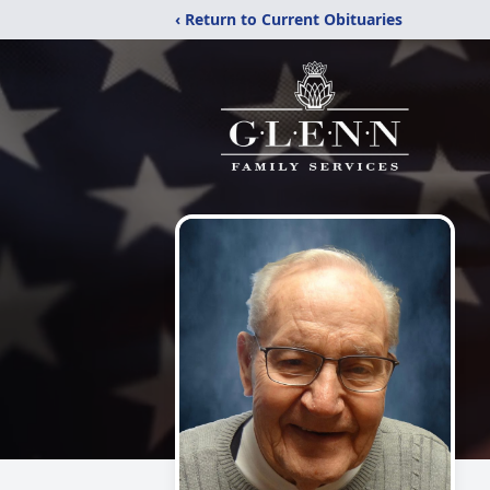
‹ Return to Current Obituaries