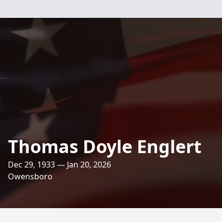
Thomas Doyle Englert
Dec 29, 1933 — Jan 20, 2026
Owensboro