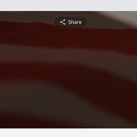
Share