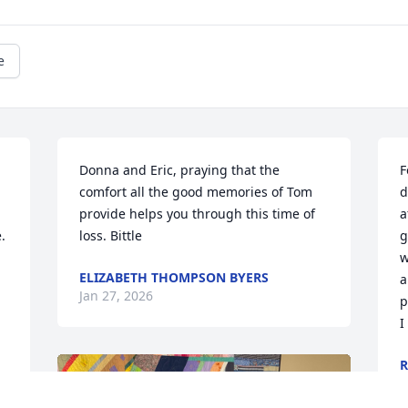
e
Donna and Eric, praying that the 
F
comfort all the good memories of Tom 
d
provide helps you through this time of 
a
 
loss. Bittle
g
w
ELIZABETH THOMPSON BYERS
a
Jan 27, 2026
p
I
R
J