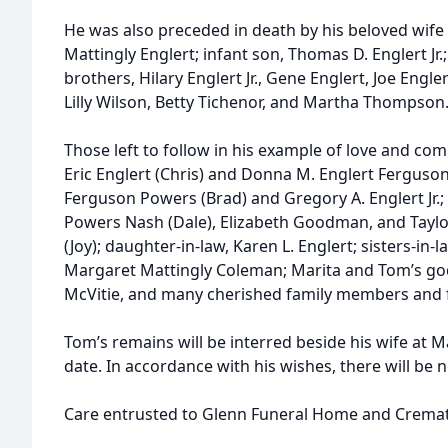
He was also preceded in death by his beloved wife 
Mattingly Englert; infant son, Thomas D. Englert Jr.;
brothers, Hilary Englert Jr., Gene Englert, Joe Engle
Lilly Wilson, Betty Tichenor, and Martha Thompson
Those left to follow in his example of love and comp
Eric Englert (Chris) and Donna M. Englert Ferguson 
Ferguson Powers (Brad) and Gregory A. Englert Jr.;
Powers Nash (Dale), Elizabeth Goodman, and Taylo
(Joy); daughter-in-law, Karen L. Englert; sisters-in
Margaret Mattingly Coleman; Marita and Tom’s go
McVitie, and many cherished family members and f
Tom’s remains will be interred beside his wife at 
date. In accordance with his wishes, there will be 
Care entrusted to Glenn Funeral Home and Cremat