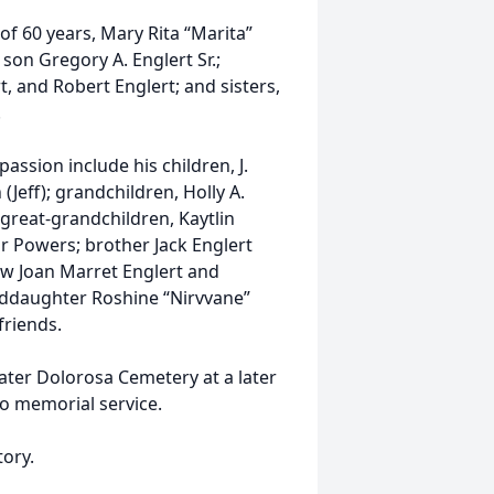
of 60 years, Mary Rita “Marita”
 son Gregory A. Englert Sr.;
rt, and Robert Englert; and sisters,
.
assion include his children, J.
(Jeff); grandchildren, Holly A.
 great-grandchildren, Kaytlin
r Powers; brother Jack Englert
-law Joan Marret Englert and
ddaughter Roshine “Nirvvane”
riends.
Mater Dolorosa Cemetery at a later
no memorial service.
ory.