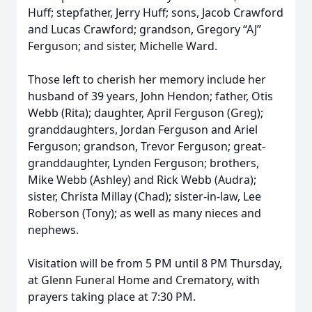
Huff; stepfather, Jerry Huff; sons, Jacob Crawford
and Lucas Crawford; grandson, Gregory “AJ”
Ferguson; and sister, Michelle Ward.
Those left to cherish her memory include her
husband of 39 years, John Hendon; father, Otis
Webb (Rita); daughter, April Ferguson (Greg);
granddaughters, Jordan Ferguson and Ariel
Ferguson; grandson, Trevor Ferguson; great-
granddaughter, Lynden Ferguson; brothers,
Mike Webb (Ashley) and Rick Webb (Audra);
sister, Christa Millay (Chad); sister-in-law, Lee
Roberson (Tony); as well as many nieces and
nephews.
Visitation will be from 5 PM until 8 PM Thursday,
at Glenn Funeral Home and Crematory, with
prayers taking place at 7:30 PM.