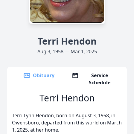
Terri Hendon
Aug 3, 1958 — Mar 1, 2025
Obituary
Service
Schedule
Terri Hendon
Terri Lynn Hendon, born on August 3, 1958, in
Owensboro, departed from this world on March
1, 2025, at her home.