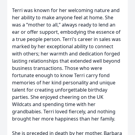
Terri was known for her welcoming nature and
her ability to make anyone feel at home. She
was a “mother to all,” always ready to lend an
ear or offer support, embodying the essence of
a true people person. Terri's career in sales was
marked by her exceptional ability to connect
with others; her warmth and dedication forged
lasting relationships that extended well beyond
business transactions. Those who were
fortunate enough to know Terri carry fond
memories of her kind personality and unique
talent for creating unforgettable birthday
parties. She enjoyed cheering on the UK
Wildcats and spending time with her
grandbabies. Terri loved fiercely, and nothing
brought her more happiness than her family.
She is preceded in death by her mother, Barbara