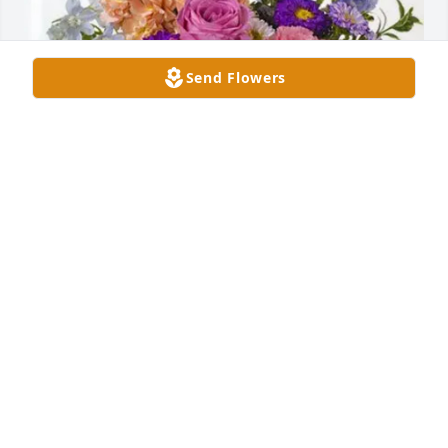
Send Flowers
Josh and Kristen Gilmore has purchased Essence of 
Heaven for Terri Hendon
JOSH AND KRISTEN GILMORE
Mar 04, 2025
So sorry for your loss Christa may God 
see you through this difficult time in 