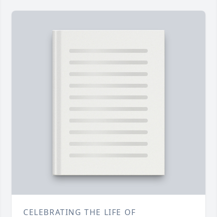
CELEBRATING THE LIFE OF