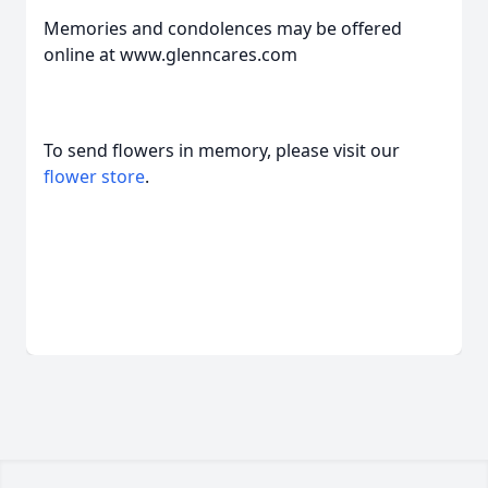
Memories and condolences may be offered
online at www.glenncares.com
To send flowers in memory, please visit our
flower store
.