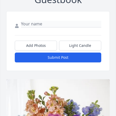
Add Photos
Light Candle
Submit Post