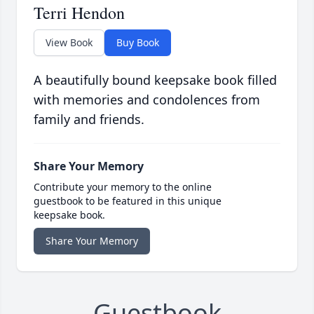
Terri Hendon
View Book
Buy Book
A beautifully bound keepsake book filled
with memories and condolences from
family and friends.
Share Your Memory
Contribute your memory to the online
guestbook to be featured in this unique
keepsake book.
Share Your Memory
Guestbook