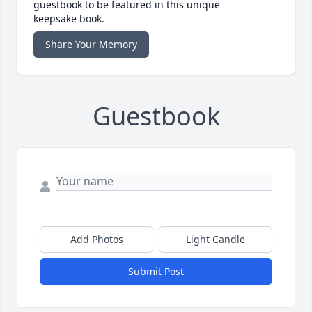
guestbook to be featured in this unique
keepsake book.
Share Your Memory
Guestbook
Add Photos
Light Candle
Submit Post