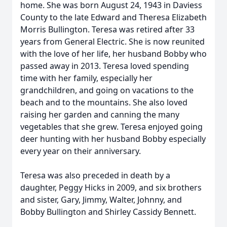
home. She was born August 24, 1943 in Daviess
County to the late Edward and Theresa Elizabeth
Morris Bullington. Teresa was retired after 33
years from General Electric. She is now reunited
with the love of her life, her husband Bobby who
passed away in 2013. Teresa loved spending
time with her family, especially her
grandchildren, and going on vacations to the
beach and to the mountains. She also loved
raising her garden and canning the many
vegetables that she grew. Teresa enjoyed going
deer hunting with her husband Bobby especially
every year on their anniversary.
Teresa was also preceded in death by a
daughter, Peggy Hicks in 2009, and six brothers
and sister, Gary, Jimmy, Walter, Johnny, and
Bobby Bullington and Shirley Cassidy Bennett.