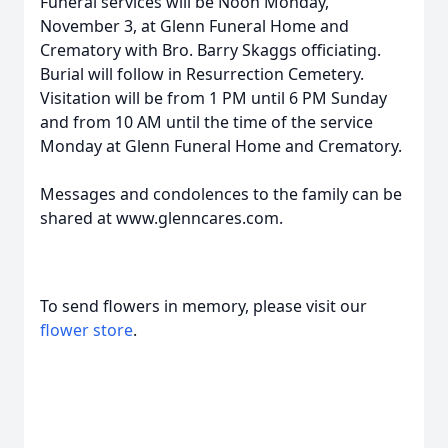
Funeral services will be Noon Monday,
November 3, at Glenn Funeral Home and
Crematory with Bro. Barry Skaggs officiating.
Burial will follow in Resurrection Cemetery.
Visitation will be from 1 PM until 6 PM Sunday
and from 10 AM until the time of the service
Monday at Glenn Funeral Home and Crematory.
Messages and condolences to the family can be
shared at www.glenncares.com.
To send flowers in memory, please visit our
flower store
.