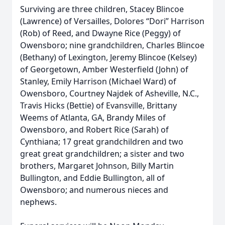
Surviving are three children, Stacey Blincoe
(Lawrence) of Versailles, Dolores “Dori” Harrison
(Rob) of Reed, and Dwayne Rice (Peggy) of
Owensboro; nine grandchildren, Charles Blincoe
(Bethany) of Lexington, Jeremy Blincoe (Kelsey)
of Georgetown, Amber Westerfield (John) of
Stanley, Emily Harrison (Michael Ward) of
Owensboro, Courtney Najdek of Asheville, N.C.,
Travis Hicks (Bettie) of Evansville, Brittany
Weems of Atlanta, GA, Brandy Miles of
Owensboro, and Robert Rice (Sarah) of
Cynthiana; 17 great grandchildren and two
great great grandchildren; a sister and two
brothers, Margaret Johnson, Billy Martin
Bullington, and Eddie Bullington, all of
Owensboro; and numerous nieces and
nephews.