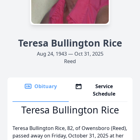
Teresa Bullington Rice
Aug 24, 1943 — Oct 31, 2025
Reed
Obituary
Service
Schedule
Teresa Bullington Rice
Teresa Bullington Rice, 82, of Owensboro (Reed),
passed away on Friday, October 31, 2025 at her