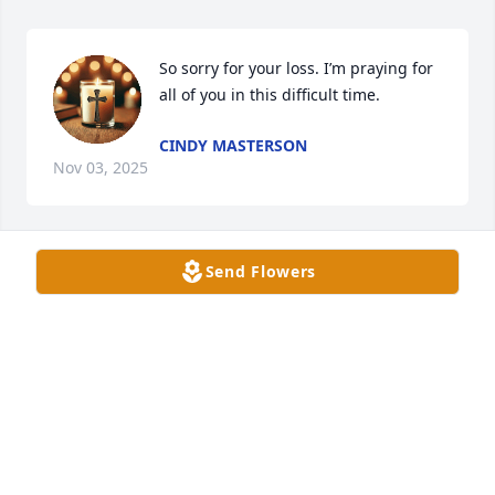
So sorry for your loss. I’m praying for 
all of you in this difficult time.
CINDY MASTERSON
Nov 03, 2025
Send Flowers
My thoughts and prayers are with 
you Dori Harrison and Family, also 
Stacey and Family and Dewayne and 
Family.
ORVILLE ANDTERESA JACKSON
Nov 01, 2025