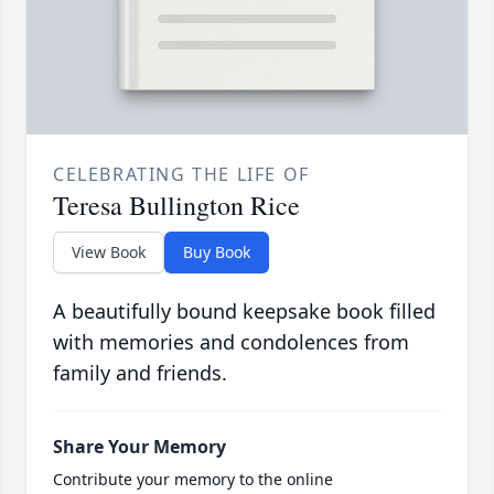
CELEBRATING THE LIFE OF
Teresa Bullington Rice
View Book
Buy Book
A beautifully bound keepsake book filled
with memories and condolences from
family and friends.
Share Your Memory
Contribute your memory to the online