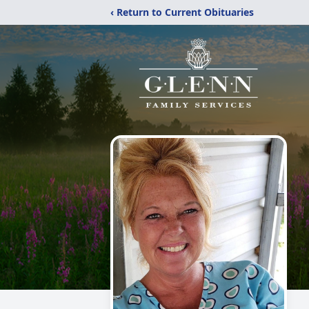
‹ Return to Current Obituaries