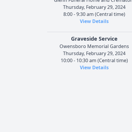
Thursday, February 29, 2024
8:00 - 9:30 am (Central time)
View Details
Graveside Service
Owensboro Memorial Gardens
Thursday, February 29, 2024
10:00 - 10:30 am (Central time)
View Details