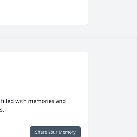
 filled with memories and
s.
Share Your Memory