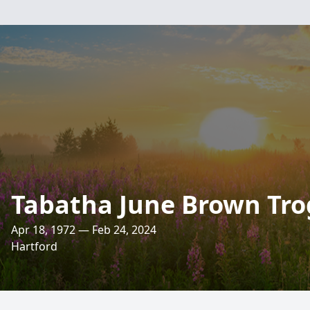
Tabatha June Brown Tr
Apr 18, 1972 — Feb 24, 2024
Hartford