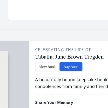
CELEBRATING THE LIFE OF
Tabatha June Brown Trogden
View Book
Buy Book
A beautifully bound keepsake book
condolences from family and friend
Share Your Memory