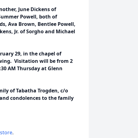
mother, June Dickens of
Summer Powell, both of
ds, Ava Brown, Bentlee Powell,
kens, Jr. of Sorgho and Michael
ruary 29, in the chapel of
ng. Visitation will be from 2
:30 AM Thursday at Glenn
ily of Tabatha Trogden, c/o
nd condolences to the family
 store
.