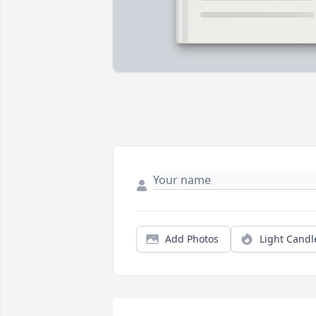
Add Photos
Light Candl