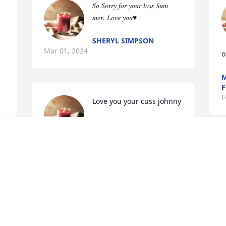
𝑆𝑜 𝑆𝑜𝑟𝑟𝑦 𝑓𝑜𝑟 𝑦𝑜𝑢𝑟 𝑙𝑜𝑠𝑠 𝑆𝑢𝑚 
 
𝑚𝑒𝑟. 𝐿𝑜𝑣𝑒 𝑦𝑜𝑢♥
SHERYL SIMPSON
Mar 01, 2024
o
M
F
F
Love you your cuss johnny
JOHNNY VANOVER
Feb 27, 2024
 
My deepest condolences!! I just 
c
remember her smile could light up the 
c
room!! So sorry for your loss! R.I.P sweet 
Tabatha!