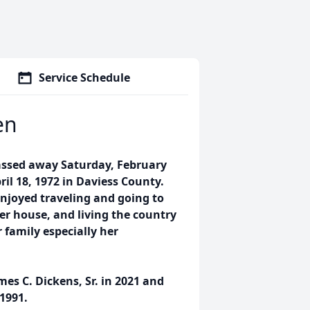
Service Schedule
en
assed away Saturday, February
ril 18, 1972 in Daviess County.
enjoyed traveling and going to
her house, and living the country
 family especially her
es C. Dickens, Sr. in 2021 and
1991.