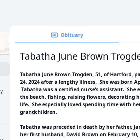
Obituary
Tabatha June Brown Trogd
Tabatha June Brown Trogden, 51, of Hartford, p
24, 2024 after a lengthy illness. She was born Ap
Tabatha was a certified nurse’s assistant. She 
ry
the beach, fishing, raising flowers, decorating 
life. She especially loved spending time with her
grandchildren.
Tabatha was preceded in death by her father, Jam
her first husband, David Brown on February 10, 
ry