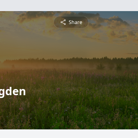
Share
ogden