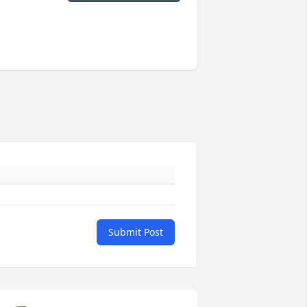
Submit Post