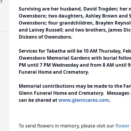
Surviving are her husband, David Trogden; her 
Owensboro; two daughters, Ashley Brown and 
Owensboro; four grandchildren, Braylen Reynol
and Lainey Russell; and two brothers, James Dic
Dickens of Owensboro.
Services for Tabatha will be 10 AM Thursday, Feb
Owensboro Memorial Gardens with burial followi
PM until 7 PM Wednesday and from 8 AM until 9
Funeral Home and Crematory.
Memorial contributions may be made to the Fam
Glenn Funeral Home and Crematory. Messages a
can be shared at
www.glenncares.com
.
To send flowers in memory, please visit our
flower