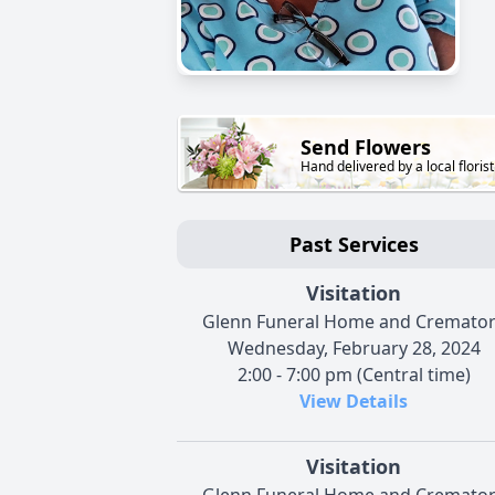
Send Flowers
Hand delivered by a local florist
Past Services
Visitation
Glenn Funeral Home and Cremato
Wednesday, February 28, 2024
2:00 - 7:00 pm (Central time)
View Details
Visitation
Glenn Funeral Home and Cremato