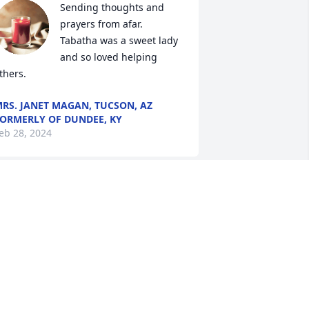
Sending thoughts and 
prayers from afar.  
Tabatha was a sweet lady 
and so loved helping 
thers.
RS. JANET MAGAN, TUCSON, AZ
ORMERLY OF DUNDEE, KY
eb 28, 2024
I’m sorry for your loss. I 
still remember a while 
back when we all went to 
Karaoke at VFW and I 
hanged my name to Kendra and you 
hanged yours to Tammy..lol