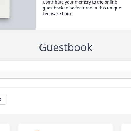
Contribute your memory to the online
guestbook to be featured in this unique
keepsake book.
Guestbook
e