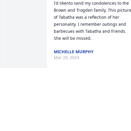
I'd likento send my condolences to the 
Brown and Trogden family. This picture
of Tabatha was a reflection of her 
personality. I remember outings and 
barbecues with Tabatha and friends. 
She will be missed.
MICHELLE MURPHY
Mar 29, 2024
So sorry for your loss. 
Tabatha was a sweet girl.
She always had a smile 
for you.
BOBBY AND LINDA BULLINGTON
Feb 28, 2024