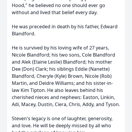
Hood," he believed no one should ever go
without and lived that belief every day.
He was preceded in death by his father, Edward
Blandford.
He is survived by his loving wife of 27 years,
Nicole Blandford; his two sons, Cole Blandford
and Alek (Elaine Leslie) Blandford; his mother
Dee (Don) Clark; his siblings Eddie (Nanette)
Blandford, Cheryle (Kyle) Brown, Nicole (Rob)
Martin, and Deidre Williams; and his sister-in-
law Kim Tipton. He also leaves behind his
cherished nieces and nephews: Easton, Linkin,
Adi, Macey, Dustin, Ciera, Chris, Addy, and Tyson.
Steven's legacy is one of laughter, generosity,
and love. He will be deeply missed by all who