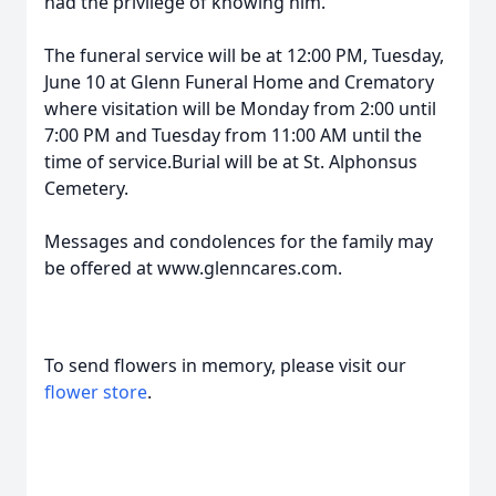
had the privilege of knowing him.
The funeral service will be at 12:00 PM, Tuesday,
June 10 at Glenn Funeral Home and Crematory
where visitation will be Monday from 2:00 until
7:00 PM and Tuesday from 11:00 AM until the
time of service.Burial will be at St. Alphonsus
Cemetery.
Messages and condolences for the family may
be offered at www.glenncares.com.
To send flowers in memory, please visit our
flower store
.