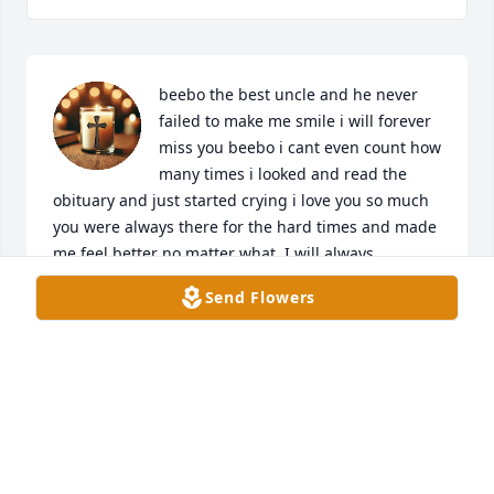
beebo the best uncle and he never 
failed to make me smile i will forever 
miss you beebo i cant even count how 
many times i looked and read the 
obituary and just started crying i love you so much 
you were always there for the hard times and made 
me feel better no matter what. I will always 
remember beebo with a smile and never never 
Send Flowers
never will i forget you beebo i love you.
ADALYN ROBERTS
Jun 17, 2025
Nicole, Joe and I offer you our deepest sympathy. 