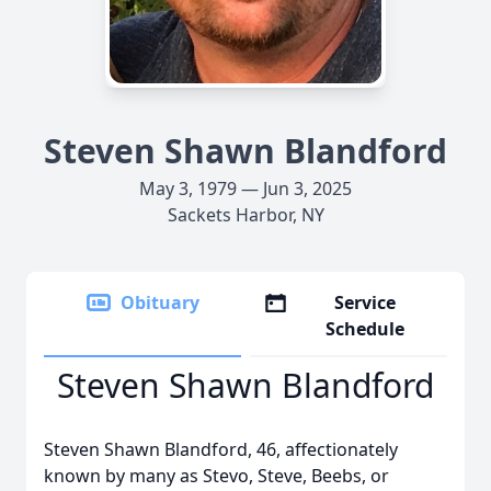
Steven Shawn Blandford
May 3, 1979 — Jun 3, 2025
Sackets Harbor, NY
Obituary
Service
Schedule
Steven Shawn Blandford
Steven Shawn Blandford, 46, affectionately
known by many as Stevo, Steve, Beebs, or