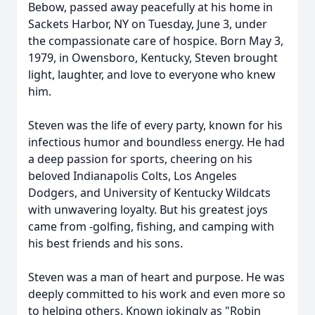
Bebow, passed away peacefully at his home in
Sackets Harbor, NY on Tuesday, June 3, under
the compassionate care of hospice. Born May 3,
1979, in Owensboro, Kentucky, Steven brought
light, laughter, and love to everyone who knew
him.
Steven was the life of every party, known for his
infectious humor and boundless energy. He had
a deep passion for sports, cheering on his
beloved Indianapolis Colts, Los Angeles
Dodgers, and University of Kentucky Wildcats
with unwavering loyalty. But his greatest joys
came from -golfing, fishing, and camping with
his best friends and his sons.
Steven was a man of heart and purpose. He was
deeply committed to his work and even more so
to helping others. Known jokingly as "Robin