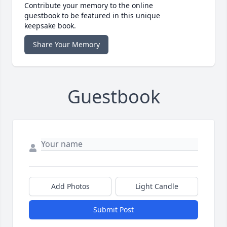
Contribute your memory to the online
guestbook to be featured in this unique
keepsake book.
Share Your Memory
Guestbook
Add Photos
Light Candle
Submit Post