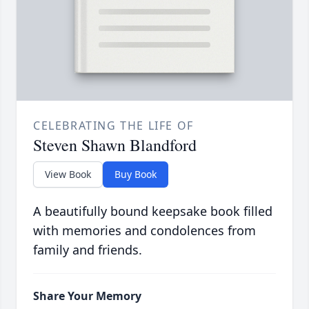
CELEBRATING THE LIFE OF
Steven Shawn Blandford
View Book
Buy Book
A beautifully bound keepsake book filled
with memories and condolences from
family and friends.
Share Your Memory