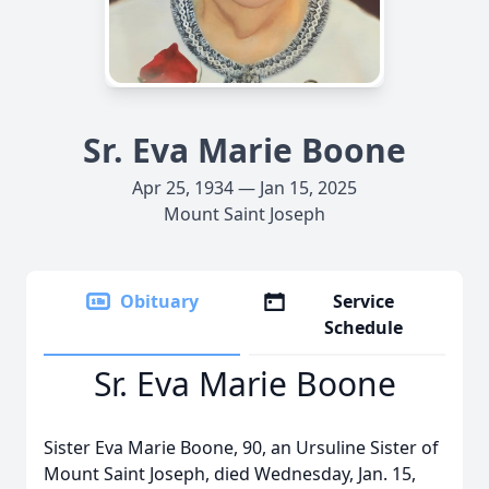
Sr. Eva Marie Boone
Apr 25, 1934 — Jan 15, 2025
Mount Saint Joseph
Obituary
Service
Schedule
Sr. Eva Marie Boone
Sister Eva Marie Boone, 90, an Ursuline Sister of
Mount Saint Joseph, died Wednesday, Jan. 15,