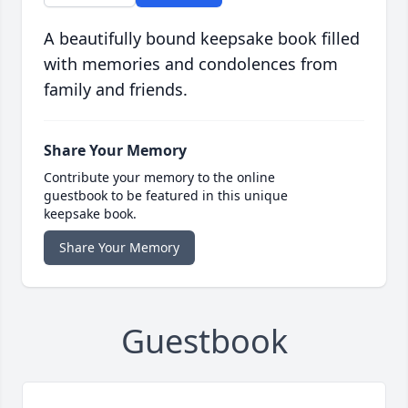
A beautifully bound keepsake book filled
with memories and condolences from
family and friends.
Share Your Memory
Contribute your memory to the online
guestbook to be featured in this unique
keepsake book.
Share Your Memory
Guestbook