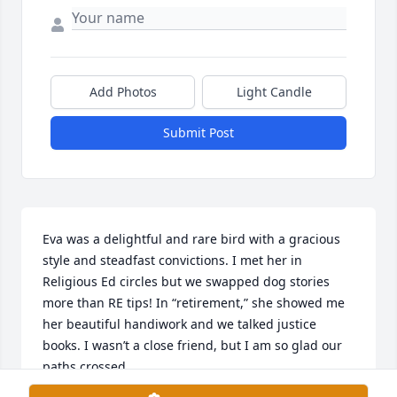
Add Photos
Light Candle
Submit Post
Eva was a delightful and rare bird with a gracious 
style and steadfast convictions. I met her in 
Religious Ed circles but we swapped dog stories 
more than RE tips! In “retirement,” she showed me 
her beautiful handiwork and we talked justice 
books. I wasn’t a close friend, but I am so glad our 
paths crossed.