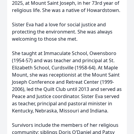
2025, at Mount Saint Joseph, in her 73rd year of
religious life. She was a native of Howardstown.
Sister Eva had a love for social justice and
protecting the environment. She was always
welcoming to those she met.
She taught at Immaculate School, Owensboro
(1954-57) and was teacher and principal at St.
Elizabeth School, Curdsville (1958-64). At Maple
Mount, she was receptionist at the Mount Saint
Joseph Conference and Retreat Center (1999-
2006), led the Quilt Club until 2013 and served as
Peace and Justice coordinator. Sister Eva served
as teacher, principal and pastoral minister in
Kentucky, Nebraska, Missouri and Indiana.
Survivors include the members of her religious
community; siblings Doris O’Daniel and Patsy