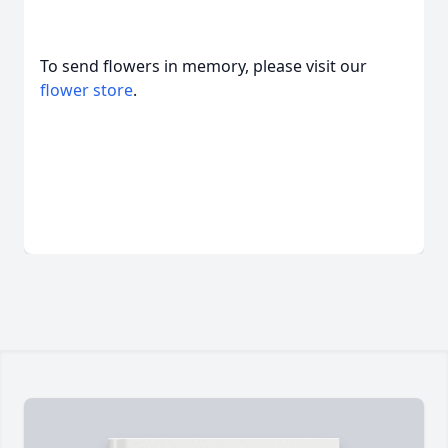
To send flowers in memory, please visit our
flower store
.