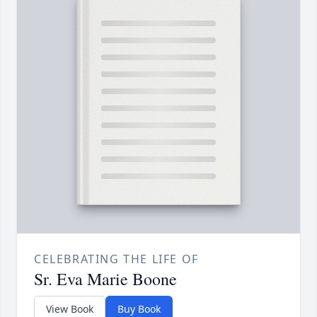
CELEBRATING THE LIFE OF
Sr. Eva Marie Boone
View Book
Buy Book