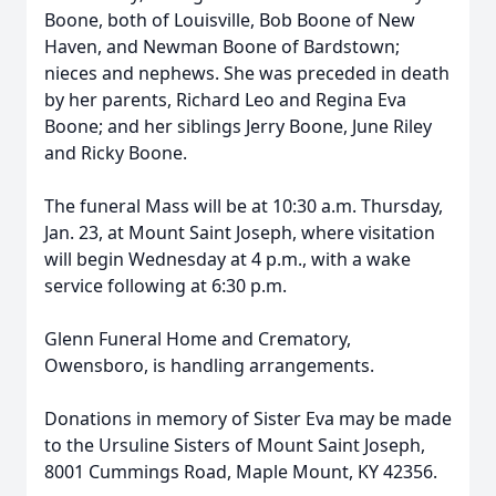
Boone, both of Louisville, Bob Boone of New
Haven, and Newman Boone of Bardstown;
nieces and nephews. She was preceded in death
by her parents, Richard Leo and Regina Eva
Boone; and her siblings Jerry Boone, June Riley
and Ricky Boone.
The funeral Mass will be at 10:30 a.m. Thursday,
Jan. 23, at Mount Saint Joseph, where visitation
will begin Wednesday at 4 p.m., with a wake
service following at 6:30 p.m.
Glenn Funeral Home and Crematory,
Owensboro, is handling arrangements.
Donations in memory of Sister Eva may be made
to the Ursuline Sisters of Mount Saint Joseph,
8001 Cummings Road, Maple Mount, KY 42356.