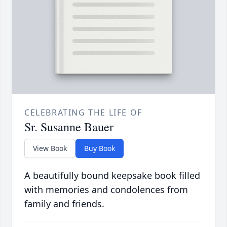
CELEBRATING THE LIFE OF
Sr. Susanne Bauer
View Book
Buy Book
A beautifully bound keepsake book filled
with memories and condolences from
family and friends.