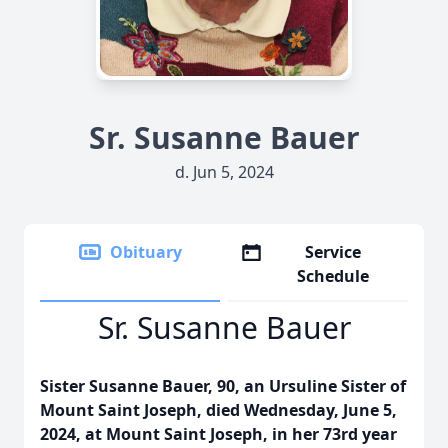
Sr. Susanne Bauer
d. Jun 5, 2024
Obituary
Service
Schedule
Sr. Susanne Bauer
Sister Susanne Bauer, 90, an Ursuline Sister of
Mount Saint Joseph, died Wednesday, June 5,
2024, at Mount Saint Joseph, in her 73rd year