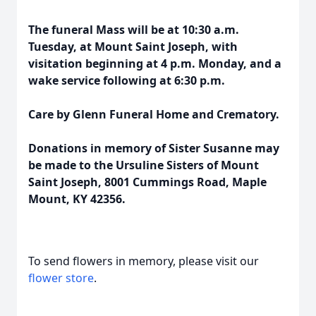
The funeral Mass will be at 10:30 a.m.
Tuesday, at Mount Saint Joseph, with
visitation beginning at 4 p.m. Monday, and a
wake service following at 6:30 p.m.
Care by Glenn Funeral Home and Crematory.
Donations in memory of Sister Susanne may
be made to the Ursuline Sisters of Mount
Saint Joseph, 8001 Cummings Road, Maple
Mount, KY 42356.
To send flowers in memory, please visit our
flower store
.