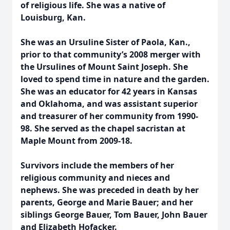
of religious life. She was a native of
Louisburg, Kan.
She was an Ursuline Sister of Paola, Kan.,
prior to that community’s 2008 merger with
the Ursulines of Mount Saint Joseph. She
loved to spend time in nature and the garden.
She was an educator for 42 years in Kansas
and Oklahoma, and was assistant superior
and treasurer of her community from 1990-
98. She served as the chapel sacristan at
Maple Mount from 2009-18.
Survivors include the members of her
religious community and nieces and
nephews.
She was preceded in death by her
parents, George and Marie Bauer; and her
siblings George Bauer, Tom Bauer, John Bauer
and Elizabeth Hofacker.