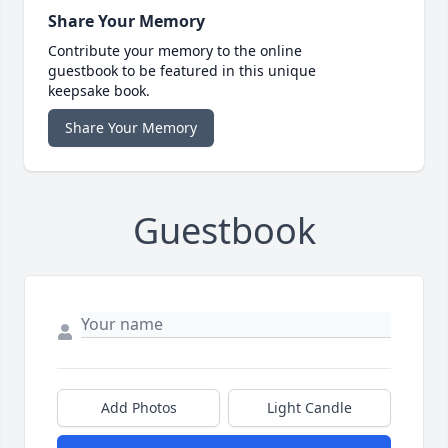
Share Your Memory
Contribute your memory to the online
guestbook to be featured in this unique
keepsake book.
Share Your Memory
Guestbook
Add Photos
Light Candle