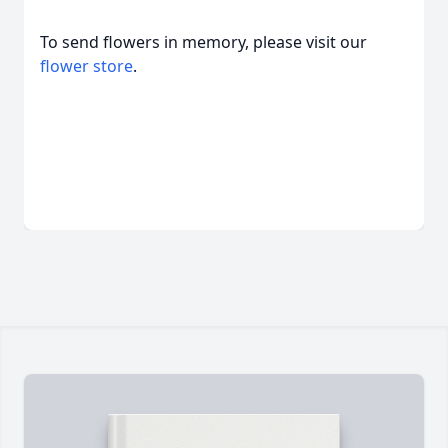
To send flowers in memory, please visit our
flower store
.