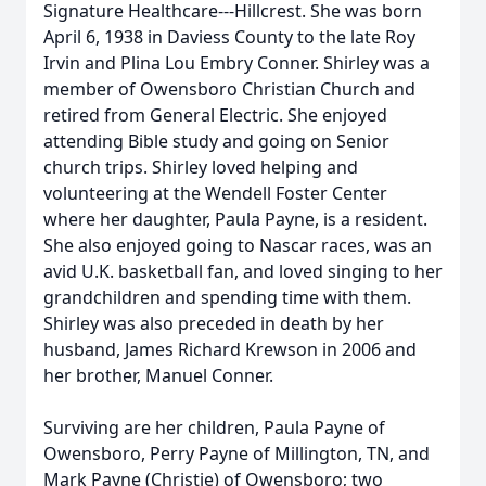
Signature Healthcare---Hillcrest. She was born
April 6, 1938 in Daviess County to the late Roy
Irvin and Plina Lou Embry Conner. Shirley was a
member of Owensboro Christian Church and
retired from General Electric. She enjoyed
attending Bible study and going on Senior
church trips. Shirley loved helping and
volunteering at the Wendell Foster Center
where her daughter, Paula Payne, is a resident.
She also enjoyed going to Nascar races, was an
avid U.K. basketball fan, and loved singing to her
grandchildren and spending time with them.
Shirley was also preceded in death by her
husband, James Richard Krewson in 2006 and
her brother, Manuel Conner.
Surviving are her children, Paula Payne of
Owensboro, Perry Payne of Millington, TN, and
Mark Payne (Christie) of Owensboro; two