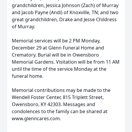
grandchildren, Jessica Johnson (Zach) of Murray
and Jacob Payne (Andi) of Knoxville, TN; and two
great grandchildren, Drake and Jesse Childress
of Murray.
Memorial services will be 2 PM Monday,
December 29 at Glenn Funeral Home and
Crematory. Burial will be in Owensboro
Memorial Gardens. Visitation will be from 11 AM
until the time of the service Monday at the
funeral home.
Memorial contributions may be made to the
Wendell Foster Center, 815 Triplett Street,
Owensboro, KY 42303. Messages and
condolences to the family can be shared at
www.glenncares.com.