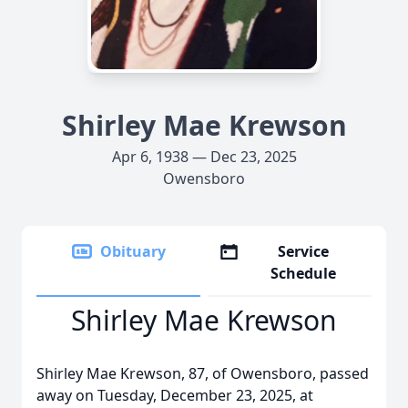
Shirley Mae Krewson
Apr 6, 1938 — Dec 23, 2025
Owensboro
Obituary
Service
Schedule
Shirley Mae Krewson
Shirley Mae Krewson, 87, of Owensboro, passed
away on Tuesday, December 23, 2025, at