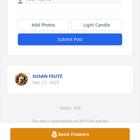
Add Photos
Light Candle
Submit Post
SUSAN FEUTZ
Dec 27, 2025
Visits: 319
This site is protected by reCAPTCHA and the
Google
Privacy Policy
and
Terms of Service
apply.
Send Flowers
Service map data ©
OpenStreetMap
contributors