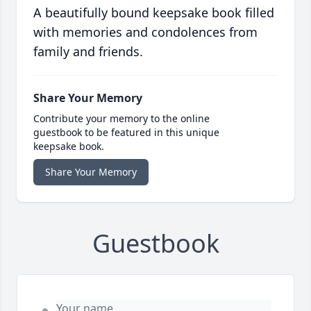
A beautifully bound keepsake book filled
with memories and condolences from
family and friends.
Share Your Memory
Contribute your memory to the online
guestbook to be featured in this unique
keepsake book.
Share Your Memory
Guestbook