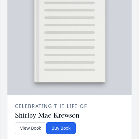
CELEBRATING THE LIFE OF
Shirley Mae Krewson
View Book
Buy Book