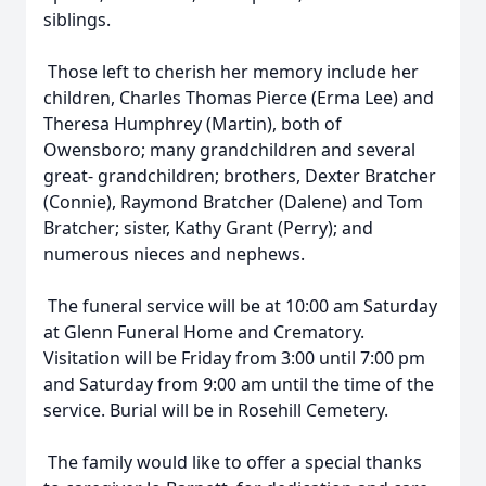
siblings.
Those left to cherish her memory include her
children, Charles Thomas Pierce (Erma Lee) and
Theresa Humphrey (Martin), both of
Owensboro; many grandchildren and several
great- grandchildren; brothers, Dexter Bratcher
(Connie), Raymond Bratcher (Dalene) and Tom
Bratcher; sister, Kathy Grant (Perry); and
numerous nieces and nephews.
The funeral service will be at 10:00 am Saturday
at Glenn Funeral Home and Crematory.
Visitation will be Friday from 3:00 until 7:00 pm
and Saturday from 9:00 am until the time of the
service. Burial will be in Rosehill Cemetery.
The family would like to offer a special thanks