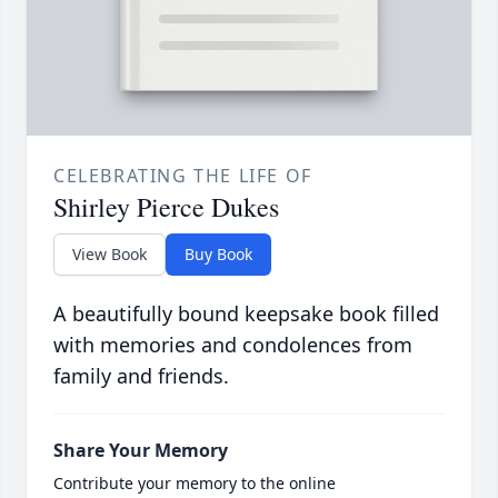
CELEBRATING THE LIFE OF
Shirley Pierce Dukes
View Book
Buy Book
A beautifully bound keepsake book filled
with memories and condolences from
family and friends.
Share Your Memory
Contribute your memory to the online