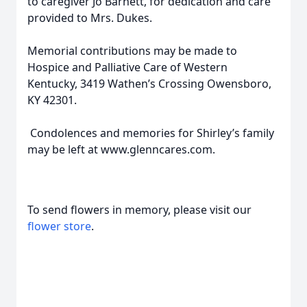
to caregiver Jo Barnett, for dedication and care
provided to Mrs. Dukes.
Memorial contributions may be made to
Hospice and Palliative Care of Western
Kentucky, 3419 Wathen’s Crossing Owensboro,
KY 42301.
Condolences and memories for Shirley’s family
may be left at www.glenncares.com.
To send flowers in memory, please visit our
flower store
.