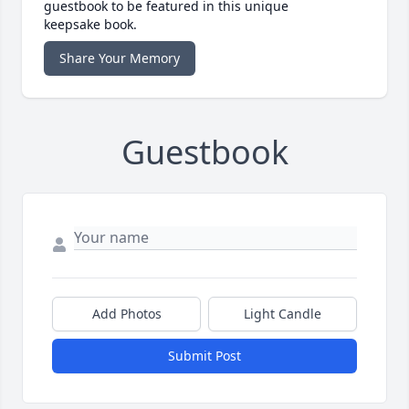
guestbook to be featured in this unique
keepsake book.
Share Your Memory
Guestbook
Add Photos
Light Candle
Submit Post