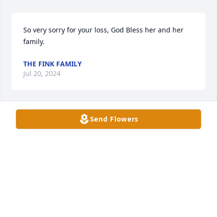
So very sorry for your loss, God Bless her and her 
family.
THE FINK FAMILY
Jul 20, 2024
Send Flowers