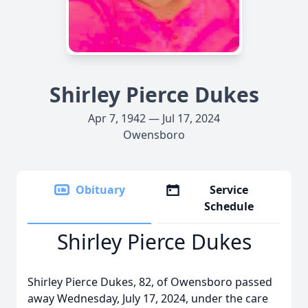
Shirley Pierce Dukes
Apr 7, 1942 — Jul 17, 2024
Owensboro
Obituary
Service
Schedule
Shirley Pierce Dukes
Shirley Pierce Dukes, 82, of Owensboro passed
away Wednesday, July 17, 2024, under the care