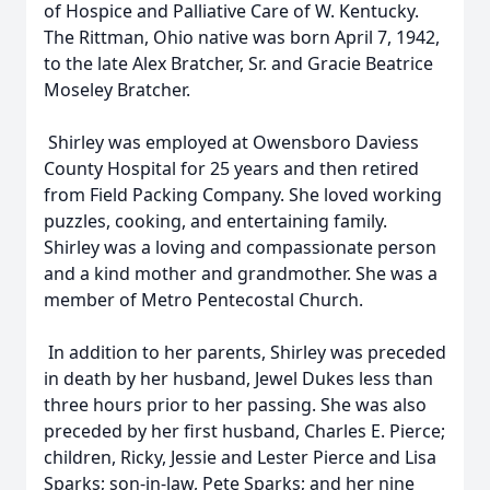
of Hospice and Palliative Care of W. Kentucky.
The Rittman, Ohio native was born April 7, 1942,
to the late Alex Bratcher, Sr. and Gracie Beatrice
Moseley Bratcher.
Shirley was employed at Owensboro Daviess
County Hospital for 25 years and then retired
from Field Packing Company. She loved working
puzzles, cooking, and entertaining family.
Shirley was a loving and compassionate person
and a kind mother and grandmother. She was a
member of Metro Pentecostal Church.
In addition to her parents, Shirley was preceded
in death by her husband, Jewel Dukes less than
three hours prior to her passing. She was also
preceded by her first husband, Charles E. Pierce;
children, Ricky, Jessie and Lester Pierce and Lisa
Sparks; son-in-law, Pete Sparks; and her nine