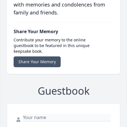
with memories and condolences from
family and friends.
Share Your Memory
Contribute your memory to the online
guestbook to be featured in this unique
keepsake book.
Share Your Memory
Guestbook