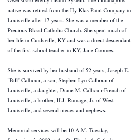
Owensboro Mercy Health System. The Indianapolis
native was retired from the Hy Klas Paint Company in
Louisville after 17 years. She was a member of the
Precious Blood Catholic Church. She spent much of
her life in Curdsville, KY and was a direct descendant
of the first school teacher in KY, Jane Coomes.
She is survived by her husband of 52 years, Joseph E.
''Bill'' Calhoun; a son, Stephen Lyn Calhoun of
Louisville; a daughter, Diane M. Calhoun-French of
Louisville; a brother, H.J. Rumage, Jr. of West
Louisville; and several nieces and nephews.
Memorial services will be 10 A.M. Tuesday,