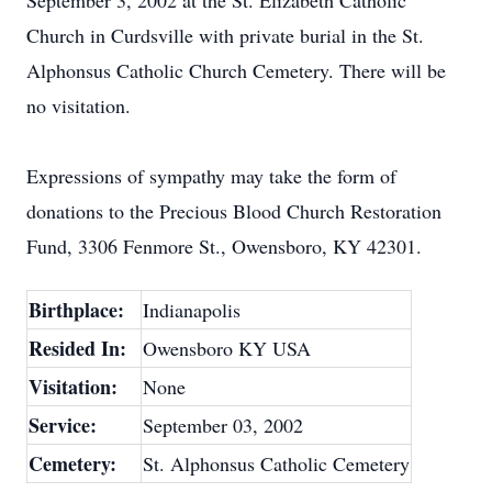
September 3, 2002 at the St. Elizabeth Catholic
Church in Curdsville with private burial in the St.
Alphonsus Catholic Church Cemetery. There will be
no visitation.
Expressions of sympathy may take the form of
donations to the Precious Blood Church Restoration
Fund, 3306 Fenmore St., Owensboro, KY 42301.
Birthplace:
Indianapolis
Resided In:
Owensboro KY USA
Visitation:
None
Service:
September 03, 2002
Cemetery:
St. Alphonsus Catholic Cemetery