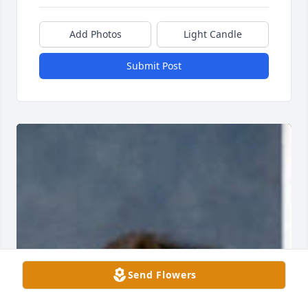
Add Photos
Light Candle
Submit Post
Send Flowers