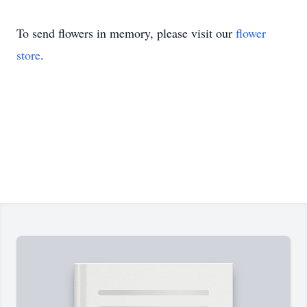
To send flowers in memory, please visit our
flower
store
.