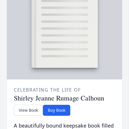
CELEBRATING THE LIFE OF
Shirley Jeanne Rumage Calhoun
View Book
Buy Book
A beautifully bound keepsake book filled