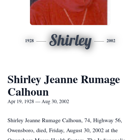
Shirley
1928
2002
Shirley Jeanne Rumage
Calhoun
Apr 19, 1928 — Aug 30, 2002
Shirley Jeanne Rumage Calhoun, 74, Highway 56,
Owensboro, died, Friday, August 30, 2002 at the