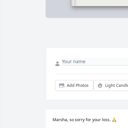
Add Photos
Light Candl
Marsha, so sorry for your loss. 🙏