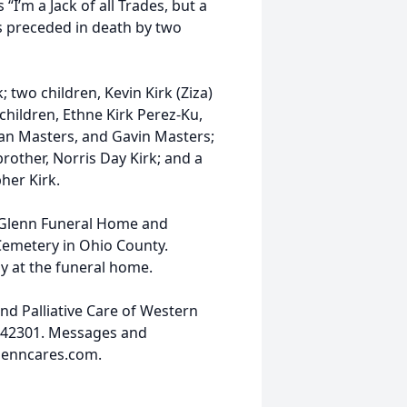
I’m a Jack of all Trades, but a
as preceded in death by two
; two children, Kevin Kirk (Ziza)
children, Ethne Kirk Perez-Ku,
than Masters, and Gavin Masters;
rother, Norris Day Kirk; and a
her Kirk.
at Glenn Funeral Home and
Cemetery in Ohio County.
ay at the funeral home.
d Palliative Care of Western
 42301. Messages and
glenncares.com.