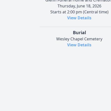
Thursday, June 18, 2026
Starts at 2:00 pm (Central time)
View Details
Burial
Wesley Chapel Cemetery
View Details