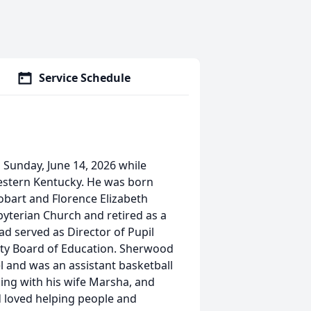
Service Schedule
Sunday, June 14, 2026 while
Western Kentucky. He was born
Hobart and Florence Elizabeth
yterian Church and retired as a
ad served as Director of Pupil
nty Board of Education. Sherwood
el and was an assistant basketball
ling with his wife Marsha, and
 loved helping people and