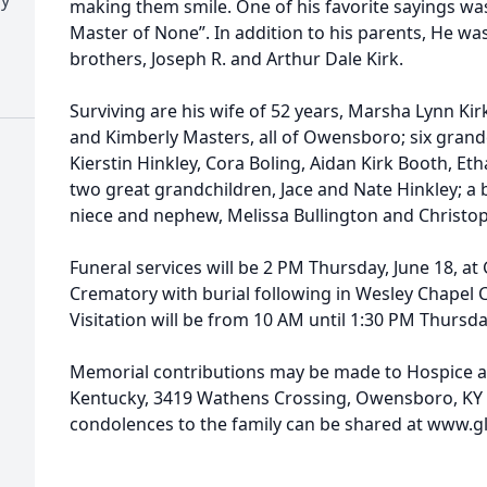
making them smile. One of his favorite sayings was “
Master of None”. In addition to his parents, He w
brothers, Joseph R. and Arthur Dale Kirk.
Surviving are his wife of 52 years, Marsha Lynn Kirk
and Kimberly Masters, all of Owensboro; six grand
Kierstin Hinkley, Cora Boling, Aidan Kirk Booth, E
two great grandchildren, Jace and Nate Hinkley; a b
niece and nephew, Melissa Bullington and Christop
Funeral services will be 2 PM Thursday, June 18, 
Crematory with burial following in Wesley Chapel 
Visitation will be from 10 AM until 1:30 PM Thursd
Memorial contributions may be made to Hospice an
Kentucky, 3419 Wathens Crossing, Owensboro, KY
condolences to the family can be shared at www.