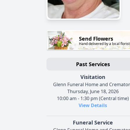
Send Flowers
Hand delivered by a local florist
Past Services
Visitation
Glenn Funeral Home and Cremato
Thursday, June 18, 2026
10:00 am - 1:30 pm (Central time)
View Details
Funeral Service
Glenn Funeral Home and Cremato