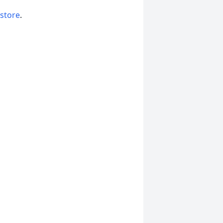
 store
.