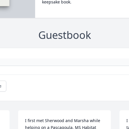
keepsake book.
Guestbook
e
I first met Sherwood and Marsha while 
I
helping on a Pascagoula, MS Habitat 
t