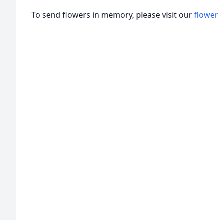
To send flowers in memory, please visit our
flower