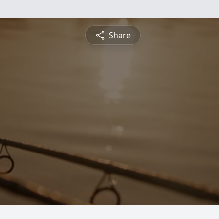
Share