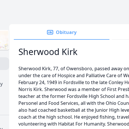
Obituary
Sherwood Kirk
Sherwood Kirk, 77, of Owensboro, passed away on 
under the care of Hospice and Palliative Care of 
February 24, 1949 in Fordsville to the late Conley 
ry
Norris Kirk. Sherwood was a member of First Presb
teacher at the former Fordsville High School and h
Personel and Food Services, all with the Ohio Cou
also had coached basketball at the Junior High lev
coach at the high school. He enjoyed fishing, trave
volunteering with Habitat For Humanity. Sherwood
ry