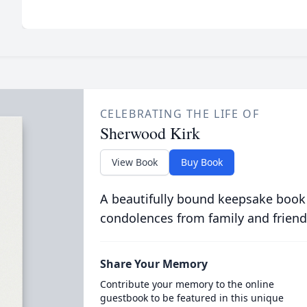
CELEBRATING THE LIFE OF
Sherwood Kirk
View Book
Buy Book
A beautifully bound keepsake book
condolences from family and friend
Share Your Memory
Contribute your memory to the online
guestbook to be featured in this unique