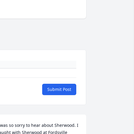
Submit Post
 was so sorry to hear about Sherwood. I 
aught with Sherwood at Fordsville 