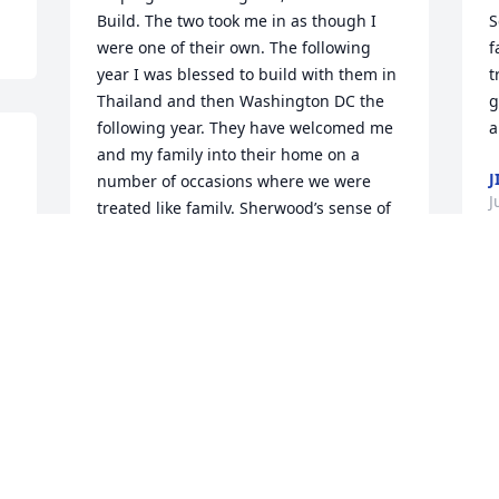
Build. The two took me in as though I 
S
were one of their own. The following 
f
year I was blessed to build with them in 
t
Thailand and then Washington DC the 
g
following year. They have welcomed me 
a
and my family into their home on a 
J
number of occasions where we were 
J
treated like family. Sherwood’s sense of 
humor was unlike any I’ve ever 
experienced. He seemed to have a smile 
r 
glued to his face regardless of the time 
W
of day. My heart aches for his loss as his 
t
fingerprints reverberate across many 
 
J
miles and many souls. Sherwood, it was 
s
an absolute pleasure to call you my 
h
friend. You’ll alway live in my heart and 
l
in my mind. Sherwood, let me tell you. . 
h
. Godspeed good sir. Godspeed.