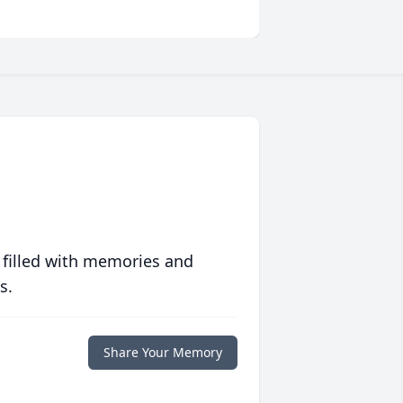
 filled with memories and
s.
Share Your Memory