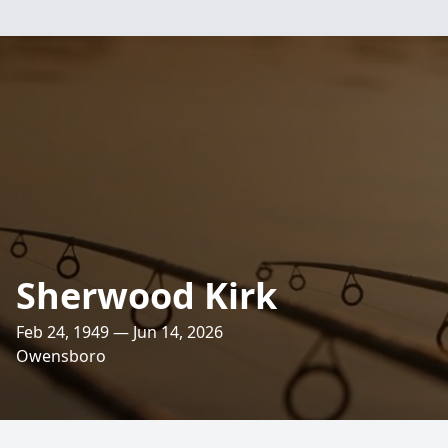
Sherwood Kirk
Feb 24, 1949 — Jun 14, 2026
Owensboro