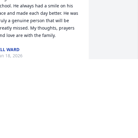
chool. He always had a smile on his 
ace and made each day better. He was 
ruly a genuine person that will be 
reatly missed. My thoughts, prayers 
nd love are with the family.
ILL WARD
un 18, 2026
e first met Sherwood sitting across the 
able at a Welcome Dinner at a HFH 
immy Carter Work Project in Thailand, 
hocked but delighted to find that we 
ad an Owensboro connection. We 
oved him from the moment we met 
im. His kindness, his generosity, his 