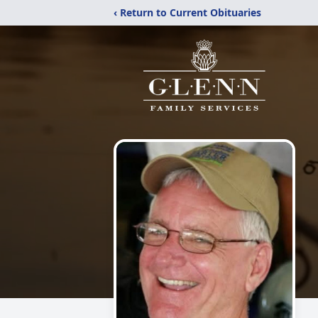
‹ Return to Current Obituaries