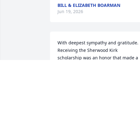
BILL & ELIZABETH BOARMAN
Jun 19, 2026
With deepest sympathy and gratitude. 
Receiving the Sherwood Kirk 
scholarship was an honor that made a 
lasting difference in my life. Your 
generosity and commitment to helping 
students pursue their dreams will neve
be forgotten and his legacy lives on 
through the opportunities he created 
and the lives he touched.  Thank you for
the opportunities you created for so 
many of us. You and your family are in 
my thoughts and prayers.
HAYDEN PHELPS