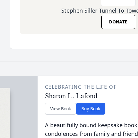
Stephen Siller Tunnel To Tow
DONATE
CELEBRATING THE LIFE OF
Sharon L. Lafond
View Book
Buy Book
A beautifully bound keepsake book
condolences from family and friend