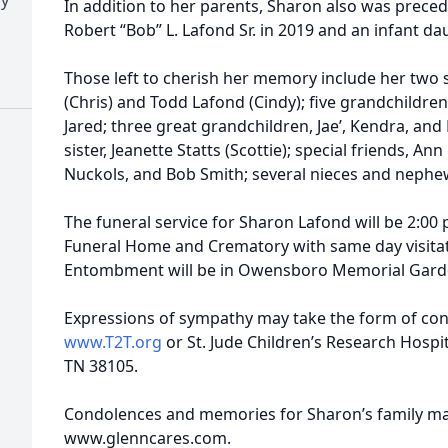
In addition to her parents, Sharon also was prece
Robert “Bob” L. Lafond Sr. in 2019 and an infant d
Those left to cherish her memory include her two s
(Chris) and Todd Lafond (Cindy); five grandchildren,
Jared; three great grandchildren, Jae’, Kendra, and
sister, Jeanette Statts (Scottie); special friends, A
Nuckols, and Bob Smith; several nieces and nephe
The funeral service for Sharon Lafond will be 2:00
Funeral Home and Crematory with same day visitat
Entombment will be in Owensboro Memorial Gard
Expressions of sympathy may take the form of cont
www.T2T.org
or St. Jude Children’s Research Hospit
TN 38105.
Condolences and memories for Sharon’s family may
www.glenncares.com.