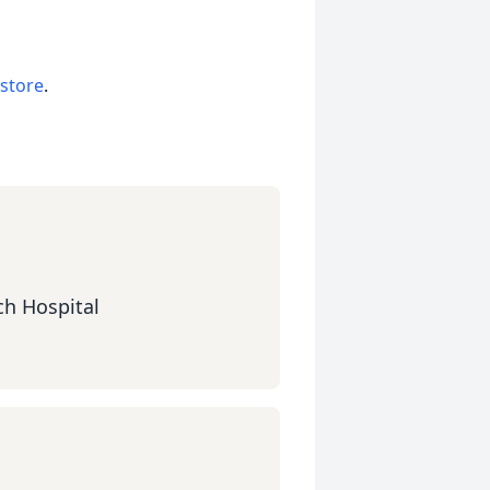
 store
.
ch Hospital