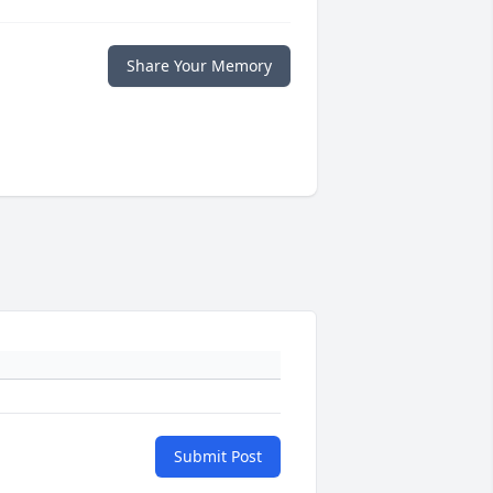
Share Your Memory
Submit Post