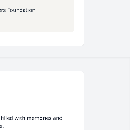
ers Foundation
 filled with memories and
s.