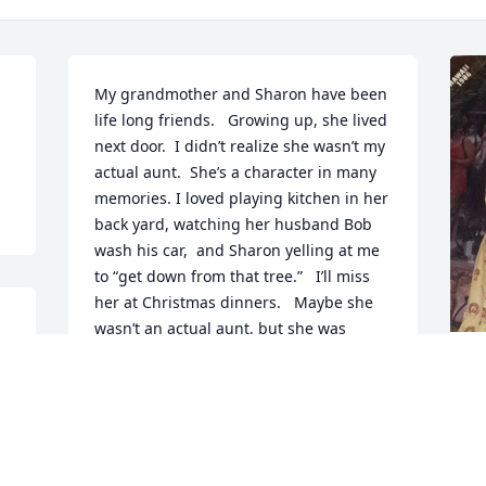
My grandmother and Sharon have been 
life long friends.   Growing up, she lived 
next door.  I didn’t realize she wasn’t my 
actual aunt.  She’s a character in many 
memories. I loved playing kitchen in her 
back yard, watching her husband Bob 
wash his car,  and Sharon yelling at me 
to “get down from that tree.”   I’ll miss 
her at Christmas dinners.   Maybe she 
wasn’t an actual aunt, but she was 
always family.  We love you Sharon! ❤️
P
l
AMBER PAYNE
S
May 22, 2026
t
S