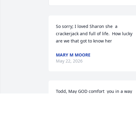
So sorry; I loved Sharon she  a 
crackerjack and full of life.  How lucky 
are we that got to know her
MARY M MOORE
May 22, 2026
Todd, May GOD comfort  you in a way 
only he knows how.
LADONNA TURNER
May 22, 2026