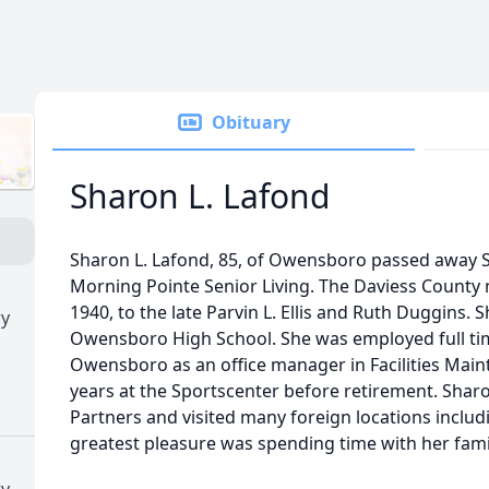
Obituary
Sharon L. Lafond
Sharon L. Lafond, 85, of Owensboro passed away S
Morning Pointe Senior Living. The Daviess County
1940, to the late Parvin L. Ellis and Ruth Duggins
ry
Owensboro High School. She was employed full time
Owensboro as an office manager in Facilities Main
years at the Sportscenter before retirement. Sharo
Partners and visited many foreign locations includ
greatest pleasure was spending time with her fami
ry