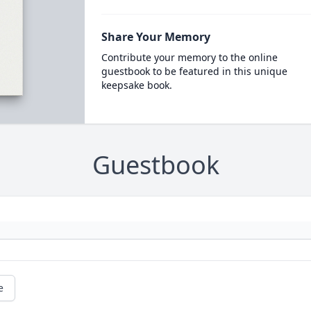
Share Your Memory
Contribute your memory to the online
guestbook to be featured in this unique
keepsake book.
Guestbook
e