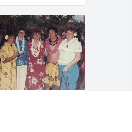
rayers for the family. So. Sorry for your 
oss.

haron and Ann and I went to Hawaii 
ogether.

haron is a funny person, kind hearted.  