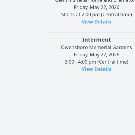
Friday, May 22, 2026
Starts at 2:00 pm (Central time)
View Details
Interment
Owensboro Memorial Gardens
Friday, May 22, 2026
3:00 - 4:00 pm (Central time)
View Details