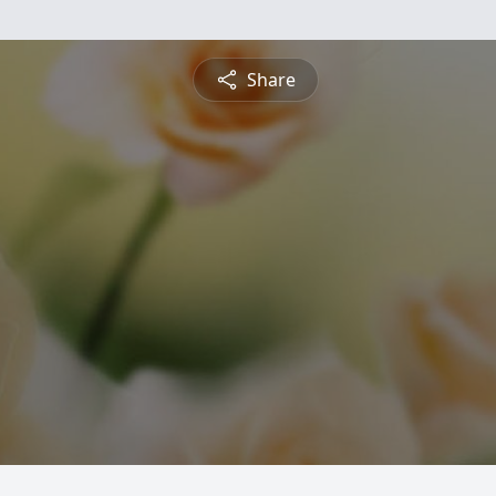
Share