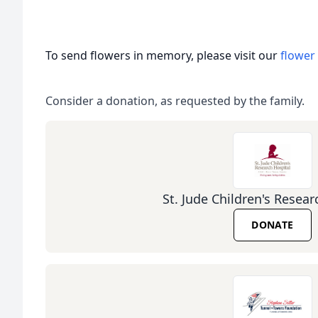
To send flowers in memory, please visit our
flower
Consider a donation, as requested by the family.
St. Jude Children's Resear
DONATE