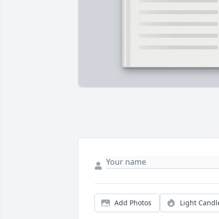
Add Photos
Light Candl