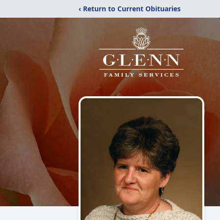
‹ Return to Current Obituaries