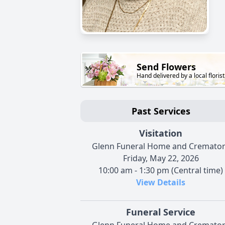
Send Flowers
Hand delivered by a local florist
Past Services
Visitation
Glenn Funeral Home and Cremato
Friday, May 22, 2026
10:00 am - 1:30 pm (Central time)
View Details
Funeral Service
Glenn Funeral Home and Cremato