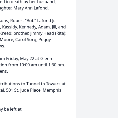
ded in death by her husband,
aughter, Mary Ann Lafond.
ons, Robert “Bob” Lafond Jr.
 Kassidy, Kennedy, Adam, Jill, and
 Kreed; brother, Jimmy Head (Rita);
nn Moore, Carol Sorg, Peggy
ws.
 pm Friday, May 22 at Glenn
ion from 10:00 am until 1:30 pm.
ens.
ributions to Tunnel to Towers at
al, 501 St. Jude Place, Memphis,
 be left at