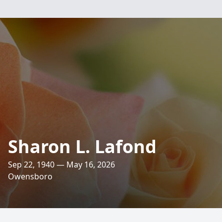
Sharon L. Lafond
Sep 22, 1940 — May 16, 2026
Owensboro