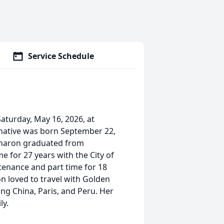
Service Schedule
aturday, May 16, 2026, at
 native was born September 22,
. Sharon graduated from
 for 27 years with the City of
tenance and part time for 18
n loved to travel with Golden
ing China, Paris, and Peru. Her
ly.