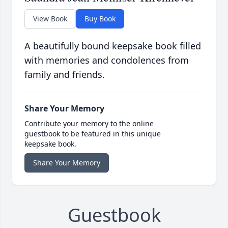
View Book
Buy Book
A beautifully bound keepsake book filled
with memories and condolences from
family and friends.
Share Your Memory
Contribute your memory to the online
guestbook to be featured in this unique
keepsake book.
Share Your Memory
Guestbook