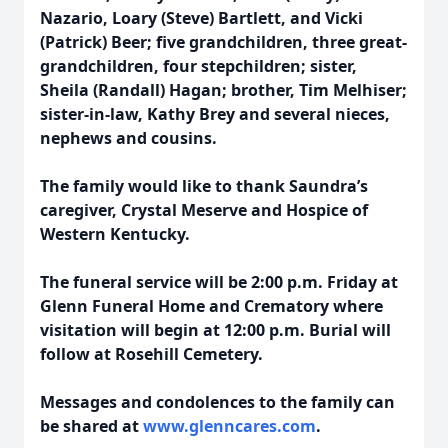
Nazario, Loary (Steve) Bartlett, and Vicki
(Patrick) Beer; five grandchildren, three great-
grandchildren, four stepchildren; sister,
Sheila (Randall) Hagan; brother, Tim Melhiser;
sister-in-law, Kathy Brey and several nieces,
nephews and cousins.
The family would like to thank Saundra’s
caregiver, Crystal Meserve and Hospice of
Western Kentucky.
The funeral service will be 2:00 p.m. Friday at
Glenn Funeral Home and Crematory where
visitation will begin at 12:00 p.m. Burial will
follow at Rosehill Cemetery.
Messages and condolences to the family can
be shared at
www.glenncares.com
.