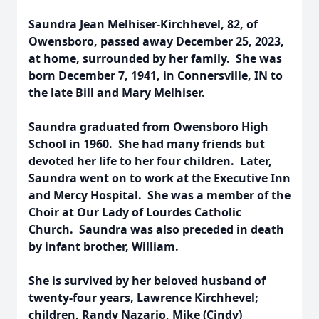
Saundra Jean Melhiser-Kirchhevel, 82, of
Owensboro, passed away December 25, 2023,
at home, surrounded by her family. She was
born December 7, 1941, in Connersville, IN to
the late Bill and Mary Melhiser.
Saundra graduated from Owensboro High
School in 1960. She had many friends but
devoted her life to her four children. Later,
Saundra went on to work at the Executive Inn
and Mercy Hospital. She was a member of the
Choir at Our Lady of Lourdes Catholic
Church. Saundra was also preceded in death
by infant brother, William.
She is survived by her beloved husband of
twenty-four years, Lawrence Kirchhevel;
children, Randy Nazario, Mike (Cindy)