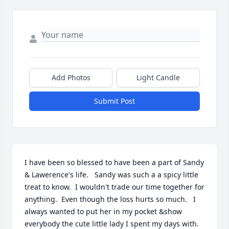
Add Photos
Light Candle
Submit Post
I have been so blessed to have been a part of Sandy 
& Lawerence's life.   Sandy was such a a spicy little 
treat to know.  I wouldn't trade our time together for 
anything.  Even though the loss hurts so much.   I 
always wanted to put her in my pocket &show 
everybody the cute little lady I spent my days with.   