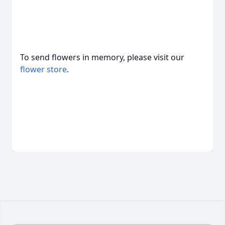
To send flowers in memory, please visit our
flower store
.