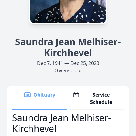
Saundra Jean Melhiser-
Kirchhevel
Dec 7, 1941 — Dec 25, 2023
Owensboro
Obituary
Service
Schedule
Saundra Jean Melhiser-
Kirchhevel