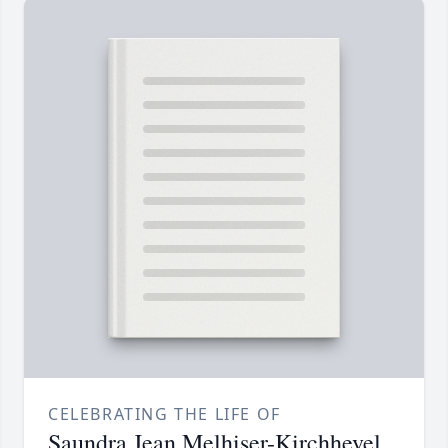
CELEBRATING THE LIFE OF
Saundra Jean Melhiser-Kirchhevel