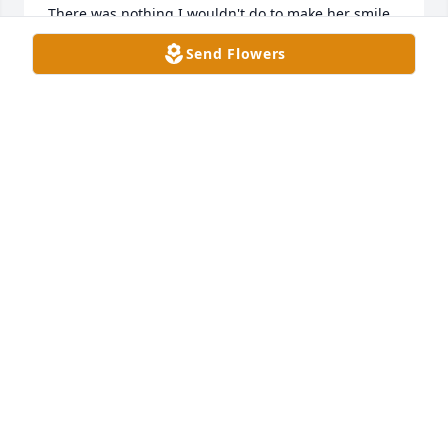
There was nothing I wouldn't do to make her smile, 
& nothing I wouldn't do to make her not hurt.   I can 
Send Flowers
only find comfort in knowing she hurts no more.
CRYSTAL MESERVE
Jan 09, 2024
I'm am so sorry to hear about Saundra passing 
away she was fun to work with my thoughts and 
prayers are with you all
CATHY YORK
Dec 29, 2023
Please accept my sincere condolences on the 