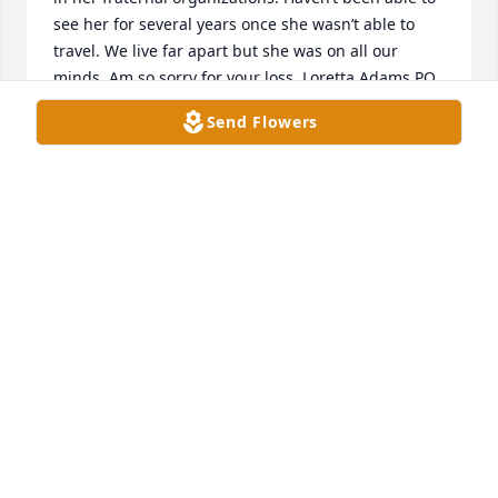
see her for several years once she wasn’t able to 
travel. We live far apart but she was on all our 
minds. Am so sorry for your loss. Loretta Adams PQ 
Neith Temple 80
Send Flowers
LORETTA ADAMS
Feb 09, 2025
My heart goes out to all of the Ballard family. I 
spent a lot of time at their house in younger days. I 
always felt at home. Prayers for all of you. Love you 
Becky.
RASHEL ANDERSON
Feb 09, 2025