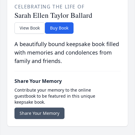
CELEBRATING THE LIFE OF
Sarah Ellen Taylor Ballard
View Book
Buy Book
A beautifully bound keepsake book filled
with memories and condolences from
family and friends.
Share Your Memory
Contribute your memory to the online
guestbook to be featured in this unique
keepsake book.
Share Your Memory