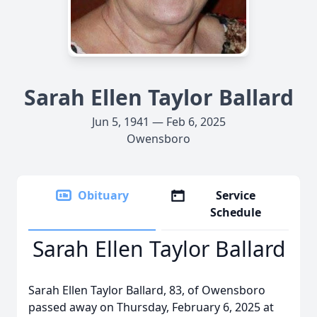
Sarah Ellen Taylor Ballard
Jun 5, 1941 — Feb 6, 2025
Owensboro
Obituary
Service
Schedule
Sarah Ellen Taylor Ballard
Sarah Ellen Taylor Ballard, 83, of Owensboro
passed away on Thursday, February 6, 2025 at