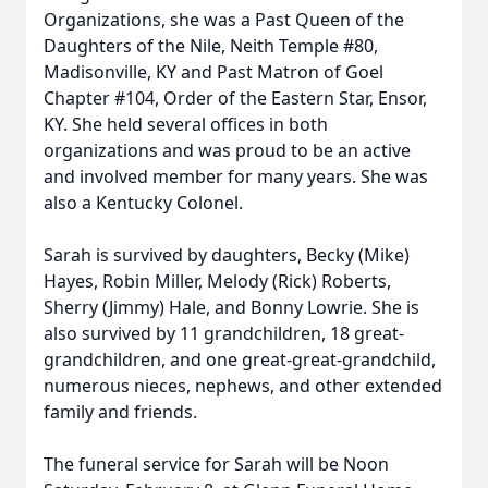
Organizations, she was a Past Queen of the
Daughters of the Nile, Neith Temple #80,
Madisonville, KY and Past Matron of Goel
Chapter #104, Order of the Eastern Star, Ensor,
KY. She held several offices in both
organizations and was proud to be an active
and involved member for many years. She was
also a Kentucky Colonel.
Sarah is survived by daughters, Becky (Mike)
Hayes, Robin Miller, Melody (Rick) Roberts,
Sherry (Jimmy) Hale, and Bonny Lowrie. She is
also survived by 11 grandchildren, 18 great-
grandchildren, and one great-great-grandchild,
numerous nieces, nephews, and other extended
family and friends.
The funeral service for Sarah will be Noon