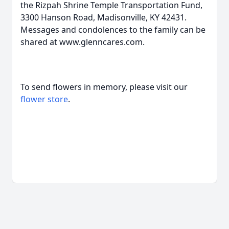
the Rizpah Shrine Temple Transportation Fund,
3300 Hanson Road, Madisonville, KY 42431.
Messages and condolences to the family can be
shared at www.glenncares.com.
To send flowers in memory, please visit our
flower store
.