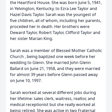
the Heartford House. She was born June 5, 1941,
in Yelvington, Kentucky, to Ezra Lee Taylor and
Hazel Davis Taylor. Sarah was the youngest of
five children, all of whom, including her parents,
proceded her in death. Her brothers were
Deward Taylor, Robert Taylor, Clifford Taylor and
her sister Marian King.
Sarah was a member of Blessed Mother Catholic
Church , being baptized one week before her
wedding to Glenn. She married John Glenn
Ballard on June 21, 1958, and they were married
for almost 39 years before Glenn passed away
on June 10, 1997.
Sarah worked at several different jobs during
her lifetime: sales clerk, waitress, realtor, and
medical receptionist but she really worked at
being retired. She was active in two Fraternal