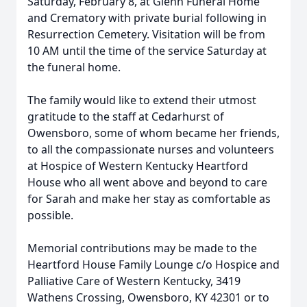
Saturday, February 8, at Glenn Funeral Home
and Crematory with private burial following in
Resurrection Cemetery. Visitation will be from
10 AM until the time of the service Saturday at
the funeral home.
The family would like to extend their utmost
gratitude to the staff at Cedarhurst of
Owensboro, some of whom became her friends,
to all the compassionate nurses and volunteers
at Hospice of Western Kentucky Heartford
House who all went above and beyond to care
for Sarah and make her stay as comfortable as
possible.
Memorial contributions may be made to the
Heartford House Family Lounge c/o Hospice and
Palliative Care of Western Kentucky, 3419
Wathens Crossing, Owensboro, KY 42301 or to