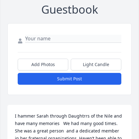
Guestbook
Add Photos
Light Candle
Submit Post
I hammer Sarah through Daughtrrs of the Nile and 
have many memories   We had many good times. 
She was a great person  and a dedicated member 
in her fraternal organizations. Haven’t been able to 