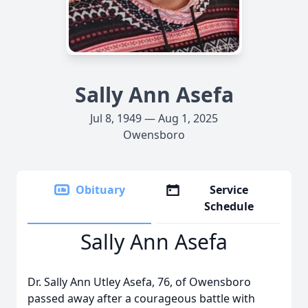
Sally Ann Asefa
Jul 8, 1949 — Aug 1, 2025
Owensboro
Obituary
Service
Schedule
Sally Ann Asefa
Dr. Sally Ann Utley Asefa, 76, of Owensboro
passed away after a courageous battle with