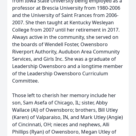
from Iowa State University being employed as a
professor at Brescia University from 1980-2006
and the University of Saint Frances from 2006-
2007. She then taught at Kentucky Wesleyan
College from 2007 until her retirement in 2017.
Always active in the community, she served on
the boards of Wendell Foster, Owensboro
Riverport Authority, Audubon Area Community
Services, and Girls Inc. She was a graduate of
Leadership Owensboro and a longtime member
of the Leadership Owensboro Curriculum
Committee.
Those left to cherish her memory include her
son, Sam Asefa of Chicago, IL; sister, Abby
Wallace (Al) of Owensboro; brothers, Bill Utley
(Karen) of Valparaiso, IN, and Mark Utley (Angie)
of Cincinnati, OH; nieces and nephews, Alli
Phillips (Ryan) of Owensboro, Megan Utley of