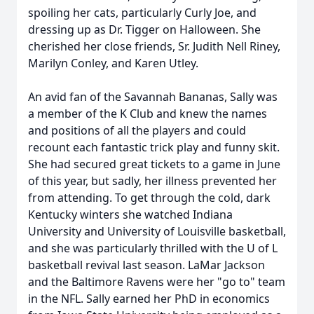
spoiling her cats, particularly Curly Joe, and
dressing up as Dr. Tigger on Halloween. She
cherished her close friends, Sr. Judith Nell Riney,
Marilyn Conley, and Karen Utley.
An avid fan of the Savannah Bananas, Sally was
a member of the K Club and knew the names
and positions of all the players and could
recount each fantastic trick play and funny skit.
She had secured great tickets to a game in June
of this year, but sadly, her illness prevented her
from attending. To get through the cold, dark
Kentucky winters she watched Indiana
University and University of Louisville basketball,
and she was particularly thrilled with the U of L
basketball revival last season. LaMar Jackson
and the Baltimore Ravens were her "go to" team
in the NFL. Sally earned her PhD in economics