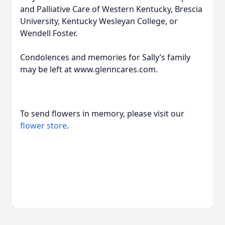
and Palliative Care of Western Kentucky, Brescia
University, Kentucky Wesleyan College, or
Wendell Foster.
Condolences and memories for Sally’s family
may be left at www.glenncares.com.
To send flowers in memory, please visit our
flower store
.