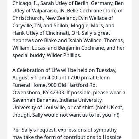
Chicago, IL, Sarah Utley of Berlin, Germany, Ben
Utley of Valparaiso, IN, Belle Cochrane (Tom) of
Christchurch, New Zealand, Evin Wallace of
Caryville, TN, and Shiloh, Maggie, Mars, and
Hank Utley of Cincinnati, OH. Sally's great
nephews are Blake and Isaiah Wallace, Thomas,
William, Lucas, and Benjamin Cochrane, and her
special buddy, Wilder Phillips.
A Celebration of Life will be held on Tuesday,
August 5 from 4:00 until 7:00 pm at Glenn
Funeral Home, 900 Old Hartford Rd.
Owensboro, KY 42303. If possible, please wear a
Savannah Bananas, Indiana University,
University of Louisville, or cat shirt. (Not UK cat,
though. Sally would not want us to let you in!)
Per Sally’s request, expressions of sympathy
may take the form of contributions to Hospice