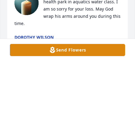
health park in aquatics water class. I 
am so sorry for your loss. May God 
wrap his arms around you during this 
time.
DOROTHY WILSON
Aug 09, 2025
Send Flowers
She was an amazing teacher.   She made a have to 
take class interesting
JULIA ALLEN
Aug 07, 2025
SISAY ASEFA