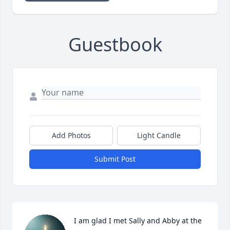
Guestbook
Add Photos
Light Candle
Submit Post
I am glad I met Sally and Abby at the 