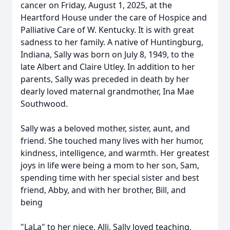
cancer on Friday, August 1, 2025, at the
Heartford House under the care of Hospice and
Palliative Care of W. Kentucky. It is with great
sadness to her family. A native of Huntingburg,
Indiana, Sally was born on July 8, 1949, to the
late Albert and Claire Utley. In addition to her
parents, Sally was preceded in death by her
dearly loved maternal grandmother, Ina Mae
Southwood.
Sally was a beloved mother, sister, aunt, and
friend. She touched many lives with her humor,
kindness, intelligence, and warmth. Her greatest
joys in life were being a mom to her son, Sam,
spending time with her special sister and best
friend, Abby, and with her brother, Bill, and
being
"LaLa" to her niece, Alli. Sally loved teaching,