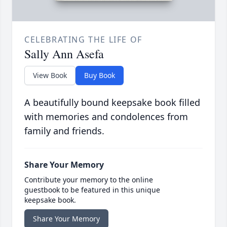
CELEBRATING THE LIFE OF
Sally Ann Asefa
View Book
Buy Book
A beautifully bound keepsake book filled
with memories and condolences from
family and friends.
Share Your Memory
Contribute your memory to the online
guestbook to be featured in this unique
keepsake book.
Share Your Memory