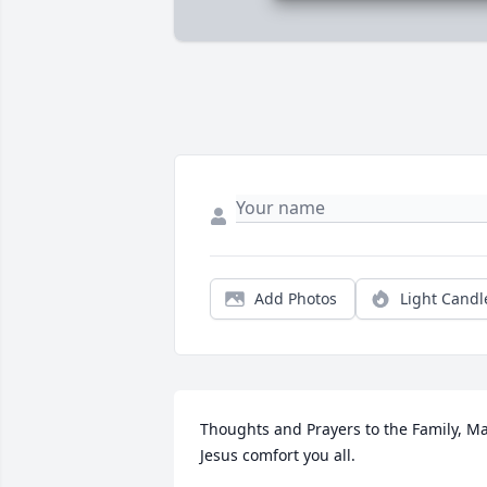
Add Photos
Light Candl
Thoughts and Prayers to the Family, Ma
Jesus comfort you all.