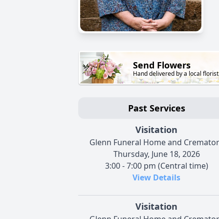
Send Flowers
Hand delivered by a local florist
Past Services
Visitation
Glenn Funeral Home and Cremato
Thursday, June 18, 2026
3:00 - 7:00 pm (Central time)
View Details
Visitation
Glenn Funeral Home and Cremato