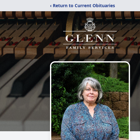
‹ Return to Current Obituaries