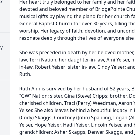
Her heart truly belonged to her family and her fait
devoted and beloved member of BridgePointe Chur
musical gifts by playing the piano for her church f
General Baptist Church for over 30 years, filling t
worship. Her legacy of faith, devotion, and uncondi
resonate deeply through the lives of everyone she
ry
She was preceded in death by her beloved mother, C
law, Terri Nation; her daughter-in-law, Ami Yeiser, 
in-law, Robert Yeiser; sister in-law, Cindy Yeiser;
Ruth.
Ruth Ann is survived by her husband of 52 years, B
“GW” Nation; sister, Gina (Steve) Cripps; brother, 
cherished children, Traci (Perry) Weedman, Aaron 
Yeiser. She also leaves behind a beautiful legacy i
(Cody) Skaggs, Courtney (John) Spalding, Logan (A
Yeiser, Hope Yeiser, Hadli Yeiser, Lincoln Yeiser, and
grandchildren; Asher Skaggs, Denver Skaggs, and J