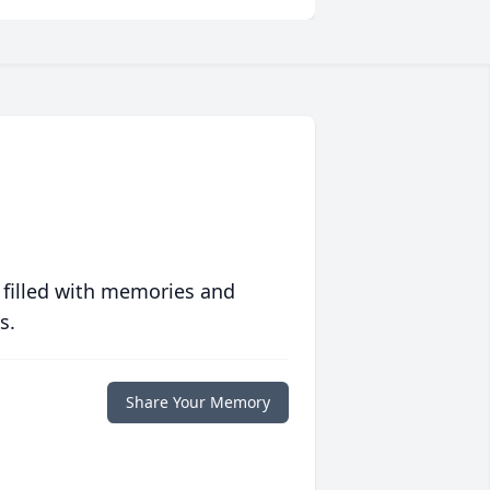
 filled with memories and
s.
Share Your Memory