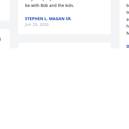
be with Bob and the kids.
b
t
STEPHEN L. MAGAN SR.
a
Jun 20, 2026
h
M
 
D
J
Bob, I’m so sorry for your loss.
DAWSON DAVIS
Jun 19, 2026
I
Y
F
 
A
Gina, I’m sorry to hear about your sister 
J
Ruth Ann. I read where she helped 
special ed classrooms, preschool 
 
classrooms, and even with sewing items 
for mission trips abroad. She sounds 