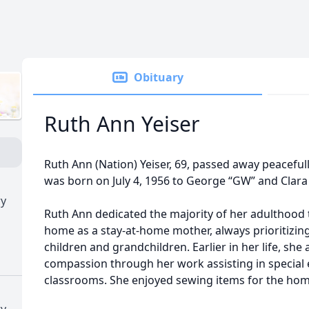
Obituary
Ruth Ann Yeiser
Ruth Ann (Nation) Yeiser, 69, passed away peaceful
was born on July 4, 1956 to George “GW” and Clara 
ry
Ruth Ann dedicated the majority of her adulthood t
home as a stay-at-home mother, always prioritizing
children and grandchildren. Earlier in her life, she
compassion through her work assisting in special
classrooms. She enjoyed sewing items for the hom
ry