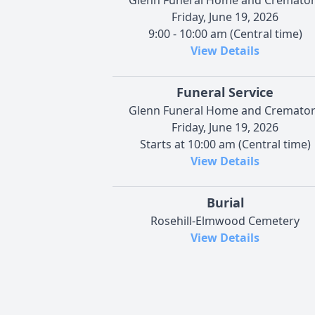
Friday, June 19, 2026
9:00 - 10:00 am (Central time)
View Details
Funeral Service
Glenn Funeral Home and Cremato
Friday, June 19, 2026
Starts at 10:00 am (Central time)
View Details
Burial
Rosehill-Elmwood Cemetery
View Details