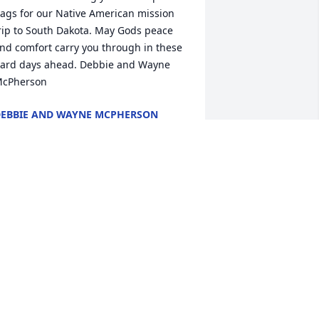
ags for our Native American mission 
rip to South Dakota. May Gods peace 
nd comfort carry you through in these 
ard days ahead. Debbie and Wayne 
cPherson
EBBIE AND WAYNE MCPHERSON
un 19, 2026
 AM SO VERY SORRY TO LEARN OF
OUR LOSS OF RUTH ANN, PRAYERS
OR ALL OF THE FAMILY FOR PEACE
ND COMFORT.
un 19, 2026