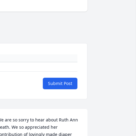
Submit Post
e are so sorry to hear about Ruth Ann 
eath. We so appreciated her 
ontribution of lovingly made diaper 