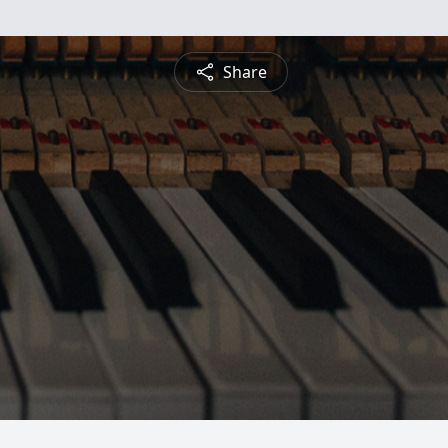
Share