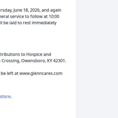
ursday, June 18, 2026, and again
neral service to follow at 10:00
 be laid to rest immediately
tributions to Hospice and
's Crossing, Owensboro, KY 42301.
y be left at www.glenncares.com
 store
.