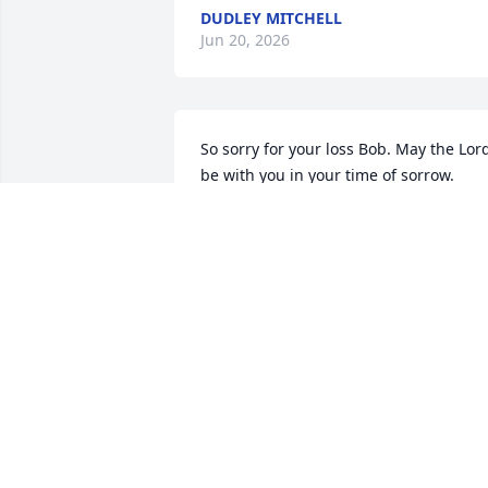
DUDLEY MITCHELL
Jun 20, 2026
So sorry for your loss Bob. May the Lord
be with you in your time of sorrow.
ROGER HIMES
Jun 19, 2026
To the Yeiser and Nation family we send
our love during your time of grief.  As 
Ruth Ann's childhood neighbor I can 
remember the day she was born.  It 
saddens us to hear of her passing.  She
was a delightful lady and a personal 