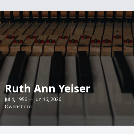
Ruth Ann Yeiser
Jul 4, 1956 — Jun 16, 2026
Owensboro