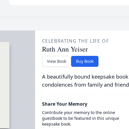
CELEBRATING THE LIFE OF
Ruth Ann Yeiser
View Book
Buy Book
A beautifully bound keepsake book
condolences from family and friend
Share Your Memory
Contribute your memory to the online
guestbook to be featured in this unique
keepsake book.