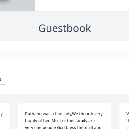
Guestbook
e
y 
Ruthann was a fine lady,We though very 
W
highly of her. Most of this family are 
d
very fine people God bless them all and 
c