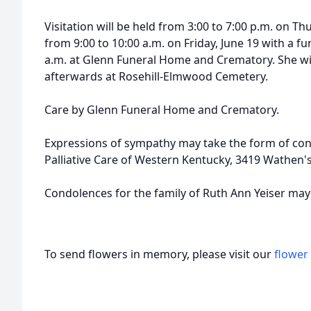
Visitation will be held from 3:00 to 7:00 p.m. on Th
from 9:00 to 10:00 a.m. on Friday, June 19 with a fu
a.m. at Glenn Funeral Home and Crematory. She will
afterwards at Rosehill-Elmwood Cemetery.
Care by Glenn Funeral Home and Crematory.
Expressions of sympathy may take the form of con
Palliative Care of Western Kentucky, 3419 Wathen
Condolences for the family of Ruth Ann Yeiser ma
To send flowers in memory, please visit our
flower