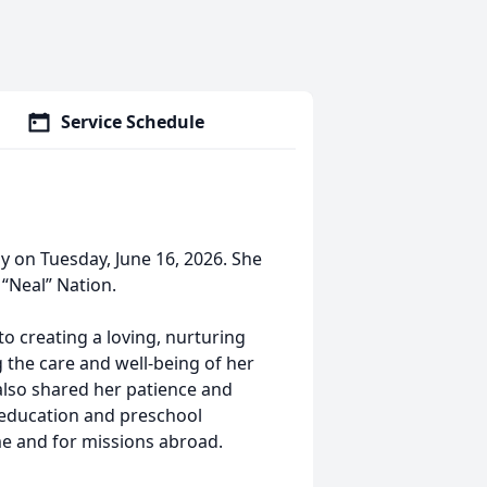
Service Schedule
ly on Tuesday, June 16, 2026. She
“Neal” Nation.
o creating a loving, nurturing
 the care and well-being of her
 also shared her patience and
 education and preschool
e and for missions abroad.