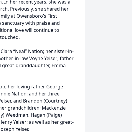
h. In her recent years, she was a
ch. Previously, she shared her
amily at Owensboro’s First
he sanctuary with praise and
tional love will continue to
 touched.
lara “Neal” Nation; her sister-in-
mother-in-law Voyne Yeiser; father
 and great-granddaughter, Emma
ob, her loving father George
Donnie Nation; and her three
Yeiser, and Brandon (Courtney)
n her grandchildren; Mackenzie
lly) Weedman, Hagan (Paige)
 Henry Yeiser; as well as her great-
oseph Yeiser.