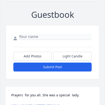
Guestbook
Add Photos
Light Candle
Submit Post
Prayers  for you all. She was a special  lady.