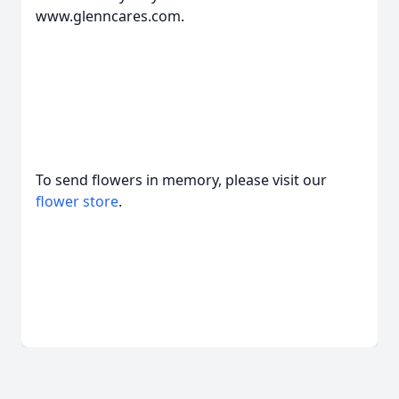
www.glenncares.com.
To send flowers in memory, please visit our
flower store
.