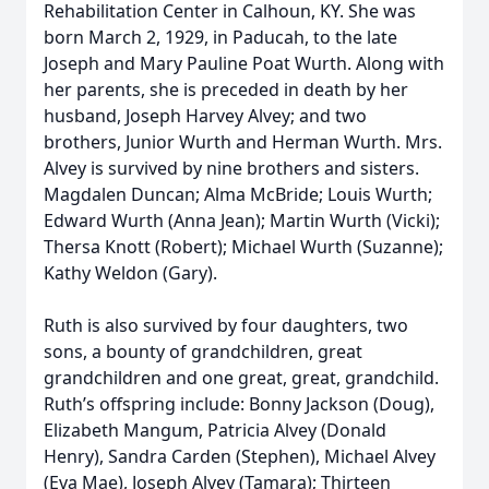
Rehabilitation Center in Calhoun, KY. She was
born March 2, 1929, in Paducah, to the late
Joseph and Mary Pauline Poat Wurth. Along with
her parents, she is preceded in death by her
husband, Joseph Harvey Alvey; and two
brothers, Junior Wurth and Herman Wurth. Mrs.
Alvey is survived by nine brothers and sisters.
Magdalen Duncan; Alma McBride; Louis Wurth;
Edward Wurth (Anna Jean); Martin Wurth (Vicki);
Thersa Knott (Robert); Michael Wurth (Suzanne);
Kathy Weldon (Gary).
Ruth is also survived by four daughters, two
sons, a bounty of grandchildren, great
grandchildren and one great, great, grandchild.
Ruth’s offspring include: Bonny Jackson (Doug),
Elizabeth Mangum, Patricia Alvey (Donald
Henry), Sandra Carden (Stephen), Michael Alvey
(Eva Mae), Joseph Alvey (Tamara); Thirteen