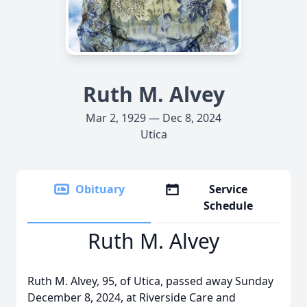
Ruth M. Alvey
Mar 2, 1929 — Dec 8, 2024
Utica
Obituary
Service
Schedule
Ruth M. Alvey
Ruth M. Alvey, 95, of Utica, passed away Sunday
December 8, 2024, at Riverside Care and