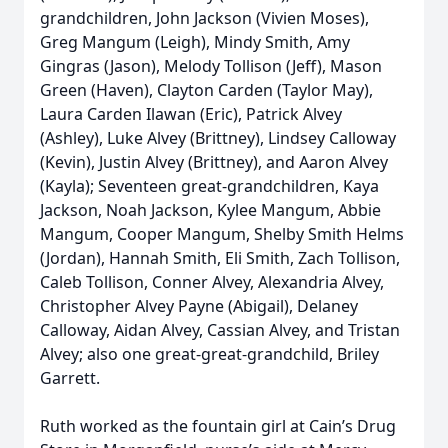
grandchildren, John Jackson (Vivien Moses),
Greg Mangum (Leigh), Mindy Smith, Amy
Gingras (Jason), Melody Tollison (Jeff), Mason
Green (Haven), Clayton Carden (Taylor May),
Laura Carden Ilawan (Eric), Patrick Alvey
(Ashley), Luke Alvey (Brittney), Lindsey Calloway
(Kevin), Justin Alvey (Brittney), and Aaron Alvey
(Kayla); Seventeen great-grandchildren, Kaya
Jackson, Noah Jackson, Kylee Mangum, Abbie
Mangum, Cooper Mangum, Shelby Smith Helms
(Jordan), Hannah Smith, Eli Smith, Zach Tollison,
Caleb Tollison, Conner Alvey, Alexandria Alvey,
Christopher Alvey Payne (Abigail), Delaney
Calloway, Aidan Alvey, Cassian Alvey, and Tristan
Alvey; also one great-great-grandchild, Briley
Garrett.
Ruth worked as the fountain girl at Cain’s Drug