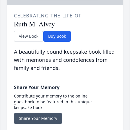
CELEBRATING THE LIFE OF
Ruth M. Alvey
View Book
Buy Book
A beautifully bound keepsake book filled
with memories and condolences from
family and friends.
Share Your Memory
Contribute your memory to the online
guestbook to be featured in this unique
keepsake book.
Share Your Memory