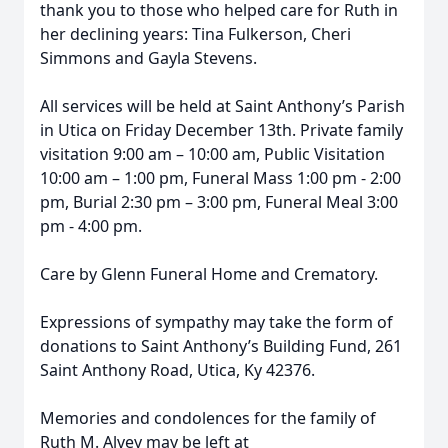
thank you to those who helped care for Ruth in
her declining years: Tina Fulkerson, Cheri
Simmons and Gayla Stevens.
All services will be held at Saint Anthony’s Parish
in Utica on Friday December 13th. Private family
visitation 9:00 am – 10:00 am, Public Visitation
10:00 am – 1:00 pm, Funeral Mass 1:00 pm - 2:00
pm, Burial 2:30 pm – 3:00 pm, Funeral Meal 3:00
pm - 4:00 pm.
Care by Glenn Funeral Home and Crematory.
Expressions of sympathy may take the form of
donations to Saint Anthony’s Building Fund, 261
Saint Anthony Road, Utica, Ky 42376.
Memories and condolences for the family of
Ruth M. Alvey may be left at