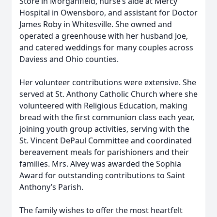
Store in Morganfield, nurse’s aide at Mercy
Hospital in Owensboro, and assistant for Doctor
James Roby in Whitesville. She owned and
operated a greenhouse with her husband Joe,
and catered weddings for many couples across
Daviess and Ohio counties.
Her volunteer contributions were extensive. She
served at St. Anthony Catholic Church where she
volunteered with Religious Education, making
bread with the first communion class each year,
joining youth group activities, serving with the
St. Vincent DePaul Committee and coordinated
bereavement meals for parishioners and their
families. Mrs. Alvey was awarded the Sophia
Award for outstanding contributions to Saint
Anthony’s Parish.
The family wishes to offer the most heartfelt