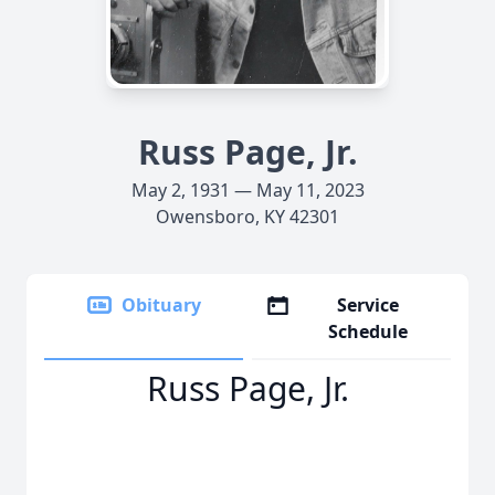
Russ Page, Jr.
May 2, 1931 — May 11, 2023
Owensboro, KY 42301
Obituary
Service
Schedule
Russ Page, Jr.