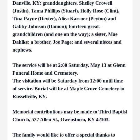
Danville, KY; granddaughters, Shelley Crowell
(Justin), Tama Phillips (Stuart), Holly Rose (Clint),
Tina Payne (Dexter), Aliea Karsner (Peyton) and
Gabby Johnson (Damon); fourteen great-
grandchildren (and one on the way); a sister, Mae
Dahlke; a brother, Joe Page; and several nieces and
nephews.
The service will be at 2:00 Saturday, May 13 at Glenn
Funeral Home and Crematory.
The visitation will be Saturday from 12:00 until time
of service.
Burial will be at Maple Grove Cemetery in
Russellville, KY.
Memorial contributions may be made to Third Baptist
Church, 527 Allen St., Owensboro, KY 42303.
The family would like to offer a special thanks to