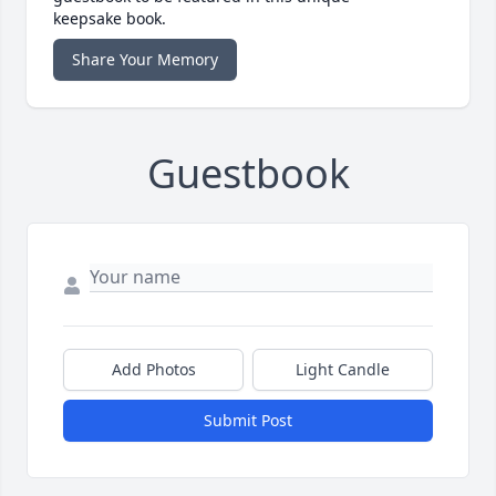
keepsake book.
Share Your Memory
Guestbook
Add Photos
Light Candle
Submit Post