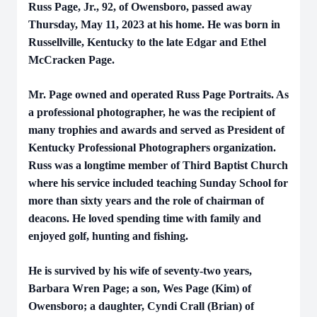
Russ Page, Jr., 92, of Owensboro, passed away
Thursday, May 11, 2023 at his home. He was born in
Russellville, Kentucky to the late Edgar and Ethel
McCracken Page.
Mr. Page owned and operated Russ Page Portraits. As
a professional photographer, he was the recipient of
many trophies and awards and served as President of
Kentucky Professional Photographers organization.
Russ was a longtime member of Third Baptist Church
where his service included teaching Sunday School for
more than sixty years and the role of chairman of
deacons. He loved spending time with family and
enjoyed golf, hunting and fishing.
He is survived by his wife of seventy-two years,
Barbara Wren Page; a son, Wes Page (Kim) of
Owensboro; a daughter, Cyndi Crall (Brian) of