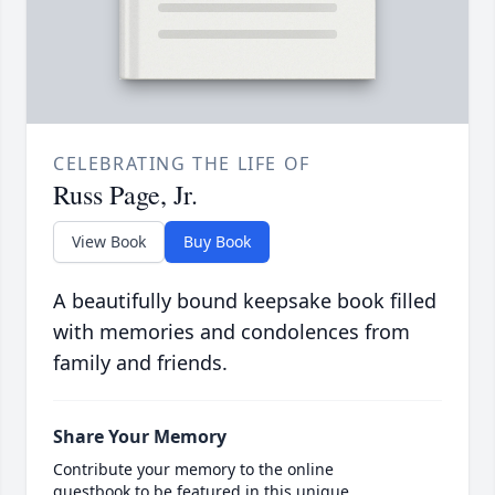
CELEBRATING THE LIFE OF
Russ Page, Jr.
View Book
Buy Book
A beautifully bound keepsake book filled
with memories and condolences from
family and friends.
Share Your Memory
Contribute your memory to the online
guestbook to be featured in this unique