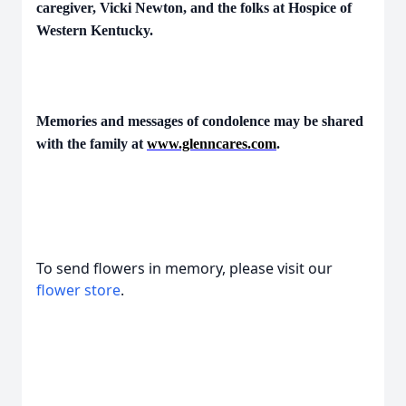
caregiver, Vicki Newton, and the folks at Hospice of
Western Kentucky.
Memories and messages of condolence may be shared
with the family at
www.glenncares.com
.
To send flowers in memory, please visit our
flower store
.