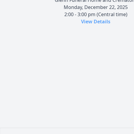
Monday, December 22, 2025
2:00 - 3:00 pm (Central time)
View Details