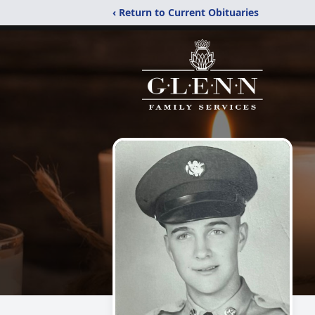
‹ Return to Current Obituaries