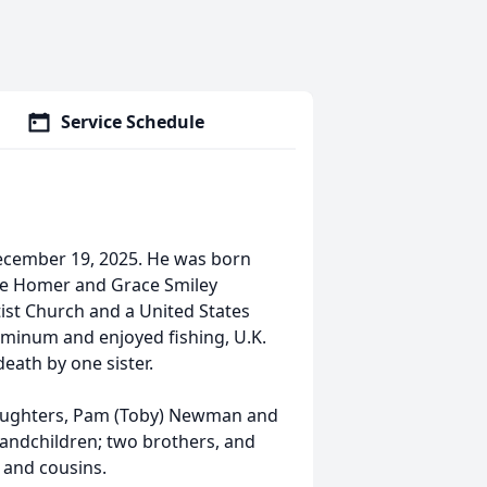
Service Schedule
ecember 19, 2025. He was born
ate Homer and Grace Smiley
st Church and a United States
inum and enjoyed fishing, U.K.
eath by one sister.
; daughters, Pam (Toby) Newman and
grandchildren; two brothers, and
s and cousins.