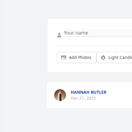
Add Photos
Light Candl
HANNAH BUTLER
Dec 21, 2025