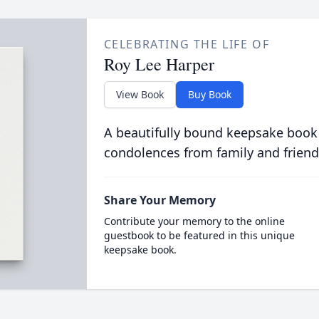
CELEBRATING THE LIFE OF
Roy Lee Harper
View Book
Buy Book
A beautifully bound keepsake book
condolences from family and friend
Share Your Memory
Contribute your memory to the online
guestbook to be featured in this unique
keepsake book.