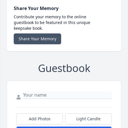
Share Your Memory
Contribute your memory to the online
guestbook to be featured in this unique
keepsake book.
Share Your Memory
Guestbook
Add Photos
Light Candle