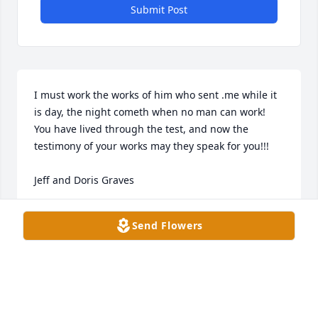
Submit Post
I must work the works of him who sent .me while it 
is day, the night cometh when no man can work!

You have lived through the test, and now the 
testimony of your works may they speak for you!!!

Jeff and Doris Graves
DORIS GRAVES
Send Flowers
Jun 17, 2025
Kevin, & Family, I didn’t know your dad. I think it 
would have been nice to meet this Giant of a Man 