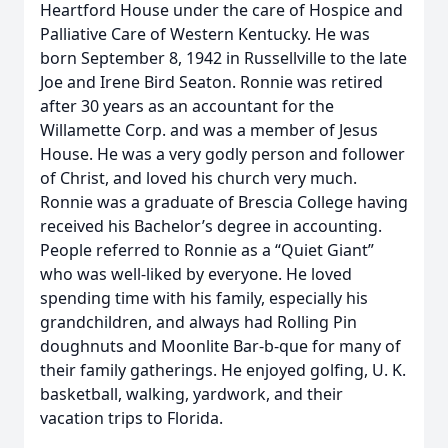
Heartford House under the care of Hospice and
Palliative Care of Western Kentucky. He was
born September 8, 1942 in Russellville to the late
Joe and Irene Bird Seaton. Ronnie was retired
after 30 years as an accountant for the
Willamette Corp. and was a member of Jesus
House. He was a very godly person and follower
of Christ, and loved his church very much.
Ronnie was a graduate of Brescia College having
received his Bachelor’s degree in accounting.
People referred to Ronnie as a “Quiet Giant”
who was well-liked by everyone. He loved
spending time with his family, especially his
grandchildren, and always had Rolling Pin
doughnuts and Moonlite Bar-b-que for many of
their family gatherings. He enjoyed golfing, U. K.
basketball, walking, yardwork, and their
vacation trips to Florida.