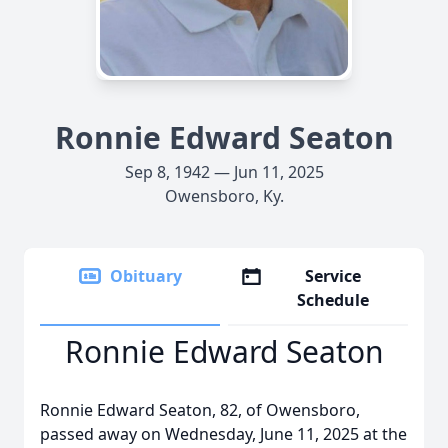
Ronnie Edward Seaton
Sep 8, 1942 — Jun 11, 2025
Owensboro, Ky.
Obituary
Service
Schedule
Ronnie Edward Seaton
Ronnie Edward Seaton, 82, of Owensboro,
passed away on Wednesday, June 11, 2025 at the