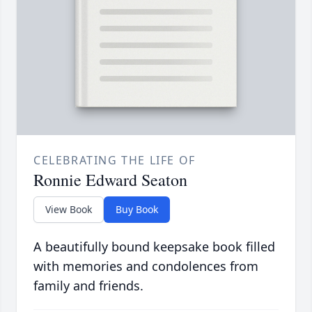
CELEBRATING THE LIFE OF
Ronnie Edward Seaton
View Book
Buy Book
A beautifully bound keepsake book filled
with memories and condolences from
family and friends.