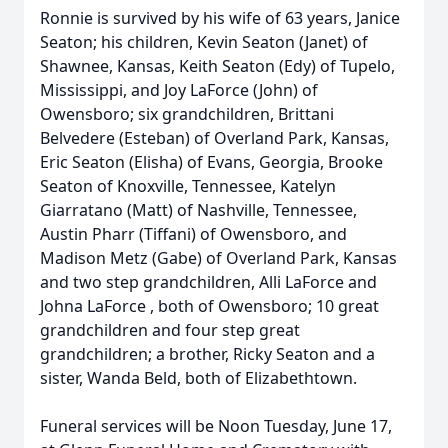
Ronnie is survived by his wife of 63 years, Janice
Seaton; his children, Kevin Seaton (Janet) of
Shawnee, Kansas, Keith Seaton (Edy) of Tupelo,
Mississippi, and Joy LaForce (John) of
Owensboro; six grandchildren, Brittani
Belvedere (Esteban) of Overland Park, Kansas,
Eric Seaton (Elisha) of Evans, Georgia, Brooke
Seaton of Knoxville, Tennessee, Katelyn
Giarratano (Matt) of Nashville, Tennessee,
Austin Pharr (Tiffani) of Owensboro, and
Madison Metz (Gabe) of Overland Park, Kansas
and two step grandchildren, Alli LaForce and
Johna LaForce , both of Owensboro; 10 great
grandchildren and four step great
grandchildren; a brother, Ricky Seaton and a
sister, Wanda Beld, both of Elizabethtown.
Funeral services will be Noon Tuesday, June 17,