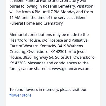
at Glenn Funeral Home and Crematory with
burial following in Rosehill Cemetery. Visitation
will be from 4 PM until 7 PM Monday and from
11 AM until the time of the service at Glenn
Funeral Home and Crematory.
Memorial contributions may be made to the
Heartford House, c/o Hospice and Palliative
Care of Western Kentucky, 3419 Wathens
Crossing, Owensboro, KY 42301 or to Jesus
House, 3830 Highway 54, Suite 301, Owensboro,
KY 42303. Messages and condolences to the
family can be shared at www.glenncares.com.
To send flowers in memory, please visit our
flower store
.