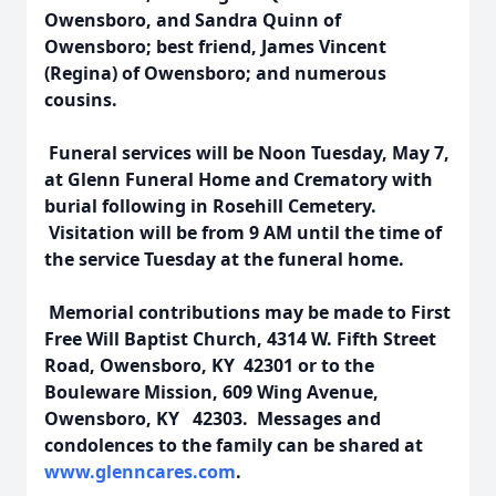
Owensboro, and Sandra Quinn of
Owensboro; best friend, James Vincent
(Regina) of Owensboro; and numerous
cousins.
Funeral services will be Noon Tuesday, May 7,
at Glenn Funeral Home and Crematory with
burial following in Rosehill Cemetery.
Visitation will be from 9 AM until the time of
the service Tuesday at the funeral home.
Memorial contributions may be made to First
Free Will Baptist Church, 4314 W. Fifth Street
Road, Owensboro, KY 42301 or to the
Bouleware Mission, 609 Wing Avenue,
Owensboro, KY 42303. Messages and
condolences to the family can be shared at
www.glenncares.com
.