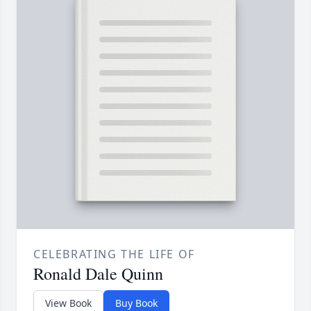
CELEBRATING THE LIFE OF
Ronald Dale Quinn
View Book
Buy Book