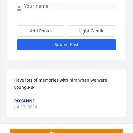
Add Photos
Light Candle
Submit Post
Have lots of memories with him when we were 
young.RIP
ROXANNE
Jul 13, 2024