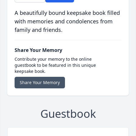
A beautifully bound keepsake book filled
with memories and condolences from
family and friends.
Share Your Memory
Contribute your memory to the online
guestbook to be featured in this unique
keepsake book.
Share Your Memory
Guestbook