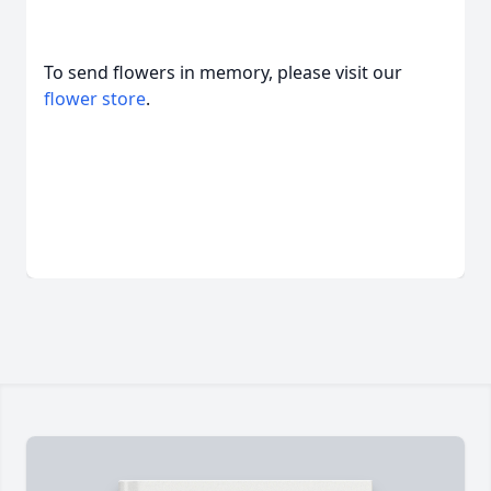
To send flowers in memory, please visit our
flower store
.