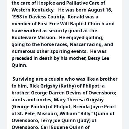
the care of Hospice and Palliative Care of
Western Kentucky. He was born August 16,
1958 in Daviess County. Ronald was a
member of First Free Will Baptist Church and
have worked as security guard at the
Bouleware Mission. He enjoyed golfing,
going to the horse races, Nascar racing, and
numerous other sporting events. He was
preceded in death by his mother, Betty Lee
Quinn.
Surviving are a cousin who was like a brother
to him, Rick Grigsby (Kathy) of Philpot; a
brother, George Darren Devins of Owensboro;
aunts and uncles, Mary Theresa Grigsby
(George Paulin) of Philpot, Brenda Joyce Pearl
of St. Pete, Missouri, William “Billy” Quinn of
Owensboro, Terry Joe Quinn (Judy) of
Owensboro, Carl Eugene Quinn of