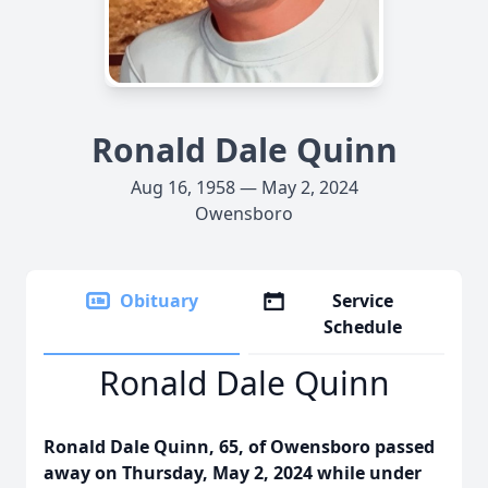
Ronald Dale Quinn
Aug 16, 1958 — May 2, 2024
Owensboro
Obituary
Service
Schedule
Ronald Dale Quinn
Ronald Dale Quinn, 65, of Owensboro passed
away on Thursday, May 2, 2024 while under