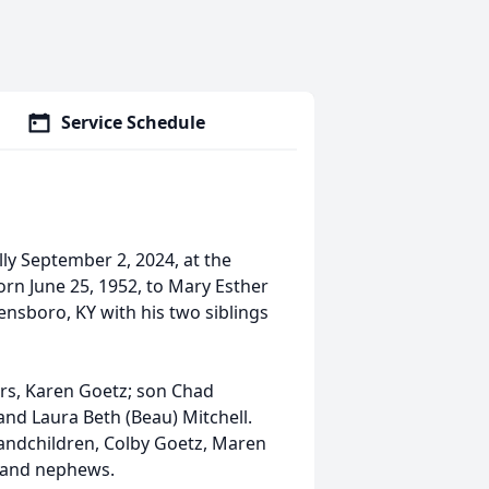
Service Schedule
ly September 2, 2024, at the
orn June 25, 1952, to Mary Esther
ensboro, KY with his two siblings
ars, Karen Goetz; son Chad
nd Laura Beth (Beau) Mitchell.
andchildren, Colby Goetz, Maren
s and nephews.