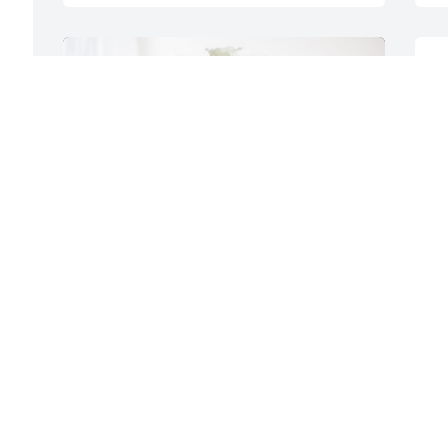
"
Y
s
m
O
 
S
Kurtz Auction Family has purchased 
Eternal Friendship for Ronald Goetz