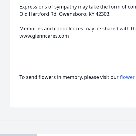
Expressions of sympathy may take the form of con
Old Hartford Rd, Owensboro, KY 42303.
Memories and condolences may be shared with the 
www.glenncares.com
To send flowers in memory, please visit our
flower