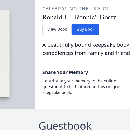
CELEBRATING THE LIFE OF
Ronald L. "Ronnie" Goetz
View Book
Buy Book
A beautifully bound keepsake book
condolences from family and friend
Share Your Memory
Contribute your memory to the online
guestbook to be featured in this unique
keepsake book.
Guestbook