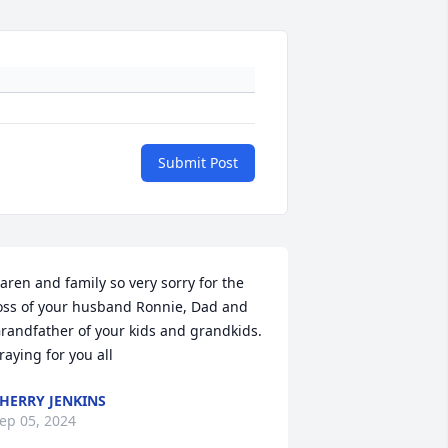
Submit Post
aren and family so very sorry for the 
oss of your husband Ronnie, Dad and 
randfather of your kids and grandkids. 
raying for you all
HERRY JENKINS
ep 05, 2024