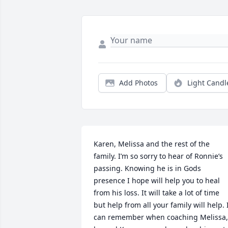
Add Photos
Light Candl
Karen, Melissa and the rest of the 
family. I’m so sorry to hear of Ronnie’s 
passing. Knowing he is in Gods 
presence I hope will help you to heal 
from his loss. It will take a lot of time 
but help from all your family will help. I
can remember when coaching Melissa, 