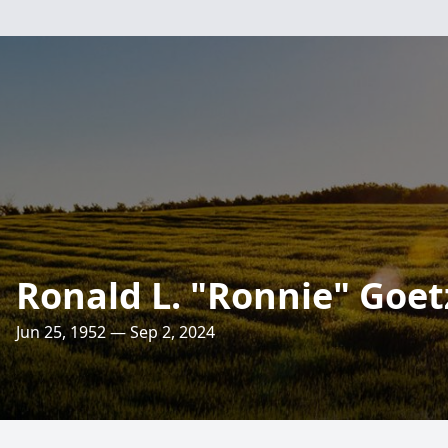
Ronald L. "Ronnie" Goet
Jun 25, 1952 — Sep 2, 2024