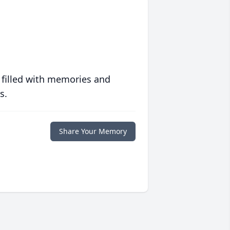
 filled with memories and
s.
Share Your Memory