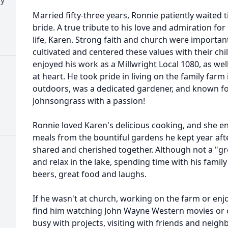
Married fifty-three years, Ronnie patiently waited ti
bride. A true tribute to his love and admiration for 
life, Karen. Strong faith and church were importan
cultivated and centered these values with their ch
enjoyed his work as a Millwright Local 1080, as wel
at heart. He took pride in living on the family farm
outdoors, was a dedicated gardener, and known fo
Johnsongrass with a passion!
Ronnie loved Karen's delicious cooking, and she en
meals from the bountiful gardens he kept year aft
shared and cherished together. Although not a "gr
and relax in the lake, spending time with his family 
beers, great food and laughs.
If he wasn't at church, working on the farm or enjo
find him watching John Wayne Western movies or ca
busy with projects, visiting with friends and neigh