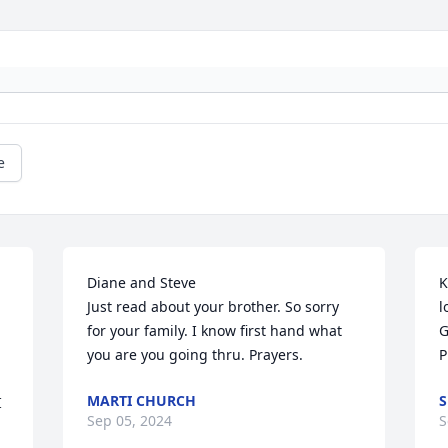
e
Diane and Steve

K
Just read about your brother. So sorry 
l
for your family. I know first hand what 
G
you are you going thru. Prayers.
P
MARTI CHURCH
S
 
Sep 05, 2024
S