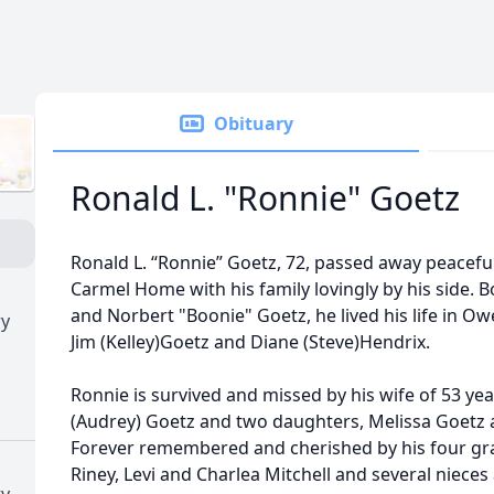
Obituary
Ronald L. "Ronnie" Goetz
Ronald L. “Ronnie” Goetz, 72, passed away peaceful
Carmel Home with his family lovingly by his side. B
and Norbert "Boonie" Goetz, he lived his life in Ow
ry
Jim (Kelley)Goetz and Diane (Steve)Hendrix.
Ronnie is survived and missed by his wife of 53 ye
(Audrey) Goetz and two daughters, Melissa Goetz a
Forever remembered and cherished by his four gr
Riney, Levi and Charlea Mitchell and several niece
ry