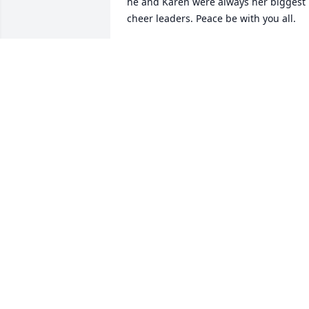
he and Karen were always her biggest 
cheer leaders. Peace be with you all.
NANCY EDELEN
Sep 11, 2024
Karen I have so many good memories of
great times we shared together, 
especially square dancing! Thinking of 
you and all your family.
SHERRI HAYDEN
Sep 05, 2024
Karen & family, I’m so deeply sorry to 