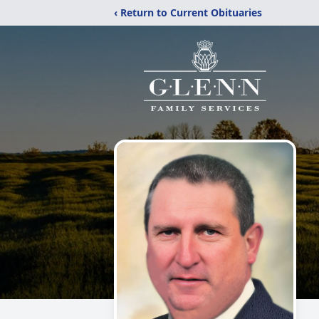
‹ Return to Current Obituaries