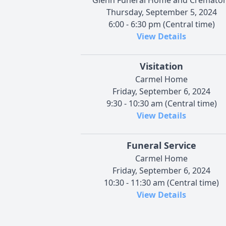
Thursday, September 5, 2024
6:00 - 6:30 pm (Central time)
View Details
Visitation
Carmel Home
Friday, September 6, 2024
9:30 - 10:30 am (Central time)
View Details
Funeral Service
Carmel Home
Friday, September 6, 2024
10:30 - 11:30 am (Central time)
View Details