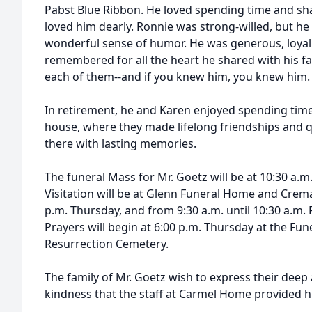
Pabst Blue Ribbon. He loved spending time and sha
loved him dearly. Ronnie was strong-willed, but h
wonderful sense of humor. He was generous, loyal 
remembered for all the heart he shared with his fa
each of them--and if you knew him, you knew him.
In retirement, he and Karen enjoyed spending time 
house, where they made lifelong friendships and qu
there with lasting memories.
The funeral Mass for Mr. Goetz will be at 10:30 a.
Visitation will be at Glenn Funeral Home and Crema
p.m. Thursday, and from 9:30 a.m. until 10:30 a.m.
Prayers will begin at 6:00 p.m. Thursday at the Fune
Resurrection Cemetery.
The family of Mr. Goetz wish to express their deep 
kindness that the staff at Carmel Home provided h