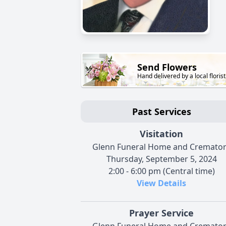
Send Flowers
Hand delivered by a local florist
Past Services
Visitation
Glenn Funeral Home and Cremato
Thursday, September 5, 2024
2:00 - 6:00 pm (Central time)
View Details
Prayer Service
Glenn Funeral Home and Cremato