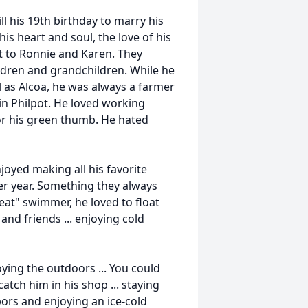
ll his 19th birthday to marry his
his heart and soul, the love of his
t to Ronnie and Karen. They
ildren and grandchildren. While he
l as Alcoa, he was always a farmer
 in Philpot. He loved working
r his green thumb. He hated
joyed making all his favorite
er year. Something they always
eat" swimmer, he loved to float
and friends ... enjoying cold
ying the outdoors ... You could
tch him in his shop ... staying
bors and enjoying an ice-cold