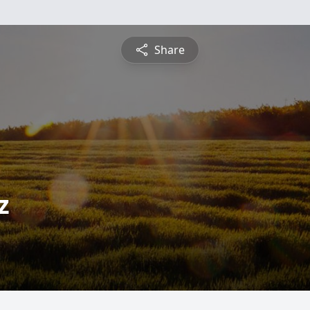
Share
z