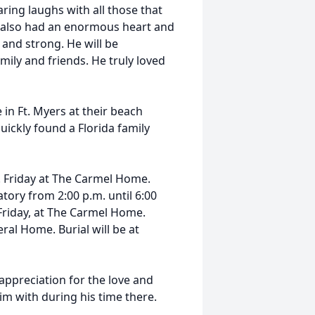
ring laughs with all those that
e also had an enormous heart and
and strong. He will be
mily and friends. He truly loved
in Ft. Myers at their beach
ickly found a Florida family
m. Friday at The Carmel Home.
tory from 2:00 p.m. until 6:00
 Friday, at The Carmel Home.
ral Home. Burial will be at
appreciation for the love and
im with during his time there.