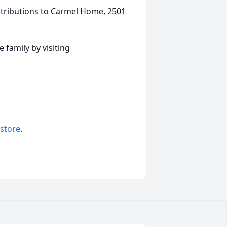
tributions to Carmel Home, 2501
family by visiting
 store
.