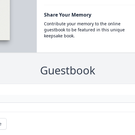
Share Your Memory
Contribute your memory to the online
guestbook to be featured in this unique
keepsake book.
Guestbook
e