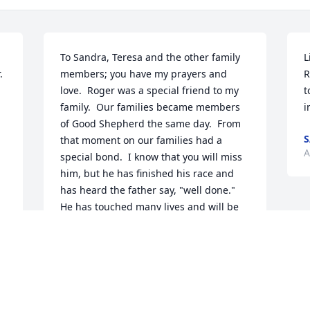
To Sandra, Teresa and the other family 
L
 
members; you have my prayers and 
R
love.  Roger was a special friend to my 
t
family.  Our families became members 
i
of Good Shepherd the same day.  From 
S
that moment on our families had a 
A
special bond.  I know that you will miss 
him, but he has finished his race and 
has heard the father say, "well done."  
He has touched many lives and will be 
missed by many.
I 
SHIRLEY G. WORTHEN
Aug 15, 2025