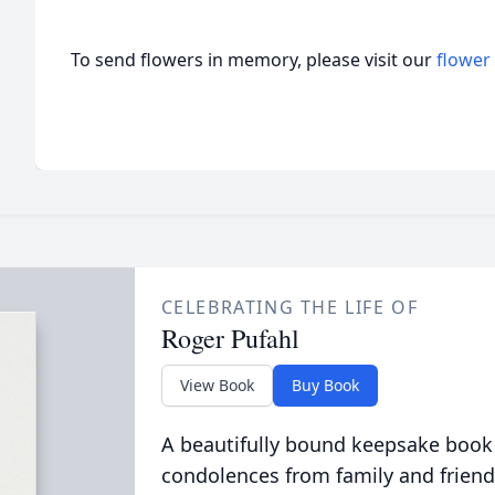
To send flowers in memory, please visit our
flower
CELEBRATING THE LIFE OF
Roger Pufahl
View Book
Buy Book
A beautifully bound keepsake book
condolences from family and friend