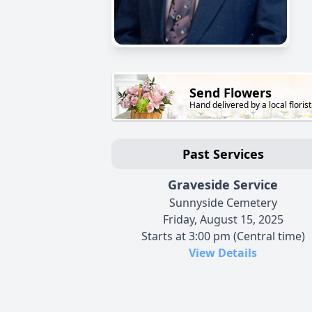
Send Flowers
Hand delivered by a local florist
Past Services
Graveside Service
Sunnyside Cemetery
Friday, August 15, 2025
Starts at 3:00 pm (Central time)
View Details