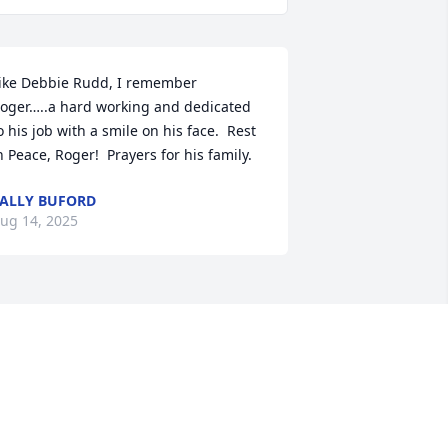
ike Debbie Rudd, I remember 
oger…..a hard working and dedicated 
o his job with a smile on his face.  Rest 
n Peace, Roger!  Prayers for his family.
ALLY BUFORD
ug 14, 2025