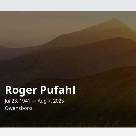
Roger Pufahl
Jul 23, 1941 — Aug 7, 2025
Owensboro