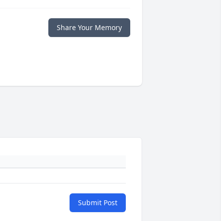
Share Your Memory
Submit Post