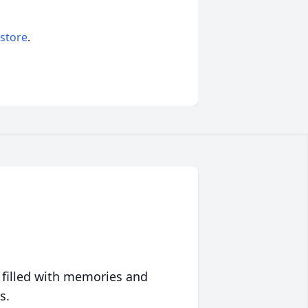
 store
.
 filled with memories and
s.