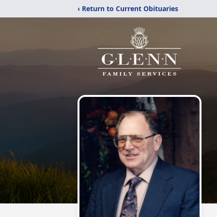
‹ Return to Current Obituaries