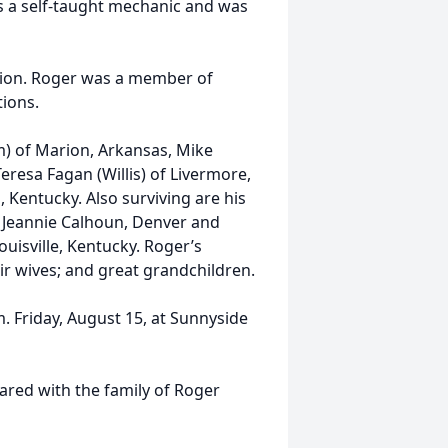
as a self-taught mechanic and was
ation. Roger was a member of
ions.
m) of Marion, Arkansas, Mike
eresa Fagan (Willis) of Livermore,
 Kentucky. Also surviving are his
 Jeannie Calhoun, Denver and
ouisville, Kentucky. Roger’s
ir wives; and great grandchildren.
m. Friday, August 15, at Sunnyside
ed with the family of Roger