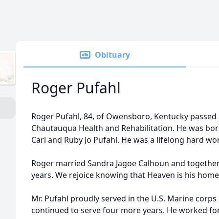
Obituary
Roger Pufahl
Roger Pufahl, 84, of Owensboro, Kentucky passed 
Chautauqua Health and Rehabilitation. He was born 
Carl and Ruby Jo Pufahl. He was a lifelong hard w
Roger married Sandra Jagoe Calhoun and together 
years. We rejoice knowing that Heaven is his home
Mr. Pufahl proudly served in the U.S. Marine corps
continued to serve four more years. He worked 