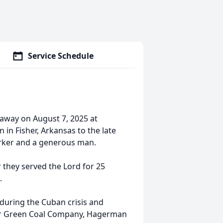
Service Schedule
away on August 7, 2025 at
in Fisher, Arkansas to the late
orker and a generous man.
they served the Lord for 25
.
 during the Cuban crisis and
for Green Coal Company, Hagerman