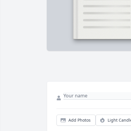
Add Photos
Light Candl