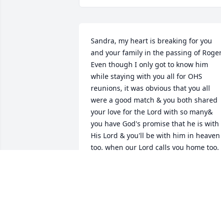
Sandra, my heart is breaking for you 
and your family in the passing of Roger.
Even though I only got to know him 
while staying with you all for OHS 
reunions, it was obvious that you all 
were a good match & you both shared 
your love for the Lord with so many& 
you have God's promise that he is with 
His Lord & you'll be with him in heaven 
too, when our Lord calls you home too.

Please know you are in my thoughts & 
prayers for peace & comfort and I wish 
could be there for you too.
PAT WALTER BENSON
Aug 21, 2025