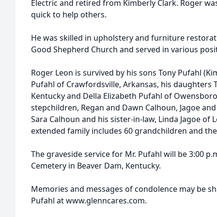
Electric and retired from Kimberly Clark. Roger w
quick to help others.
He was skilled in upholstery and furniture restor
Good Shepherd Church and served in various posit
Roger Leon is survived by his sons Tony Pufahl (Ki
Pufahl of Crawfordsville, Arkansas, his daughters T
Kentucky and Della Elizabeth Pufahl of Owensboro,
stepchildren, Regan and Dawn Calhoun, Jagoe and
Sara Calhoun and his sister-in-law, Linda Jagoe of L
extended family includes 60 grandchildren and the
The graveside service for Mr. Pufahl will be 3:00 p.
Cemetery in Beaver Dam, Kentucky.
Memories and messages of condolence may be shar
Pufahl at www.glenncares.com.