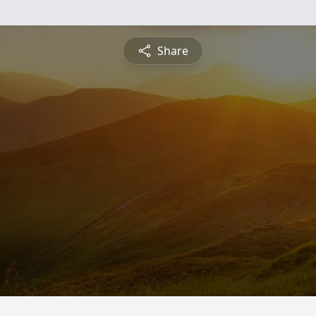
Share