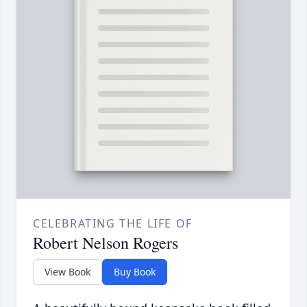
CELEBRATING THE LIFE OF
Robert Nelson Rogers
View Book
Buy Book