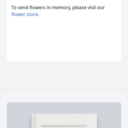
To send flowers in memory, please visit our
flower store
.