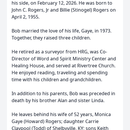
his side, on February 12, 2026. He was born to
John C. Rogers, Jr and Billie (Stinogel) Rogers on
April 2, 1955.
Bob married the love of his life, Gaye, in 1973.
Together, they raised three children.
He retired as a surveyor from HRG, was Co-
Director of Word and Spirit Ministry Center and
Healing House, and served at Rivertree Church.
He enjoyed reading, traveling and spending
time with his children and grandchildren.
In addition to his parents, Bob was preceded in
death by his brother Alan and sister Linda.
He leaves behind his wife of 52 years, Monica
Gaye (Howard) Rogers; daughter Carrie
Claypool (Todd) of Shelbyville, KY; sons Keith