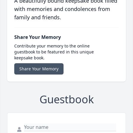
A beautifully bound keepsake book filled
with memories and condolences from
family and friends.
Share Your Memory
Contribute your memory to the online
guestbook to be featured in this unique
keepsake book.
Share Your Memory
Guestbook