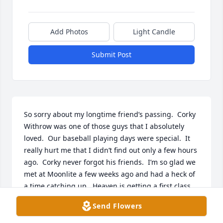
Add Photos
Light Candle
Submit Post
So sorry about my longtime friend’s passing.  Corky 
Withrow was one of those guys that I absolutely 
loved.  Our baseball playing days were special.  It 
really hurt me that I didn’t find out only a few hours 
ago.  Corky never forgot his friends.  I’m so glad we 
met at Moonlite a few weeks ago and had a heck of 
a time catching up.  Heaven is getting a first class 
man.  RIP my friend!
Send Flowers
WAYNE HUNSAKER