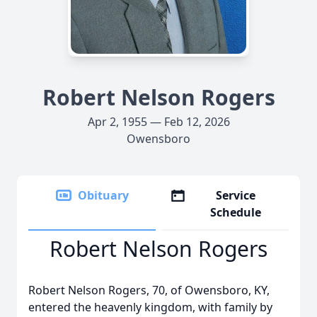
Robert Nelson Rogers
Apr 2, 1955 — Feb 12, 2026
Owensboro
Obituary
Service
Schedule
Robert Nelson Rogers
Robert Nelson Rogers, 70, of Owensboro, KY,
entered the heavenly kingdom, with family by