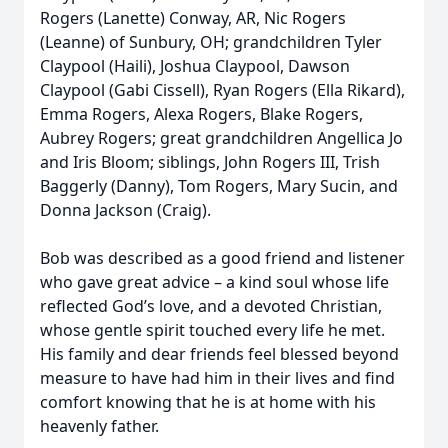
Rogers (Lanette) Conway, AR, Nic Rogers
(Leanne) of Sunbury, OH; grandchildren Tyler
Claypool (Haili), Joshua Claypool, Dawson
Claypool (Gabi Cissell), Ryan Rogers (Ella Rikard),
Emma Rogers, Alexa Rogers, Blake Rogers,
Aubrey Rogers; great grandchildren Angellica Jo
and Iris Bloom; siblings, John Rogers III, Trish
Baggerly (Danny), Tom Rogers, Mary Sucin, and
Donna Jackson (Craig).
Bob was described as a good friend and listener
who gave great advice – a kind soul whose life
reflected God’s love, and a devoted Christian,
whose gentle spirit touched every life he met.
His family and dear friends feel blessed beyond
measure to have had him in their lives and find
comfort knowing that he is at home with his
heavenly father.