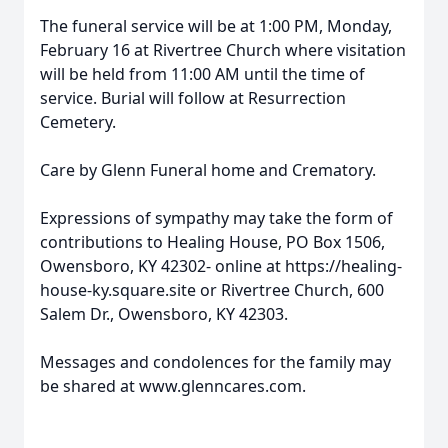
The funeral service will be at 1:00 PM, Monday,
February 16 at Rivertree Church where visitation
will be held from 11:00 AM until the time of
service. Burial will follow at Resurrection
Cemetery.
Care by Glenn Funeral home and Crematory.
Expressions of sympathy may take the form of
contributions to Healing House, PO Box 1506,
Owensboro, KY 42302- online at https://healing-
house-ky.square.site or Rivertree Church, 600
Salem Dr., Owensboro, KY 42303.
Messages and condolences for the family may
be shared at www.glenncares.com.