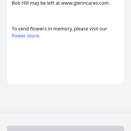
Bob Hill may be left at www.glenncares.com.
To send flowers in memory, please visit our
flower store
.