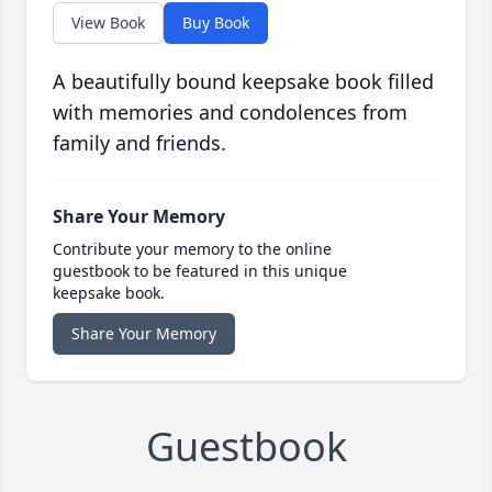
View Book
Buy Book
A beautifully bound keepsake book filled
with memories and condolences from
family and friends.
Share Your Memory
Contribute your memory to the online
guestbook to be featured in this unique
keepsake book.
Share Your Memory
Guestbook