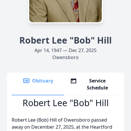
Robert Lee "Bob" Hill
Apr 14, 1947 — Dec 27, 2025
Owensboro
Obituary
Service
Schedule
Robert Lee "Bob" Hill
Robert Lee (Bob) Hill of Owensboro passed
away on December 27, 2025, at the Heartford