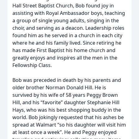
Hall Street Baptist Church, Bob found joy in
assisting with Royal Ambassador boys, teaching
a group of single young adults, singing in the
choir, and serving as a deacon. Leadership roles
found him as he served in a church in each city
where he and his family lived. Since retiring he
has made First Baptist his home church and
greatly enjoys and inspires all the men in the
Fellowship Class.
Bob was preceded in death by his parents and
older brother Norman Donald Hill. He is
survived by his wife of 58 years Peggy Brown
Hill, and his “favorite” daughter Stephanie Hill
Hays, who was his best shopping buddy in the
world. Bob jokingly requested that his ashes be
spread at Walmart “so his daughter will visit him
at least once a week”. He and Peggy enjoyed