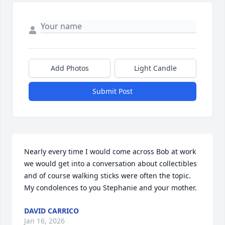
Add Photos
Light Candle
Submit Post
Nearly every time I would come across Bob at work 
we would get into a conversation about collectibles 
and of course walking sticks were often the topic. 
My condolences to you Stephanie and your mother.
DAVID CARRICO
Jan 16, 2026