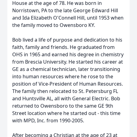
House at the age of 78. He was born in
Norristown, PA to the late George Edward Hill
and Ida Elizabeth O'Connell Hill, until 1953 when
the family moved to Owensboro KY.
Bob lived a life of purpose and dedication to his
faith, family and friends. He graduated from
OHS in 1965 and earned his degree in chemistry
from Brescia University. He started his career at
GE as a chemical technician, later transitioning
into human resources where he rose to the
position of Vice-President of Human Resources.
The family then relocated to St. Petersburg FL
and Huntsville AL, all with General Electric. Bob
returned to Owensboro to the same GE 9th
Street location where he started out - this time
with MPD, Inc. from 1990-2005.
After becoming a Christian at the age of 23 at