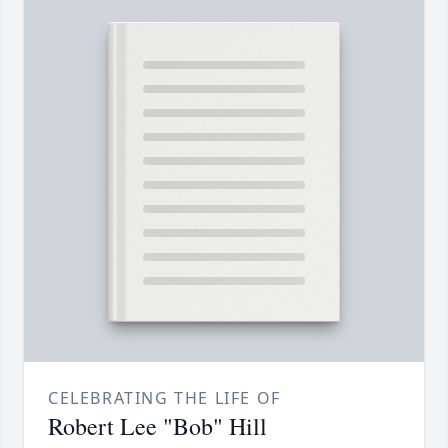
CELEBRATING THE LIFE OF
Robert Lee "Bob" Hill