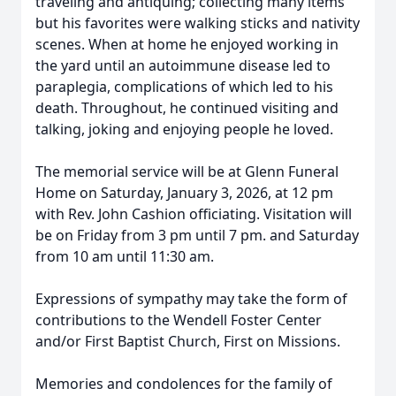
traveling and antiquing; collecting many items
but his favorites were walking sticks and nativity
scenes. When at home he enjoyed working in
the yard until an autoimmune disease led to
paraplegia, complications of which led to his
death. Throughout, he continued visiting and
talking, joking and enjoying people he loved.
The memorial service will be at Glenn Funeral
Home on Saturday, January 3, 2026, at 12 pm
with Rev. John Cashion officiating. Visitation will
be on Friday from 3 pm until 7 pm. and Saturday
from 10 am until 11:30 am.
Expressions of sympathy may take the form of
contributions to the Wendell Foster Center
and/or First Baptist Church, First on Missions.
Memories and condolences for the family of