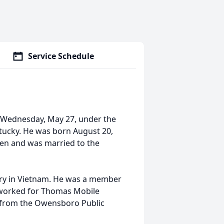
Service Schedule
 Wednesday, May 27, under the
ntucky. He was born August 20,
yden and was married to the
try in Vietnam. He was a member
 worked for Thomas Mobile
 from the Owensboro Public