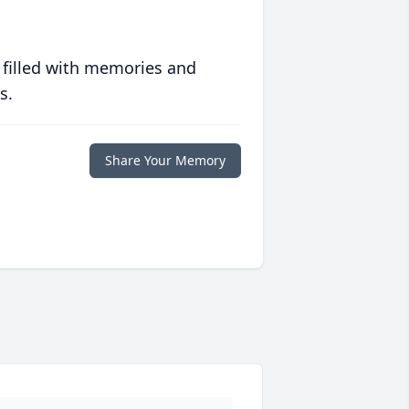
 filled with memories and
s.
Share Your Memory