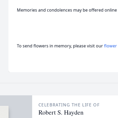
Memories and condolences may be offered onlin
To send flowers in memory, please visit our
flower
CELEBRATING THE LIFE OF
Robert S. Hayden