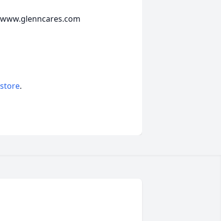
e www.glenncares.com
 store
.