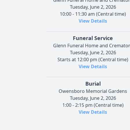
Tuesday, June 2, 2026
10:00 - 11:30 am (Central time)
View Details
Funeral Service
Glenn Funeral Home and Cremato
Tuesday, June 2, 2026
Starts at 12:00 pm (Central time)
View Details
Burial
Owensboro Memorial Gardens
Tuesday, June 2, 2026
1:00 - 2:15 pm (Central time)
View Details