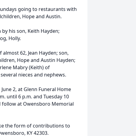
undays going to restaurants with
dchildren, Hope and Austin.
h by his son, Keith Hayden;
og, Holly.
of almost 62, Jean Hayden; son,
ildren, Hope and Austin Hayden;
rlene Mabry (Keith) of
 several nieces and nephews.
y, June 2, at Glenn Funeral Home
m. until 6 p.m. and Tuesday 10
will follow at Owensboro Memorial
ke the form of contributions to
 Owensboro, KY 42303.