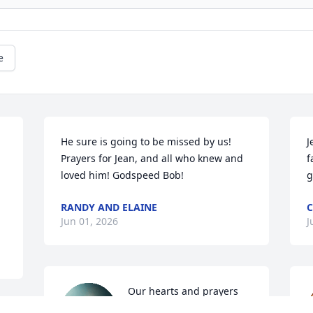
e
He sure is going to be missed by us! 
J
Prayers for Jean, and all who knew and 
f
loved him! Godspeed Bob!
g
RANDY AND ELAINE
C
Jun 01, 2026
J
Our hearts and prayers 
go out to Jean and all of 