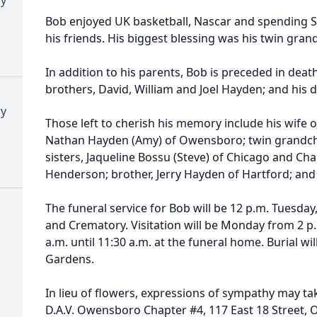
Bob enjoyed UK basketball, Nascar and spending S
his friends. His biggest blessing was his twin gran
In addition to his parents, Bob is preceded in deat
brothers, David, William and Joel Hayden; and his d
ry
Those left to cherish his memory include his wife 
Nathan Hayden (Amy) of Owensboro; twin grandch
sisters, Jaqueline Bossu (Steve) of Chicago and Cha
Henderson; brother, Jerry Hayden of Hartford; and
The funeral service for Bob will be 12 p.m. Tuesda
and Crematory. Visitation will be Monday from 2 p.
a.m. until 11:30 a.m. at the funeral home. Burial 
Gardens.
In lieu of flowers, expressions of sympathy may ta
D.A.V. Owensboro Chapter #4, 117 East 18 Street,