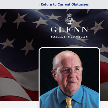
‹ Return to Current Obituaries