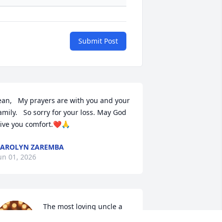
Submit Post
ean,   My prayers are with you and your 
amily.   So sorry for your loss. May God 
ive you comfort.❤️🙏
AROLYN ZAREMBA
un 01, 2026
The most loving uncle a 
niece could ask 