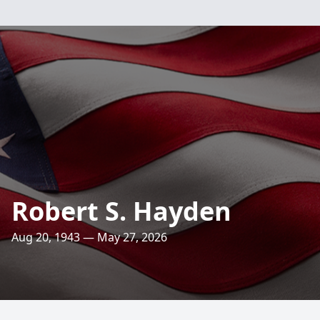
Robert S. Hayden
Aug 20, 1943 — May 27, 2026