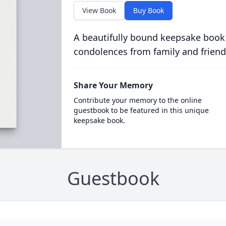
View Book
Buy Book
A beautifully bound keepsake book
condolences from family and friend
Share Your Memory
Contribute your memory to the online
guestbook to be featured in this unique
keepsake book.
Guestbook