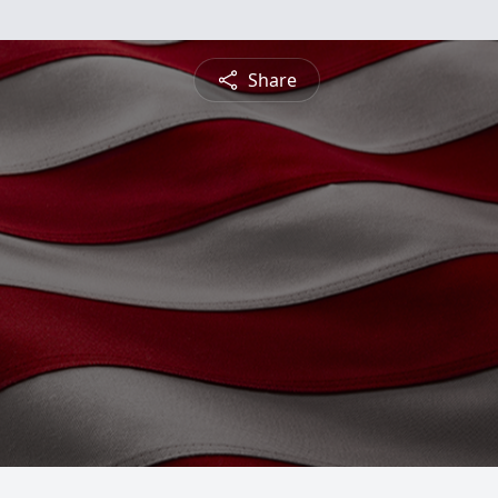
Share