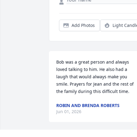
Add Photos
Light Candl
Bob was a great person and always 
loved talking to him. He also had a 
laugh that would always make you 
smile. Prayers for Jean and the rest of 
the family during this difficult time.
ROBIN AND BRENDA ROBERTS
Jun 01, 2026