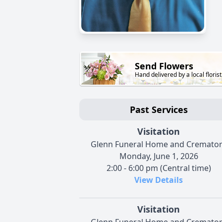
Send Flowers
Hand delivered by a local florist
Past Services
Visitation
Glenn Funeral Home and Cremato
Monday, June 1, 2026
2:00 - 6:00 pm (Central time)
View Details
Visitation
Glenn Funeral Home and Cremato