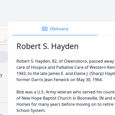
Obituary
Robert S. Hayden
Robert S. Hayden, 82, of Owensboro, passed away
care of Hospice and Palliative Care of Western Ke
1943, to the late James E. and Elaine J. (Sharp) Ha
ry
former Darris Jean Fenwick on May 30, 1964.
Bob was a U.S. Army veteran who served his coun
of New Hope Baptist Church in Booneville, IN and
Homes for many years before moving on to retire
School System.
ry