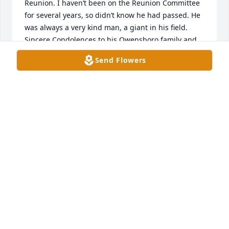
Reunion. I haven’t been on the Reunion Committee 
for several years, so didn’t know he had passed. He 
was always a very kind man, a giant in his field. 
Sincere Condolences to his Owensboro family and 
friends. May peace be with you 💐
Send Flowers
PAMELA GRANT BURTON
Mar 02, 2025
I was both shocked and saddened to learn of 
Bobby's passing.  He was a great cousin and so 
supportive if both myself and my late brother, 
David.  I had called Bobby in March to get an 
update in his medical treatment recommendations,  
He said they were just going with what had 
seemingly worked very well to this point.  I had 
actually called, primarily, to report on my sister 