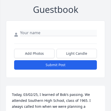
Guestbook
Add Photos
Light Candle
Submit Post
Today, 03/02/25, I learned of Bob’s passing. We 
attended Southern High School, class of 1965. I 
always called him when we were planning a 