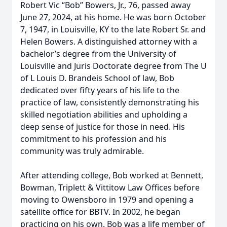
Robert Vic “Bob” Bowers, Jr., 76, passed away
June 27, 2024, at his home. He was born October
7, 1947, in Louisville, KY to the late Robert Sr. and
Helen Bowers. A distinguished attorney with a
bachelor’s degree from the University of
Louisville and Juris Doctorate degree from The U
of L Louis D. Brandeis School of law, Bob
dedicated over fifty years of his life to the
practice of law, consistently demonstrating his
skilled negotiation abilities and upholding a
deep sense of justice for those in need. His
commitment to his profession and his
community was truly admirable.
After attending college, Bob worked at Bennett,
Bowman, Triplett & Vittitow Law Offices before
moving to Owensboro in 1979 and opening a
satellite office for BBTV. In 2002, he began
practicing on his own. Bob was a life member of