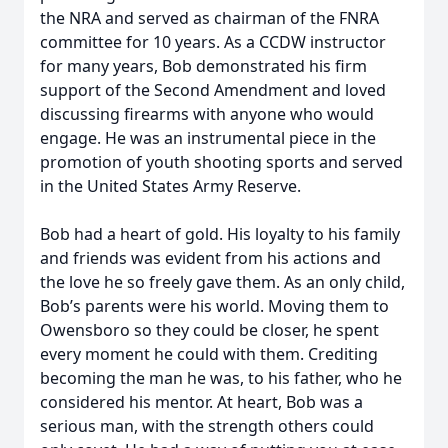
the NRA and served as chairman of the FNRA
committee for 10 years. As a CCDW instructor
for many years, Bob demonstrated his firm
support of the Second Amendment and loved
discussing firearms with anyone who would
engage. He was an instrumental piece in the
promotion of youth shooting sports and served
in the United States Army Reserve.
Bob had a heart of gold. His loyalty to his family
and friends was evident from his actions and
the love he so freely gave them. As an only child,
Bob’s parents were his world. Moving them to
Owensboro so they could be closer, he spent
every moment he could with them. Crediting
becoming the man he was, to his father, who he
considered his mentor. At heart, Bob was a
serious man, with the strength others could