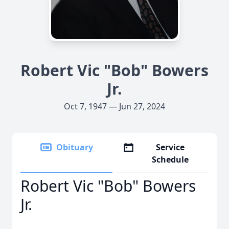
Robert Vic "Bob" Bowers
Jr.
Oct 7, 1947 — Jun 27, 2024
Obituary
Service
Schedule
Robert Vic "Bob" Bowers
Jr.