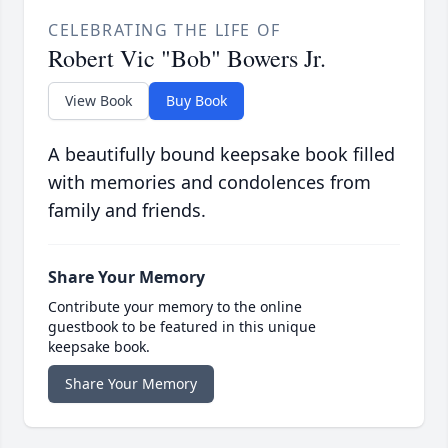
CELEBRATING THE LIFE OF
Robert Vic "Bob" Bowers Jr.
View Book
Buy Book
A beautifully bound keepsake book filled
with memories and condolences from
family and friends.
Share Your Memory
Contribute your memory to the online
guestbook to be featured in this unique
keepsake book.
Share Your Memory