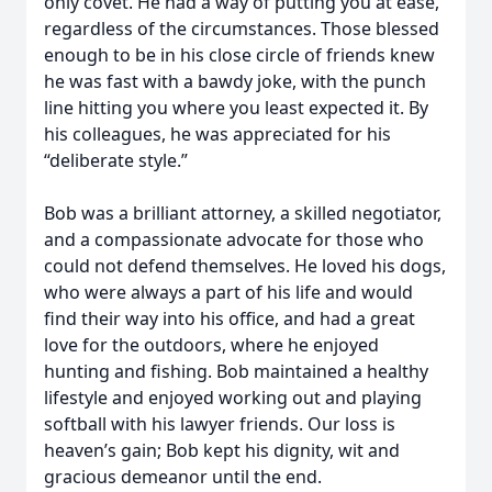
only covet. He had a way of putting you at ease,
regardless of the circumstances. Those blessed
enough to be in his close circle of friends knew
he was fast with a bawdy joke, with the punch
line hitting you where you least expected it. By
his colleagues, he was appreciated for his
“deliberate style.”
Bob was a brilliant attorney, a skilled negotiator,
and a compassionate advocate for those who
could not defend themselves. He loved his dogs,
who were always a part of his life and would
find their way into his office, and had a great
love for the outdoors, where he enjoyed
hunting and fishing. Bob maintained a healthy
lifestyle and enjoyed working out and playing
softball with his lawyer friends. Our loss is
heaven’s gain; Bob kept his dignity, wit and
gracious demeanor until the end.