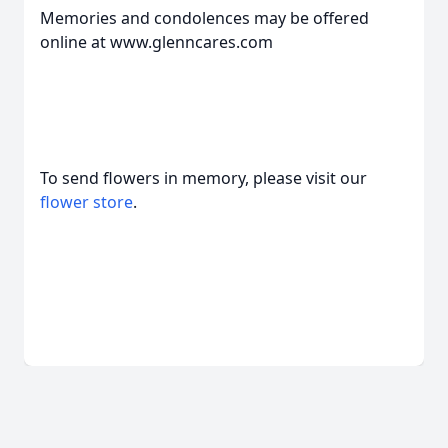
Memories and condolences may be offered
online at www.glenncares.com
To send flowers in memory, please visit our
flower store
.