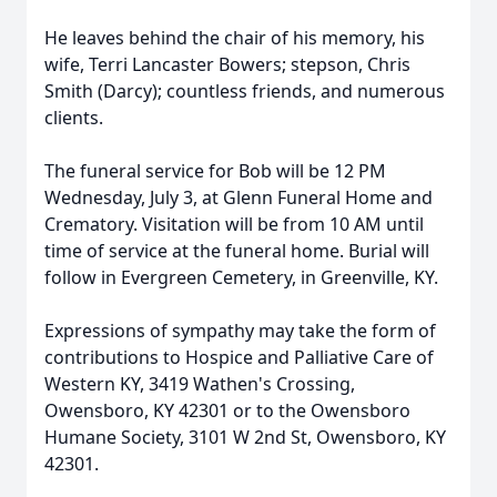
He leaves behind the chair of his memory, his
wife, Terri Lancaster Bowers; stepson, Chris
Smith (Darcy); countless friends, and numerous
clients.
The funeral service for Bob will be 12 PM
Wednesday, July 3, at Glenn Funeral Home and
Crematory. Visitation will be from 10 AM until
time of service at the funeral home. Burial will
follow in Evergreen Cemetery, in Greenville, KY.
Expressions of sympathy may take the form of
contributions to Hospice and Palliative Care of
Western KY, 3419 Wathen's Crossing,
Owensboro, KY 42301 or to the Owensboro
Humane Society, 3101 W 2nd St, Owensboro, KY
42301.