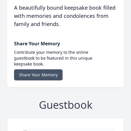
A beautifully bound keepsake book filled
with memories and condolences from
family and friends.
Share Your Memory
Contribute your memory to the online
guestbook to be featured in this unique
keepsake book.
Share Your Memory
Guestbook