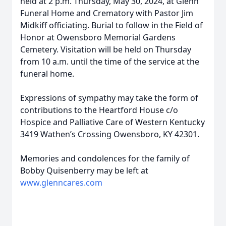
held at 2 p.m. Thursday, May 30, 2024, at Glenn
Funeral Home and Crematory with Pastor Jim
Midkiff officiating. Burial to follow in the Field of
Honor at Owensboro Memorial Gardens
Cemetery. Visitation will be held on Thursday
from 10 a.m. until the time of the service at the
funeral home.
Expressions of sympathy may take the form of
contributions to the Heartford House c/o
Hospice and Palliative Care of Western Kentucky
3419 Wathen’s Crossing Owensboro, KY 42301.
Memories and condolences for the family of
Bobby Quisenberry may be left at
www.glenncares.com