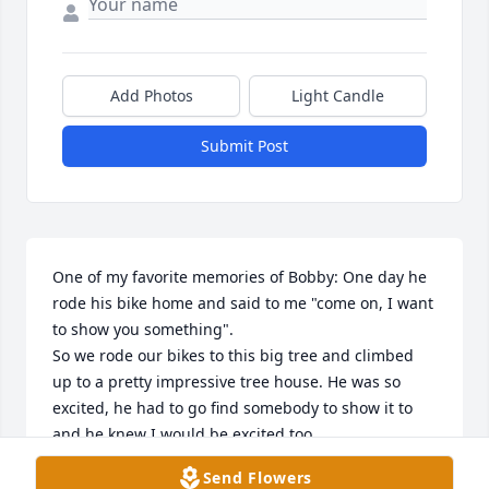
Add Photos
Light Candle
Submit Post
One of my favorite memories of Bobby: One day he 
rode his bike home and said to me "come on, I want 
to show you something".

So we rode our bikes to this big tree and climbed 
up to a pretty impressive tree house. He was so 
excited, he had to go find somebody to show it to 
and he knew I would be excited too.

From your Sister Sarah, Rest in peace, my Brother.
Send Flowers