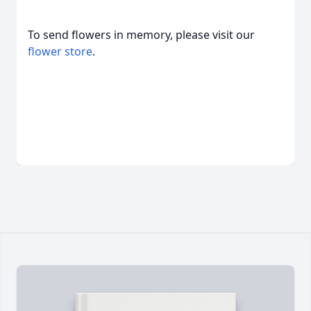
To send flowers in memory, please visit our
flower store
.