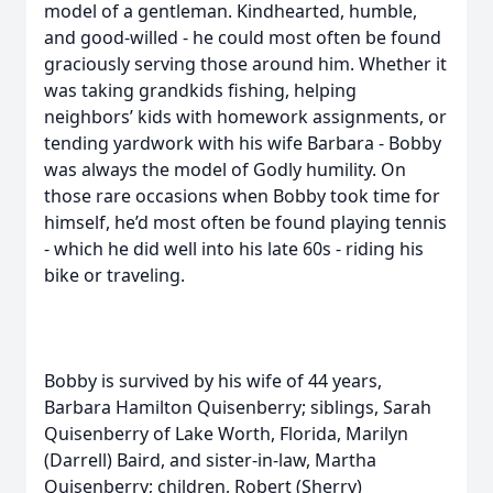
model of a gentleman. Kindhearted, humble,
and good-willed - he could most often be found
graciously serving those around him. Whether it
was taking grandkids fishing, helping
neighbors’ kids with homework assignments, or
tending yardwork with his wife Barbara - Bobby
was always the model of Godly humility. On
those rare occasions when Bobby took time for
himself, he’d most often be found playing tennis
- which he did well into his late 60s - riding his
bike or traveling.
Bobby is survived by his wife of 44 years,
Barbara Hamilton Quisenberry; siblings, Sarah
Quisenberry of Lake Worth, Florida, Marilyn
(Darrell) Baird, and sister-in-law, Martha
Quisenberry; children, Robert (Sherry)