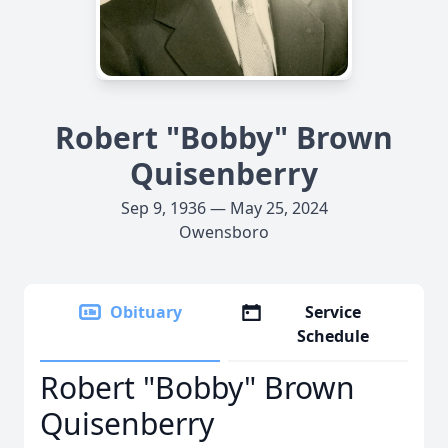
Robert "Bobby" Brown
Quisenberry
Sep 9, 1936 — May 25, 2024
Owensboro
Obituary
Service
Schedule
Robert "Bobby" Brown
Quisenberry