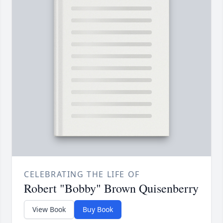
CELEBRATING THE LIFE OF
Robert "Bobby" Brown Quisenberry
View Book
Buy Book