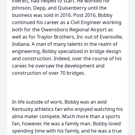
Everett, had helped to start. He worked for
Johnson, Depp, and Quisenberry until the
business was sold in 2016. Post 2016, Bobby
continued his career as a Civil Engineer working
both for the Owensboro Regional Airport as
well as for Traylor Brothers, Inc out of Evansville,
Indiana. A man of many talents in the realm of
engineering, Bobby specialized in bridge design
and construction. Indeed, over the course of his
career, he oversaw the development and
construction of over 70 bridges.
In life outside of work, Bobby was an avid
Kentucky athletics fan who enjoyed watching his
alma mater compete. Much more than a sports
fan, however, He was a family man. Bobby loved
spending time with his family, and he was a true