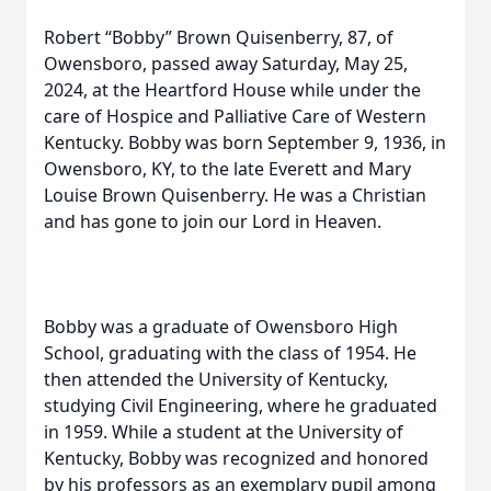
Robert “Bobby” Brown Quisenberry, 87, of
Owensboro, passed away Saturday, May 25,
2024, at the Heartford House while under the
care of Hospice and Palliative Care of Western
Kentucky. Bobby was born September 9, 1936, in
Owensboro, KY, to the late Everett and Mary
Louise Brown Quisenberry. He was a Christian
and has gone to join our Lord in Heaven.
Bobby was a graduate of Owensboro High
School, graduating with the class of 1954. He
then attended the University of Kentucky,
studying Civil Engineering, where he graduated
in 1959. While a student at the University of
Kentucky, Bobby was recognized and honored
by his professors as an exemplary pupil among