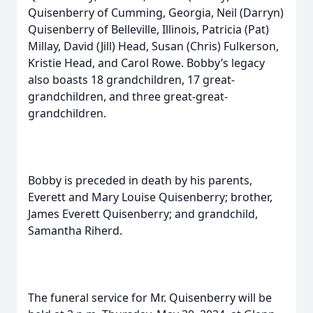
Quisenberry of Cumming, Georgia, Neil (Darryn)
Quisenberry of Belleville, Illinois, Patricia (Pat)
Millay, David (Jill) Head, Susan (Chris) Fulkerson,
Kristie Head, and Carol Rowe. Bobby’s legacy
also boasts 18 grandchildren, 17 great-
grandchildren, and three great-great-
grandchildren.
Bobby is preceded in death by his parents,
Everett and Mary Louise Quisenberry; brother,
James Everett Quisenberry; and grandchild,
Samantha Riherd.
The funeral service for Mr. Quisenberry will be