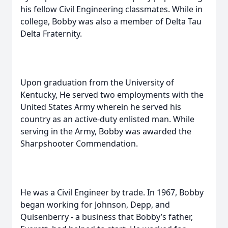
his fellow Civil Engineering classmates. While in
college, Bobby was also a member of Delta Tau
Delta Fraternity.
Upon graduation from the University of
Kentucky, He served two employments with the
United States Army wherein he served his
country as an active-duty enlisted man. While
serving in the Army, Bobby was awarded the
Sharpshooter Commendation.
He was a Civil Engineer by trade. In 1967, Bobby
began working for Johnson, Depp, and
Quisenberry - a business that Bobby’s father,