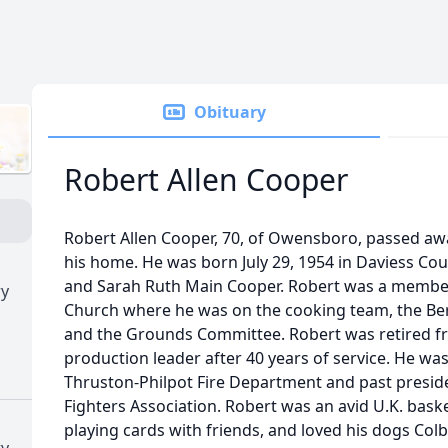
Obituary
Robert Allen Cooper
Robert Allen Cooper, 70, of Owensboro, passed aw
his home. He was born July 29, 1954 in Daviess Coun
and Sarah Ruth Main Cooper. Robert was a member 
ry
Church where he was on the cooking team, the B
and the Grounds Committee. Robert was retired fro
production leader after 40 years of service. He wa
Thruston-Philpot Fire Department and past preside
Fighters Association. Robert was an avid U.K. baske
playing cards with friends, and loved his dogs Col
ry