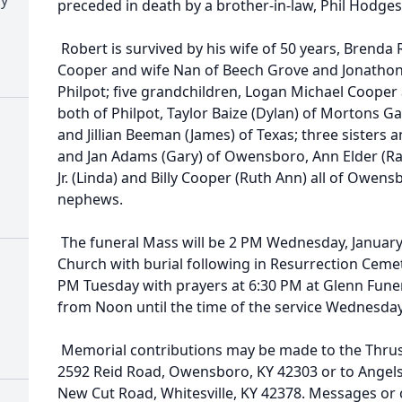
preceded in death by a brother-in-law, Phil Hodges
Robert is survived by his wife of 50 years, Brenda R
Cooper and wife Nan of Beech Grove and Jonathon
Philpot; five grandchildren, Logan Michael Cooper
both of Philpot, Taylor Baize (Dylan) of Mortons G
and Jillian Beeman (James) of Texas; three sisters 
and Jan Adams (Gary) of Owensboro, Ann Elder (Ra
Jr. (Linda) and Billy Cooper (Ruth Ann) all of Owe
nephews.
The funeral Mass will be 2 PM Wednesday, January 2
Church with burial following in Resurrection Cemeter
PM Tuesday with prayers at 6:30 PM at Glenn Fun
from Noon until the time of the service Wednesday 
Memorial contributions may be made to the Thrus
2592 Reid Road, Owensboro, KY 42303 or to Angels f
New Cut Road, Whitesville, KY 42378. Messages or 