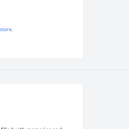
 store
.