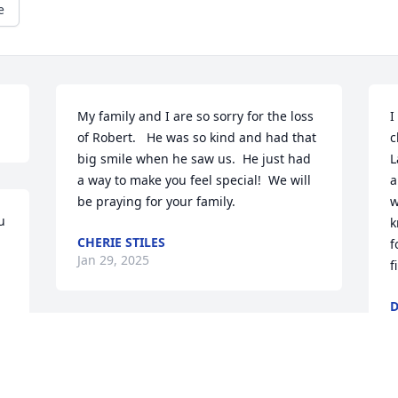
e
My family and I are so sorry for the loss 
I
of Robert.   He was so kind and had that 
c
big smile when he saw us.  He just had 
L
a way to make you feel special!  We will 
a
be praying for your family.
w
 
k
CHERIE STILES
f
Jan 29, 2025
f
D
J
Jonathan, Rhea and 
family, I'm so to hear 
about the passing of 