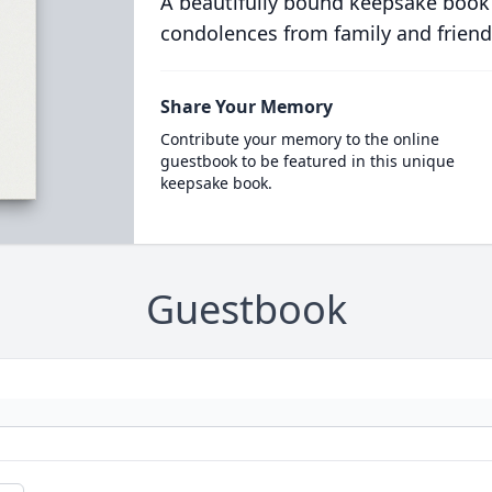
A beautifully bound keepsake book
condolences from family and friend
Share Your Memory
Contribute your memory to the online
guestbook to be featured in this unique
keepsake book.
Guestbook