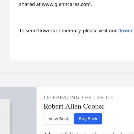
shared at www.glenncares.com.
To send flowers in memory, please visit our
flower
CELEBRATING THE LIFE OF
Robert Allen Cooper
View Book
Buy Book