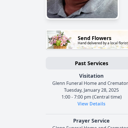
Send Flowers
Hand delivered by a local florist
Past Services
Visitation
Glenn Funeral Home and Cremato
Tuesday, January 28, 2025
1:00 - 7:00 pm (Central time)
View Details
Prayer Service
Glenn Funeral Home and Cremato