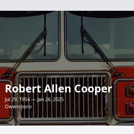
Robert Allen Cooper
Jul 29, 1954 — Jan 26, 2025
Owensboro