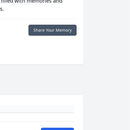
 filled with memories and
s.
Share Your Memory