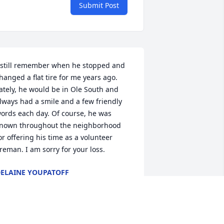
Submit Post
 still remember when he stopped and 
hanged a flat tire for me years ago. 
ately, he would be in Ole South and 
lways had a smile and a few friendly 
ords each day. Of course, he was 
nown throughout the neighborhood 
or offering his time as a volunteer 
ireman. I am sorry for your loss.
ELAINE YOUPATOFF
an 28, 2025