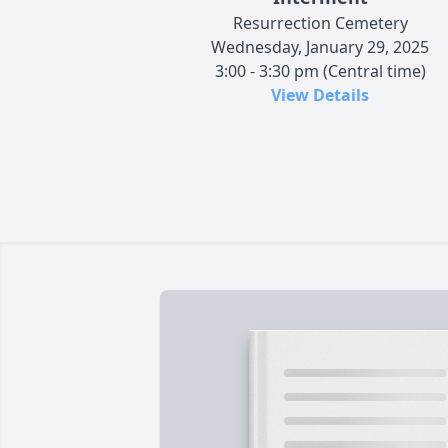
Resurrection Cemetery
Wednesday, January 29, 2025
3:00 - 3:30 pm (Central time)
View Details