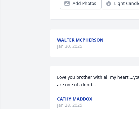
Add Photos
Light Candl
WALTER MCPHERSON
Jan 30, 2025
Love you brother with all my heart....you
are one of a kind...
CATHY MADDOX
Jan 28, 2025