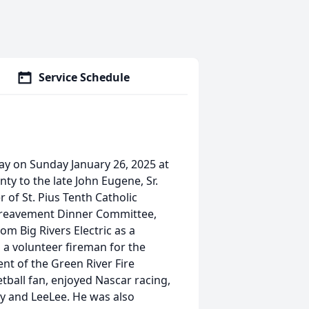
Service Schedule
ay on Sunday January 26, 2025 at
ty to the late John Eugene, Sr.
of St. Pius Tenth Catholic
ereavement Dinner Committee,
m Big Rivers Electric as a
s a volunteer fireman for the
nt of the Green River Fire
tball fan, enjoyed Nascar racing,
by and LeeLee. He was also