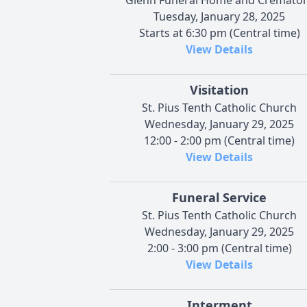
Tuesday, January 28, 2025
Starts at 6:30 pm (Central time)
View Details
Visitation
St. Pius Tenth Catholic Church
Wednesday, January 29, 2025
12:00 - 2:00 pm (Central time)
View Details
Funeral Service
St. Pius Tenth Catholic Church
Wednesday, January 29, 2025
2:00 - 3:00 pm (Central time)
View Details
Interment