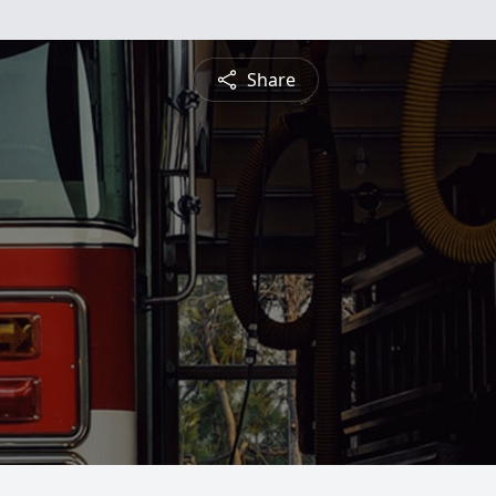
Share