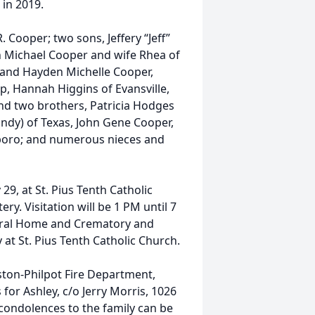
 in 2019.
. Cooper; two sons, Jeffery “Jeff”
 Michael Cooper and wife Rhea of
 and Hayden Michelle Cooper,
ap, Hannah Higgins of Evansville,
and two brothers, Patricia Hodges
ndy) of Texas, John Gene Cooper,
nsboro; and numerous nieces and
9, at St. Pius Tenth Catholic
y. Visitation will be 1 PM until 7
eral Home and Crematory and
at St. Pius Tenth Catholic Church.
ton-Philpot Fire Department,
or Ashley, c/o Jerry Morris, 1026
condolences to the family can be