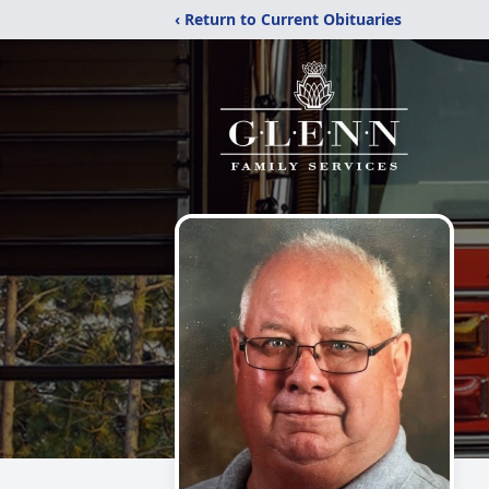
‹ Return to Current Obituaries