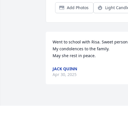
Add Photos
Light Candl
Went to school with Risa. Sweet person.
My condolences to the family.

May she rest in peace.
JACK QUINN
Apr 30, 2025