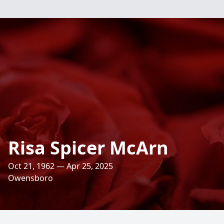
Risa Spicer McArn
Oct 21, 1962 — Apr 25, 2025
Owensboro