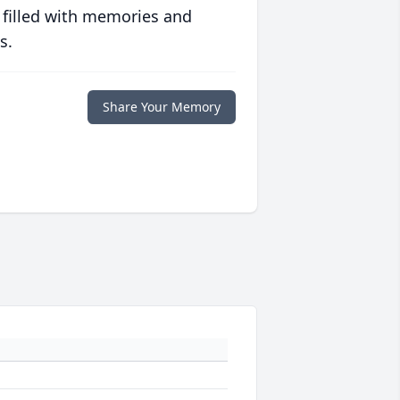
 filled with memories and
s.
Share Your Memory