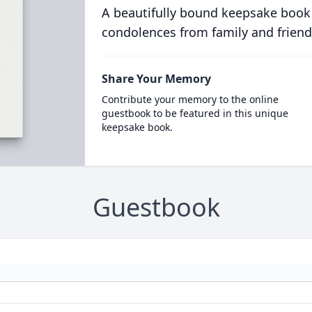
A beautifully bound keepsake book
condolences from family and friend
Share Your Memory
Contribute your memory to the online
guestbook to be featured in this unique
keepsake book.
Guestbook