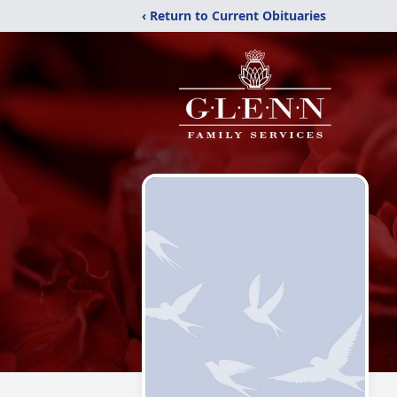
‹ Return to Current Obituaries