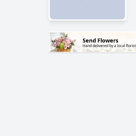
Send Flowers
Hand delivered by a local florist