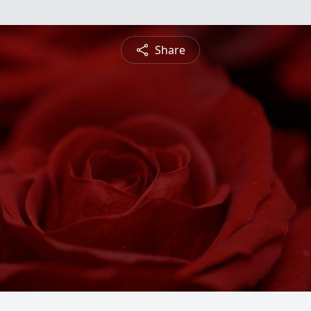
Share