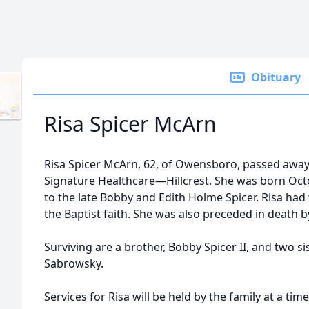
Obituary
Risa Spicer McArn
Risa Spicer McArn, 62, of Owensboro, passed away o
Signature Healthcare—Hillcrest. She was born Oct
to the late Bobby and Edith Holme Spicer. Risa had
the Baptist faith. She was also preceded in death
Surviving are a brother, Bobby Spicer II, and two 
Sabrowsky.
Services for Risa will be held by the family at a ti