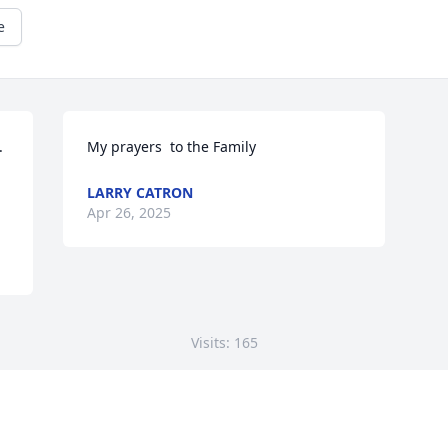
e


My prayers  to the Family
LARRY CATRON
Apr 26, 2025
Visits: 165
This site is protected by reCAPTCHA and the
Google
Privacy Policy
and
Terms of Service
apply.
Service map data ©
OpenStreetMap
contributors