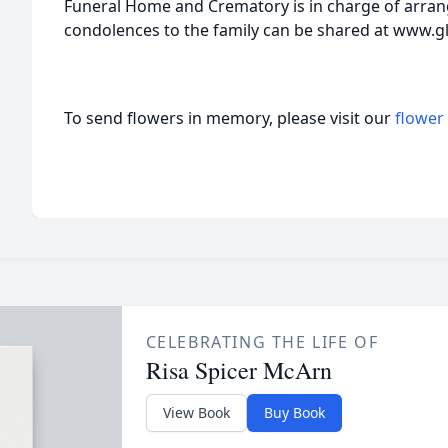
Funeral Home and Crematory is in charge of arr
condolences to the family can be shared at www.g
To send flowers in memory, please visit our
flower
CELEBRATING THE LIFE OF
Risa Spicer McArn
View Book
Buy Book