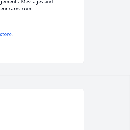
angements. Messages and
lenncares.com.
 store
.