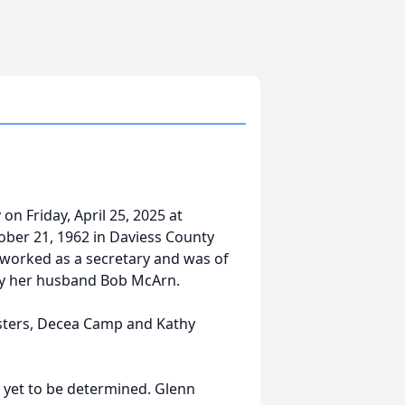
n Friday, April 25, 2025 at
ober 21, 1962 in Daviess County
 worked as a secretary and was of
 by her husband Bob McArn.
sisters, Decea Camp and Kathy
me yet to be determined. Glenn