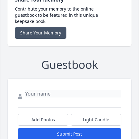
Contribute your memory to the online
guestbook to be featured in this unique
keepsake book.
Share Your Memory
Guestbook
Add Photos
Light Candle
Submit Post