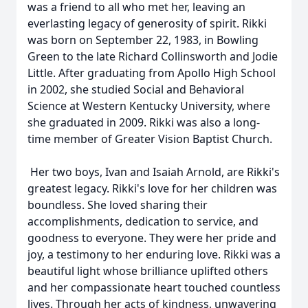
was a friend to all who met her, leaving an
everlasting legacy of generosity of spirit. Rikki
was born on September 22, 1983, in Bowling
Green to the late Richard Collinsworth and Jodie
Little. After graduating from Apollo High School
in 2002, she studied Social and Behavioral
Science at Western Kentucky University, where
she graduated in 2009. Rikki was also a long-
time member of Greater Vision Baptist Church.
Her two boys, Ivan and Isaiah Arnold, are Rikki's
greatest legacy. Rikki's love for her children was
boundless. She loved sharing their
accomplishments, dedication to service, and
goodness to everyone. They were her pride and
joy, a testimony to her enduring love. Rikki was a
beautiful light whose brilliance uplifted others
and her compassionate heart touched countless
lives. Through her acts of kindness, unwavering