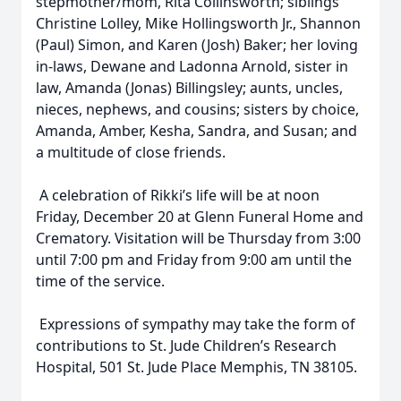
stepmother/mom, Rita Collinsworth; siblings
Christine Lolley, Mike Hollingsworth Jr., Shannon
(Paul) Simon, and Karen (Josh) Baker; her loving
in-laws, Dewane and Ladonna Arnold, sister in
law, Amanda (Jonas) Billingsley; aunts, uncles,
nieces, nephews, and cousins; sisters by choice,
Amanda, Amber, Kesha, Sandra, and Susan; and
a multitude of close friends.
A celebration of Rikki’s life will be at noon
Friday, December 20 at Glenn Funeral Home and
Crematory. Visitation will be Thursday from 3:00
until 7:00 pm and Friday from 9:00 am until the
time of the service.
Expressions of sympathy may take the form of
contributions to St. Jude Children’s Research
Hospital, 501 St. Jude Place Memphis, TN 38105.