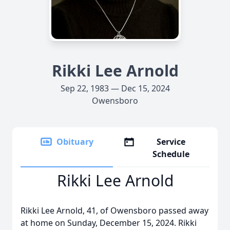
Rikki Lee Arnold
Sep 22, 1983 — Dec 15, 2024
Owensboro
Obituary
Service
Schedule
Rikki Lee Arnold
Rikki Lee Arnold, 41, of Owensboro passed away
at home on Sunday, December 15, 2024. Rikki