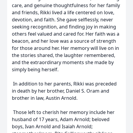
care, and genuine thoughtfulness for her family
and friends, Rikki lived a life centered on love,
devotion, and faith. She gave selflessly, never
seeking recognition, and finding joy in making
others feel valued and cared for. Her faith was a
beacon, and her love was a source of strength
for those around her. Her memory will live on in
the stories shared, the laughter remembered,
and the extraordinary moments she made by
simply being herself.
In addition to her parents, Rikki was preceded
in death by her brother, Daniel S. Oram and
brother in law, Austin Arnold.
Those left to cherish her memory include her
husband of 17 years, Adam Arnold; beloved
boys, Ivan Arnold and Isaiah Arnold;