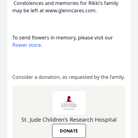
Condolences and memories for Rikki’s family
may be left at www.glenncares.com.
To send flowers in memory, please visit our
flower store
.
Consider a donation, as requested by the family.
St. Jude Children's Research Hospital
DONATE