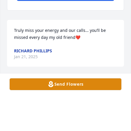
Truly miss your energy and our calls… you’ll be 
missed every day my old friend❤️
RICHARD PHILLIPS
Jan 21, 2025
Send Flowers
Sorry for your loss.🙏🏻
MARY AND EDDIE PRICE
Dec 26, 2024