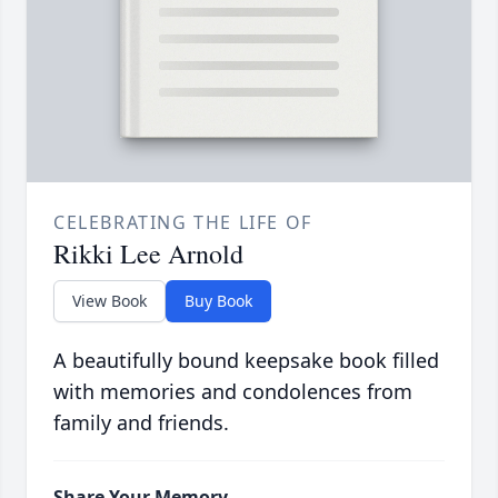
CELEBRATING THE LIFE OF
Rikki Lee Arnold
View Book
Buy Book
A beautifully bound keepsake book filled
with memories and condolences from
family and friends.
Share Your Memory