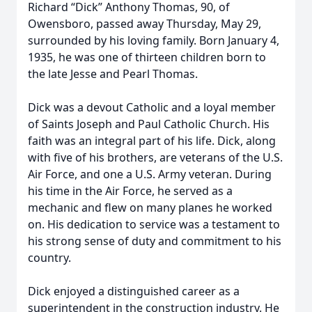
Richard “Dick” Anthony Thomas, 90, of
Owensboro, passed away Thursday, May 29,
surrounded by his loving family. Born January 4,
1935, he was one of thirteen children born to
the late Jesse and Pearl Thomas.
Dick was a devout Catholic and a loyal member
of Saints Joseph and Paul Catholic Church. His
faith was an integral part of his life. Dick, along
with five of his brothers, are veterans of the U.S.
Air Force, and one a U.S. Army veteran. During
his time in the Air Force, he served as a
mechanic and flew on many planes he worked
on. His dedication to service was a testament to
his strong sense of duty and commitment to his
country.
Dick enjoyed a distinguished career as a
superintendent in the construction industry. He