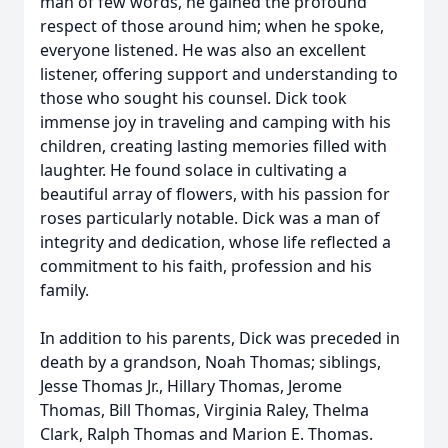
man of few words, he gained the profound
respect of those around him; when he spoke,
everyone listened. He was also an excellent
listener, offering support and understanding to
those who sought his counsel. Dick took
immense joy in traveling and camping with his
children, creating lasting memories filled with
laughter. He found solace in cultivating a
beautiful array of flowers, with his passion for
roses particularly notable. Dick was a man of
integrity and dedication, whose life reflected a
commitment to his faith, profession and his
family.
In addition to his parents, Dick was preceded in
death by a grandson, Noah Thomas; siblings,
Jesse Thomas Jr., Hillary Thomas, Jerome
Thomas, Bill Thomas, Virginia Raley, Thelma
Clark, Ralph Thomas and Marion E. Thomas.