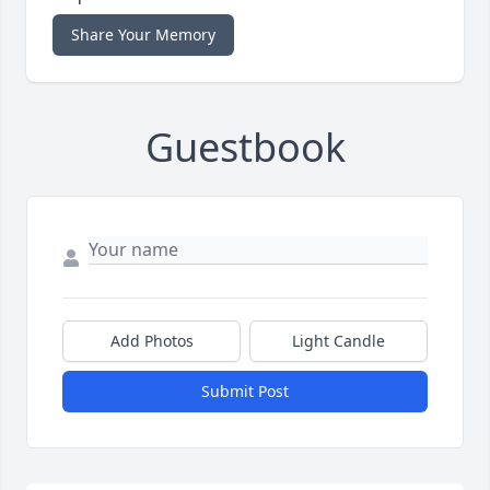
Share Your Memory
Guestbook
Add Photos
Light Candle
Submit Post