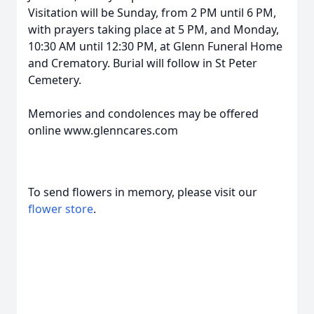
Visitation will be Sunday, from 2 PM until 6 PM,
with prayers taking place at 5 PM, and Monday,
10:30 AM until 12:30 PM, at Glenn Funeral Home
and Crematory. Burial will follow in St Peter
Cemetery.
Memories and condolences may be offered
online www.glenncares.com
To send flowers in memory, please visit our
flower store
.