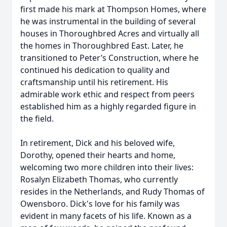
first made his mark at Thompson Homes, where
he was instrumental in the building of several
houses in Thoroughbred Acres and virtually all
the homes in Thoroughbred East. Later, he
transitioned to Peter’s Construction, where he
continued his dedication to quality and
craftsmanship until his retirement. His
admirable work ethic and respect from peers
established him as a highly regarded figure in
the field.
In retirement, Dick and his beloved wife,
Dorothy, opened their hearts and home,
welcoming two more children into their lives:
Rosalyn Elizabeth Thomas, who currently
resides in the Netherlands, and Rudy Thomas of
Owensboro. Dick's love for his family was
evident in many facets of his life. Known as a