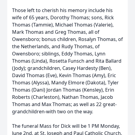
Those left to cherish his memory include his
wife of 65 years, Dorothy Thomas; sons, Rick
Thomas (Tammie), Michael Thomas (Valerie),
Mark Thomas and Greg Thomas, all of
Owensboro; bonus children, Rosalyn Thomas, of
the Netherlands, and Rudy Thomas, of
Owensboro; siblings, Eddy Thomas, Lynn
Thomas (Linda), Rosetta Funsch and Rita Ballard
(Jody); grandchildren, Casey Hardesty (Ben),
David Thomas (Eve), Kevin Thomas (Amy), Eric
Thomas (Alyssa), Mandy Elmore (Dakota), Tyler
Thomas (Dani) Jordan Thomas (Kensley), Erin
Roberts (Charleston), Nathan Thomas, Jacob
Thomas and Max Thomas; as well as 22 great-
grandchildren-with two on the way.
The funeral Mass for Dick will be 1 PM Monday,
June 2nd, at St. Joseph and Paul Catholic Church.