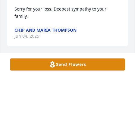
Sorry for your loss. Deepest sympathy to your 
family.
CHIP AND MARIA THOMPSON
Jun 04, 2025
Send Flowers
Rick. So sorry to hear of your father’s passing. You 
and your family are in my prayers.
HELEN EBELHAR
Jun 03, 2025
Thomas Family,

Thinking of you this week. 
