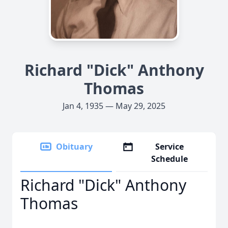
Richard "Dick" Anthony
Thomas
Jan 4, 1935 — May 29, 2025
Obituary
Service
Schedule
Richard "Dick" Anthony
Thomas