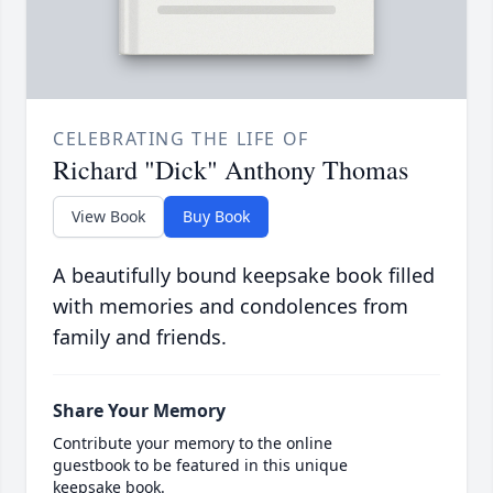
CELEBRATING THE LIFE OF
Richard "Dick" Anthony Thomas
View Book
Buy Book
A beautifully bound keepsake book filled
with memories and condolences from
family and friends.
Share Your Memory
Contribute your memory to the online
guestbook to be featured in this unique
keepsake book.