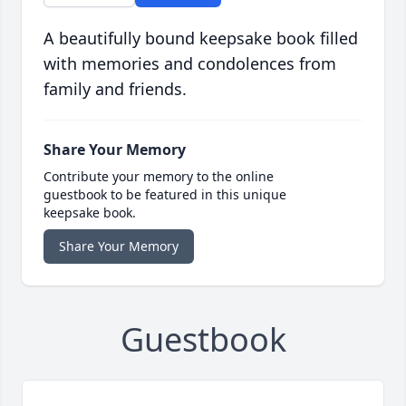
A beautifully bound keepsake book filled
with memories and condolences from
family and friends.
Share Your Memory
Contribute your memory to the online
guestbook to be featured in this unique
keepsake book.
Share Your Memory
Guestbook