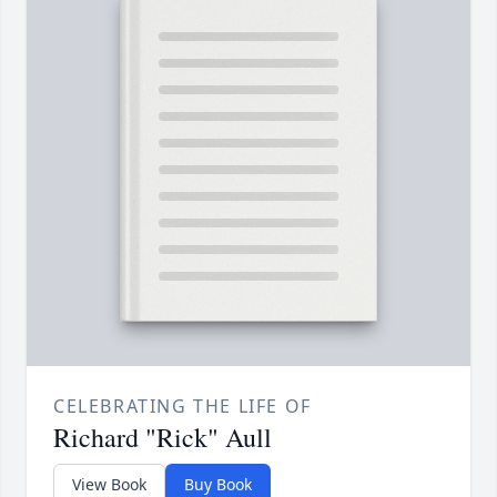
CELEBRATING THE LIFE OF
Richard "Rick" Aull
View Book
Buy Book