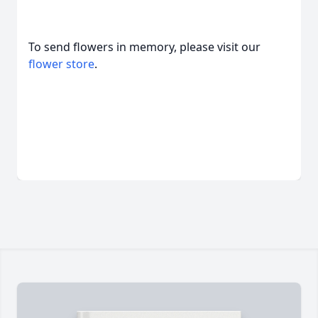
To send flowers in memory, please visit our
flower store
.