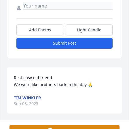
Add Photos
Light Candle
Submit Post
Rest easy old friend. 

We were like brothers back in the day 🙏
TIM WINKLER
Sep 08, 2025
Visits: 1721