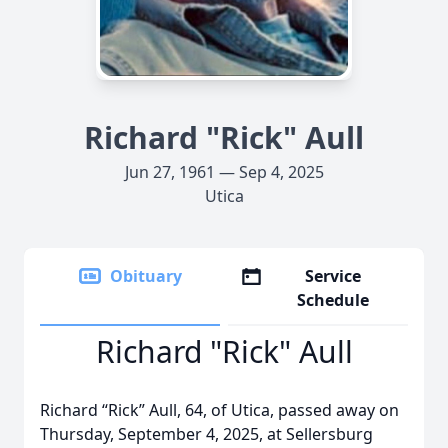
Richard "Rick" Aull
Jun 27, 1961 — Sep 4, 2025
Utica
Obituary
Service
Schedule
Richard "Rick" Aull
Richard “Rick” Aull, 64, of Utica, passed away on
Thursday, September 4, 2025, at Sellersburg