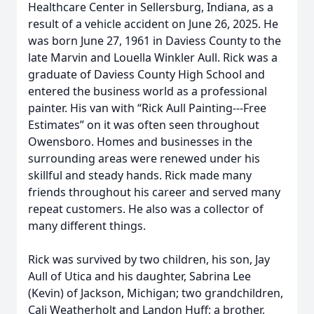
Healthcare Center in Sellersburg, Indiana, as a
result of a vehicle accident on June 26, 2025. He
was born June 27, 1961 in Daviess County to the
late Marvin and Louella Winkler Aull. Rick was a
graduate of Daviess County High School and
entered the business world as a professional
painter. His van with “Rick Aull Painting---Free
Estimates” on it was often seen throughout
Owensboro. Homes and businesses in the
surrounding areas were renewed under his
skillful and steady hands. Rick made many
friends throughout his career and served many
repeat customers. He also was a collector of
many different things.
Rick was survived by two children, his son, Jay
Aull of Utica and his daughter, Sabrina Lee
(Kevin) of Jackson, Michigan; two grandchildren,
Cali Weatherholt and Landon Huff; a brother,