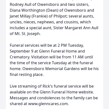
Rodney Aull of Owensboro and two sisters,
Diana Worthington (Dean) of Owensboro and
Janet Millay (Frankie) of Philpot; several aunts,
uncles, nieces, nephews, and cousins, which
includes a special aunt, Sister Margaret Ann Aull
of Mt. St. Joseph.
Funeral services will be at 2 PM Tuesday,
September 9 at Glenn Funeral Home and
Crematory. Visitation will be from 11 AM until
the time of the service Tuesday at the funeral
home. Owensboro Memorial Gardens will be his
final resting place.
Live streaming of Rick’s funeral service will be
available on the Glenn Funeral Home website.
Messages and condolences to the family can be
shared at www.glenncares.com.