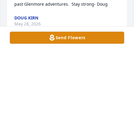
past Glenmore adventures.  Stay strong- Doug
DOUG KIRN
May 28, 2026
Send Flowers
Becky was  such a bright light in my life she was 
such a good friend and a sister. I will miss beck 
forever i love her forever will always miss you 
becky...
CATHY MADDOX
May 27, 2026
SUKI TURNER
May 26, 2026