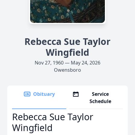
Rebecca Sue Taylor
Wingfield
Nov 27, 1960 — May 24, 2026
Owensboro
Obituary
Service
Schedule
Rebecca Sue Taylor
Wingfield