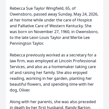
Rebecca Sue Taylor Wingfield, 65, of
Owensboro, passed away Sunday, May 24, 2026,
at her home while under the care of Hospice
and Palliative Care of Western Kentucky. She
was born on November 27, 1960, in Owensboro,
to the late Leon Louis Taylor and Mertie Lee
Pennington Taylor.
Rebecca previously worked as a secretary for a
law firm, was employed at Lincoln Professional
Services, and also as a homemaker taking care
of and raising her family. She also enjoyed
reading, working in her garden, planting her
beautiful flowers, and spending time with her
dog, Oliver.
Along with her parents, she was also preceded
in death by her first husband, Randy Barton.