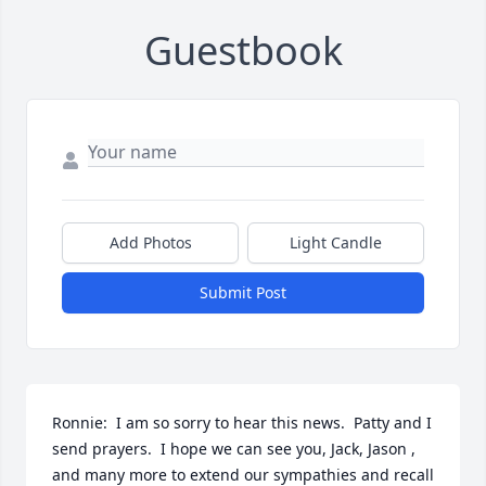
Guestbook
Add Photos
Light Candle
Submit Post
Ronnie:  I am so sorry to hear this news.  Patty and I 
send prayers.  I hope we can see you, Jack, Jason , 
and many more to extend our sympathies and recall 