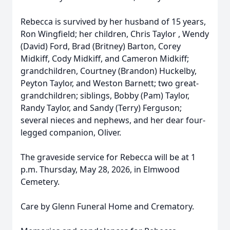
Rebecca is survived by her husband of 15 years,
Ron Wingfield; her children, Chris Taylor , Wendy
(David) Ford, Brad (Britney) Barton, Corey
Midkiff, Cody Midkiff, and Cameron Midkiff;
grandchildren, Courtney (Brandon) Huckelby,
Peyton Taylor, and Weston Barnett; two great-
grandchildren; siblings, Bobby (Pam) Taylor,
Randy Taylor, and Sandy (Terry) Ferguson;
several nieces and nephews, and her dear four-
legged companion, Oliver.
The graveside service for Rebecca will be at 1
p.m. Thursday, May 28, 2026, in Elmwood
Cemetery.
Care by Glenn Funeral Home and Crematory.