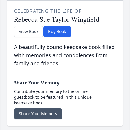
CELEBRATING THE LIFE OF
Rebecca Sue Taylor Wingfield
View Book
Buy Book
A beautifully bound keepsake book filled
with memories and condolences from
family and friends.
Share Your Memory
Contribute your memory to the online
guestbook to be featured in this unique
keepsake book.
Share Your Memory