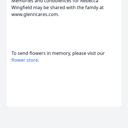
Memories and condolences for Rebecca
Wingfield may be shared with the family at
www.glenncares.com.
To send flowers in memory, please visit our
flower store
.