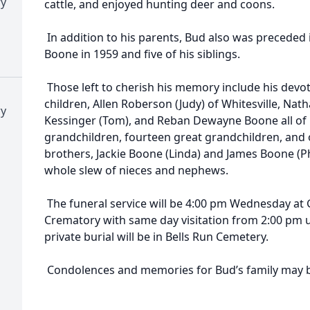
ry
cattle, and enjoyed hunting deer and coons.
In addition to his parents, Bud also was preceded 
Boone in 1959 and five of his siblings.
Those left to cherish his memory include his devot
children, Allen Roberson (Judy) of Whitesville, Nat
ry
Kessinger (Tom), and Reban Dewayne Boone all of 
grandchildren, fourteen great grandchildren, and 
brothers, Jackie Boone (Linda) and James Boone (Phyll
whole slew of nieces and nephews.
The funeral service will be 4:00 pm Wednesday at
Crematory with same day visitation from 2:00 pm unt
private burial will be in Bells Run Cemetery.
Condolences and memories for Bud’s family may b