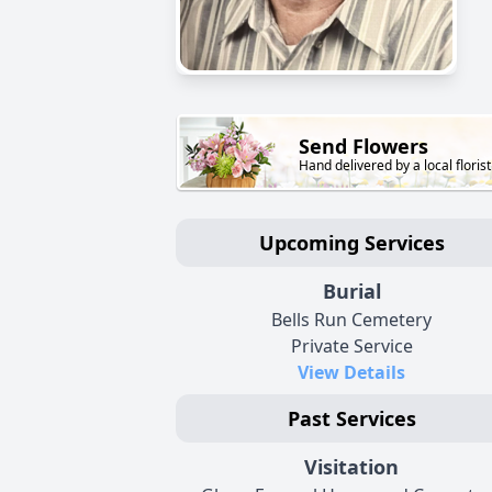
Send Flowers
Hand delivered by a local florist
Upcoming Services
Burial
Bells Run Cemetery
Private Service
View Details
Past Services
Visitation