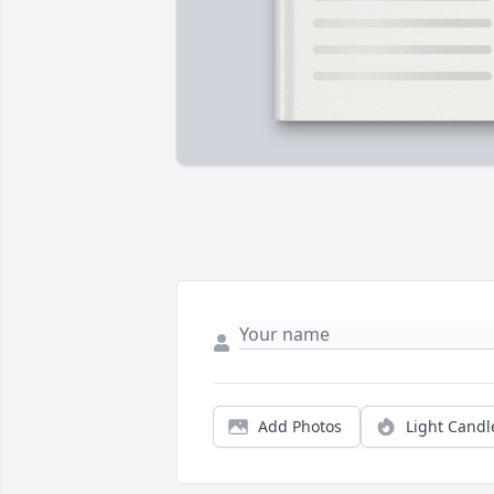
Add Photos
Light Candl