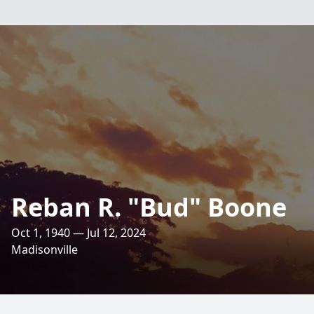
Reban R. "Bud" Boone
Oct 1, 1940 — Jul 12, 2024
Madisonville