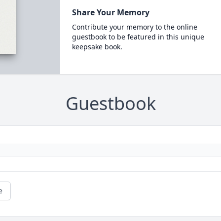
Share Your Memory
Contribute your memory to the online
guestbook to be featured in this unique
keepsake book.
Guestbook
e