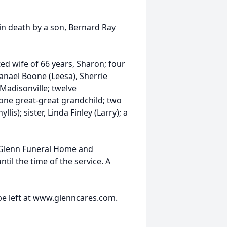
in death by a son, Bernard Ray
ed wife of 66 years, Sharon; four
hanael Boone (Leesa), Sherrie
Madisonville; twelve
one great-great grandchild; two
is); sister, Linda Finley (Larry); a
 Glenn Funeral Home and
il the time of the service. A
e left at www.glenncares.com.