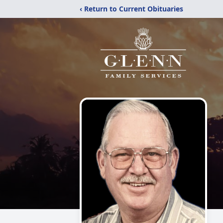
‹ Return to Current Obituaries