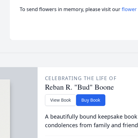
To send flowers in memory, please visit our
flower
CELEBRATING THE LIFE OF
Reban R. "Bud" Boone
View Book
Buy Book
A beautifully bound keepsake book
condolences from family and friend