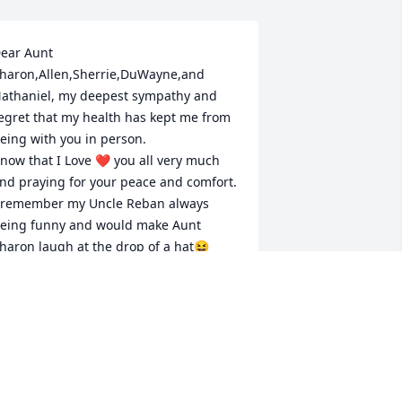
ear Aunt 
haron,Allen,Sherrie,DuWayne,and 
athaniel, my deepest sympathy and 
egret that my health has kept me from 
eing with you in person.

now that I Love ❤️ you all very much 
nd praying for your peace and comfort. 

 remember my Uncle Reban always 
eing funny and would make Aunt 
haron laugh at the drop of a hat😆

e was a wonderful man and I know he 
ill be keeping the family in Heaven still 
olling with laughter with his smile.🥰
ARESA PROBUS “TAYLOR”
ul 17, 2024