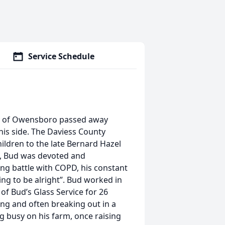
Service Schedule
ly of Owensboro passed away
 his side. The Daviess County
hildren to the late Bernard Hazel
t, Bud was devoted and
ong battle with COPD, his constant
ng to be alright”. Bud worked in
of Bud’s Glass Service for 26
ing and often breaking out in a
g busy on his farm, once raising