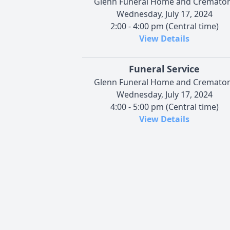
Glenn Funeral Home and Cremato
Wednesday, July 17, 2024
2:00 - 4:00 pm (Central time)
View Details
Funeral Service
Glenn Funeral Home and Cremato
Wednesday, July 17, 2024
4:00 - 5:00 pm (Central time)
View Details