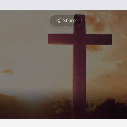
Share