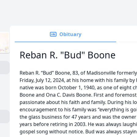
Obituary
Reban R. "Bud" Boone
Reban R. “Bud” Boone, 83, of Madisonville former
Friday, July 12, 2024, at his home with his family by
native was born October 1, 1940, as one of eight c
Boone and Ona C. Davis Boone. First and foremos
passionate about his faith and family. During his l
encouragement to his family was “everything is goi
the glass business for 47 years and was the owner 
years before retiring in 2003. He was always laugh
gospel song without notice. Bud was always stayin