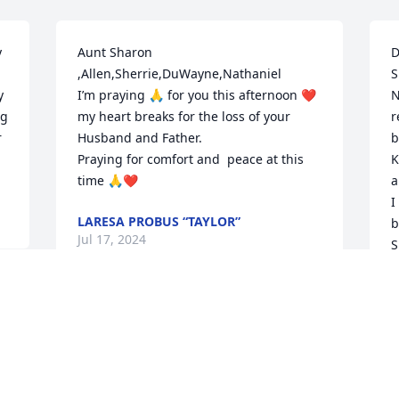
 
Aunt Sharon 
D
,Allen,Sherrie,DuWayne,Nathaniel 

S
 
I’m praying 🙏 for you this afternoon ❤️
N
g 
my heart breaks for the loss of your 
r
 
Husband and Father. 

b
Praying for comfort and  peace at this 
K
time 🙏❤️
a
I
LARESA PROBUS “TAYLOR”
b
Jul 17, 2024
S
H
w
r
L
J