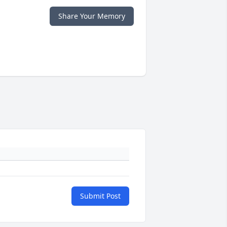
Share Your Memory
Submit Post