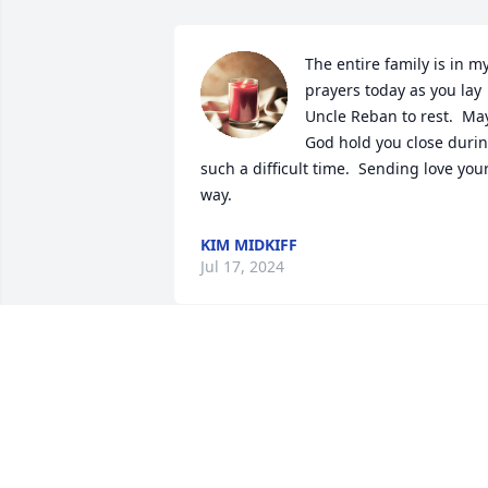
The entire family is in my
prayers today as you lay 
Uncle Reban to rest.  May
God hold you close durin
such a difficult time.  Sending love your
way.
KIM MIDKIFF
Jul 17, 2024
Dewayne I’m so sorry to hear about the 
loss of your dad. I have you in my 
prayers and condolences to you and 
your family.