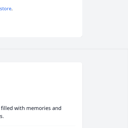
 store
.
 filled with memories and
s.