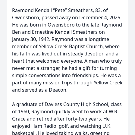
Raymond Kendall “Pete” Smeathers, 83, of
Owensboro, passed away on December 4, 2025.
He was born in Owensboro to the late Raymond
Ben and Ernestine Kendall Smeathers on
January 30, 1942. Raymond was a longtime
member of Yellow Creek Baptist Church, where
his faith was lived out in steady devotion and a
heart that welcomed everyone. A man who truly
never met a stranger, he had a gift for turning
simple conversations into friendships. He was a
part of many mission trips through Yellow Creek
and served as a Deacon.
A graduate of Daviess County High School, class
of 1960, Raymond quickly went to work at W.R.
Grace and retired after forty-two years. He
enjoyed Ham Radio, golf, and watching U.K.
basketball. He loved taking walks, greeting