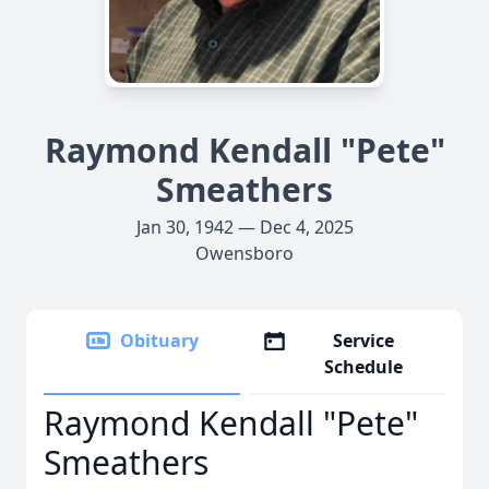
Raymond Kendall "Pete"
Smeathers
Jan 30, 1942 — Dec 4, 2025
Owensboro
Obituary
Service
Schedule
Raymond Kendall "Pete"
Smeathers