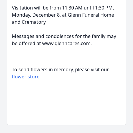
Visitation will be from 11:30 AM until 1:30 PM,
Monday, December 8, at Glenn Funeral Home
and Crematory.
Messages and condolences for the family may
be offered at www.glenncares.com.
To send flowers in memory, please visit our
flower store
.