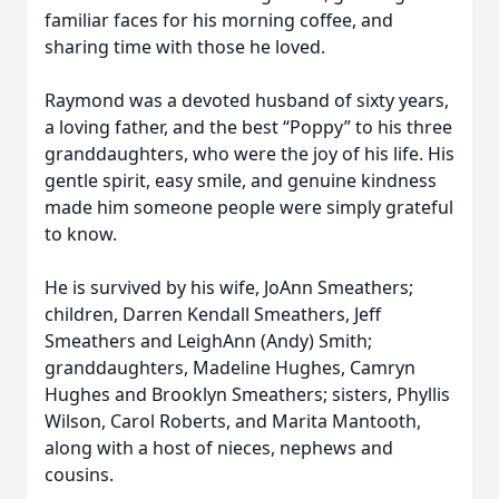
familiar faces for his morning coffee, and
sharing time with those he loved.
Raymond was a devoted husband of sixty years,
a loving father, and the best “Poppy” to his three
granddaughters, who were the joy of his life. His
gentle spirit, easy smile, and genuine kindness
made him someone people were simply grateful
to know.
He is survived by his wife, JoAnn Smeathers;
children, Darren Kendall Smeathers, Jeff
Smeathers and LeighAnn (Andy) Smith;
granddaughters, Madeline Hughes, Camryn
Hughes and Brooklyn Smeathers; sisters, Phyllis
Wilson, Carol Roberts, and Marita Mantooth,
along with a host of nieces, nephews and
cousins.