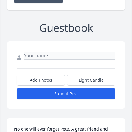
Guestbook
Add Photos
Light Candle
Submit Post
No one will ever forget Pete. A great friend and 