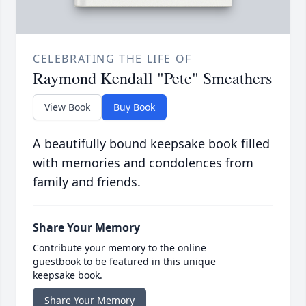
CELEBRATING THE LIFE OF
Raymond Kendall "Pete" Smeathers
View Book
Buy Book
A beautifully bound keepsake book filled
with memories and condolences from
family and friends.
Share Your Memory
Contribute your memory to the online
guestbook to be featured in this unique
keepsake book.
Share Your Memory