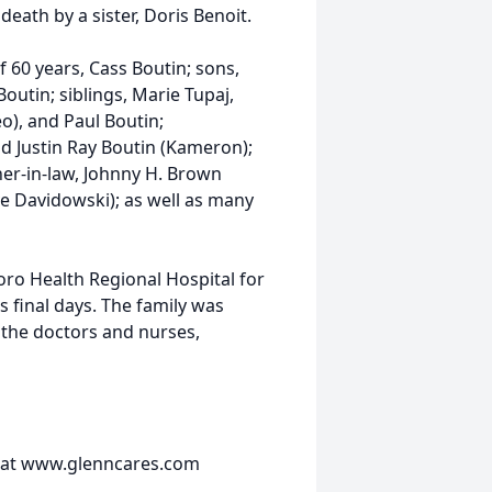
death by a sister, Doris Benoit.
f 60 years, Cass Boutin; sons,
outin; siblings, Marie Tupaj,
o), and Paul Boutin;
nd Justin Ray Boutin (Kameron);
her-in-law, Johnny H. Brown
ve Davidowski); as well as many
oro Health Regional Hospital for
 final days. The family was
 the doctors and nurses,
 at www.glenncares.com