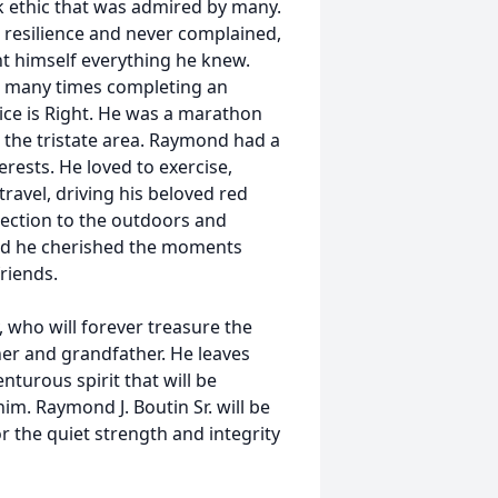
k ethic that was admired by many.
resilience and never complained,
ht himself everything he knew.
, many times completing an
ice is Right. He was a marathon
 the tristate area. Raymond had a
erests. He loved to exercise,
avel, driving his beloved red
nection to the outdoors and
and he cherished the moments
riends.
, who will forever treasure the
her and grandfather. He leaves
nturous spirit that will be
. Raymond J. Boutin Sr. will be
r the quiet strength and integrity