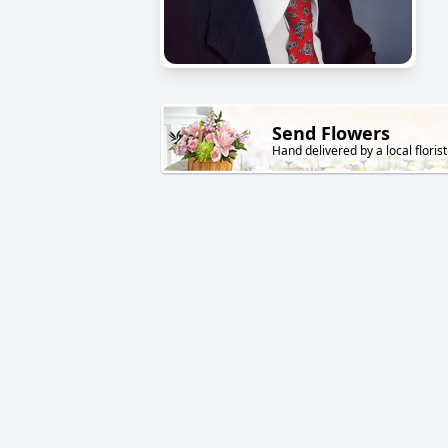
Send Flowers
Hand delivered by a local florist