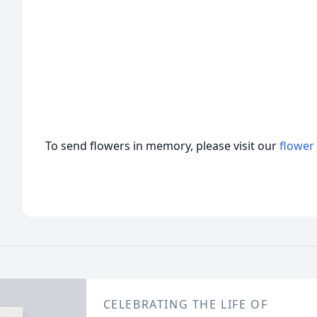
To send flowers in memory, please visit our
flower
CELEBRATING THE LIFE OF