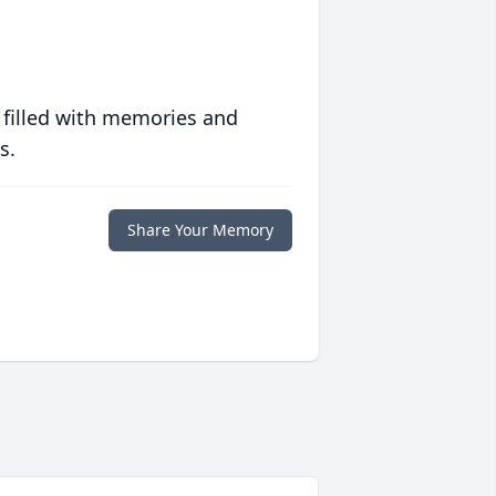
 filled with memories and
s.
Share Your Memory