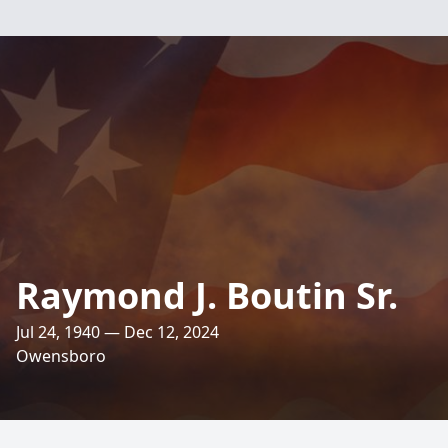
Raymond J. Boutin Sr.
Jul 24, 1940 — Dec 12, 2024
Owensboro