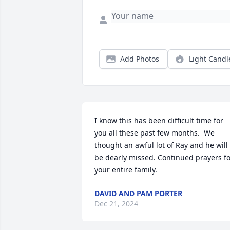
Add Photos
Light Candl
I know this has been difficult time for 
you all these past few months.  We 
thought an awful lot of Ray and he will 
be dearly missed. Continued prayers fo
your entire family.
DAVID AND PAM PORTER
Dec 21, 2024