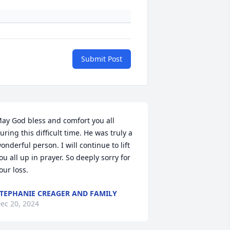
Submit Post
ay God bless and comfort you all 
uring this difficult time. He was truly a 
onderful person. I will continue to lift 
ou all up in prayer. So deeply sorry for 
our loss.
TEPHANIE CREAGER AND FAMILY
ec 20, 2024