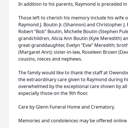
In addition to his parents, Raymond is preceded in 
Those left to cherish his memory include his wife o
Raymond J. Boutin Jr. (Shannon) and Christopher J. B
Robert “Bob” Boutin, Michelle Boutin (Stephen Pule
grandchildren, Alicia Ann Boutin (Kyle Meredith) a
great-granddaughter, Evelyn “Evie” Meredith; brot
(Margaret Ann); sister-in-law, Roseleen Brown (Da
cousins, nieces and nephews.
The family would like to thank the staff at Owensb
the extraordinary care given to Raymond during his
overwhelmed by the exceptional care shown by all
especially those on the 9th floor.
Care by Glenn Funeral Home and Crematory.
Memories and condolences may be offered online