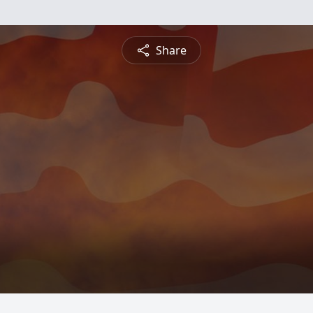
Share