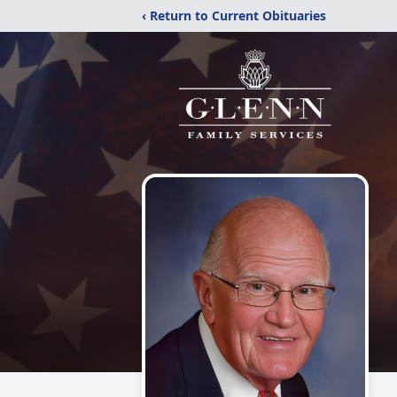
‹ Return to Current Obituaries