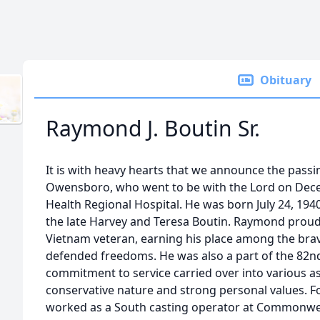
Obituary
Raymond J. Boutin Sr.
It is with heavy hearts that we announce the passin
Owensboro, who went to be with the Lord on Dec
Health Regional Hospital. He was born July 24, 1940,
the late Harvey and Teresa Boutin. Raymond proud
Vietnam veteran, earning his place among the b
defended freedoms. He was also a part of the 82nd
commitment to service carried over into various aspe
conservative nature and strong personal values. 
worked as a South casting operator at Commonwea