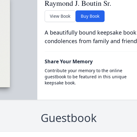
Raymond J. Boutin Sr.
View Book
Buy Book
A beautifully bound keepsake book
condolences from family and friend
Share Your Memory
Contribute your memory to the online
guestbook to be featured in this unique
keepsake book.
Guestbook