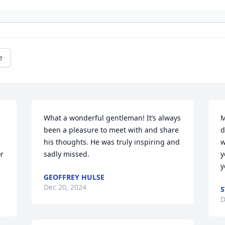
e
What a wonderful gentleman! It’s always 
M
been a pleasure to meet with and share 
d
his thoughts. He was truly inspiring and 
w
r 
sadly missed.
y
y
GEOFFREY HULSE
Dec 20, 2024
S
D