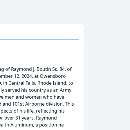
g of Raymond J. Boutin Sr., 84, of
ember 12, 2024, at Owensboro
 in Central Falls, Rhode Island, to
ly served his country as an Army
rave men and women who have
 and 101st Airborne division. This
cts of his life, reflecting his
For over 31 years, Raymond
lth Aluminum, a position he