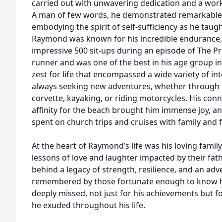
carried out with unwavering dedication and a wor
A man of few words, he demonstrated remarkable 
embodying the spirit of self-sufficiency as he taug
Raymond was known for his incredible endurance
impressive 500 sit-ups during an episode of The Pr
runner and was one of the best in his age group in
zest for life that encompassed a wide variety of int
always seeking new adventures, whether through tr
corvette, kayaking, or riding motorcycles. His con
affinity for the beach brought him immense joy, 
spent on church trips and cruises with family and f
At the heart of Raymond’s life was his loving family
lessons of love and laughter impacted by their fat
behind a legacy of strength, resilience, and an adve
remembered by those fortunate enough to know him
deeply missed, not just for his achievements but fo
he exuded throughout his life.